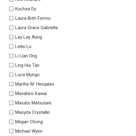
Kuchsa Dy
Laura Britt-Fermo
Laura Grace Gabriella
Lay Lay Aung
Leilei Lu
Li Lian Ong
Ling Hui Tan
Luca Mungo
Marthe M. Hinojales
Masahiro Kawai
Masato Matsutani
Masyita Crystallin
Megan Chong
Michael Wynn