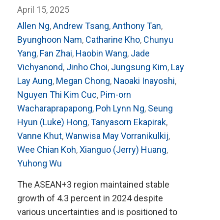
April 15, 2025
Allen Ng
,
Andrew Tsang
,
Anthony Tan
,
Byunghoon Nam
,
Catharine Kho
,
Chunyu
Yang
,
Fan Zhai
,
Haobin Wang
,
Jade
Vichyanond
,
Jinho Choi
,
Jungsung Kim
,
Lay
Lay Aung
,
Megan Chong
,
Naoaki Inayoshi
,
Nguyen Thi Kim Cuc
,
Pim-orn
Wacharaprapapong
,
Poh Lynn Ng
,
Seung
Hyun (Luke) Hong
,
Tanyasorn Ekapirak
,
Vanne Khut
,
Wanwisa May Vorranikulkij
,
Wee Chian Koh
,
Xianguo (Jerry) Huang
,
Yuhong Wu
The ASEAN+3 region maintained stable
growth of 4.3 percent in 2024 despite
various uncertainties and is positioned to