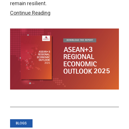
remain resilient.
ASEAN+3
Continue Reading
Regional
Economic
Outlook
2025
BLOGS