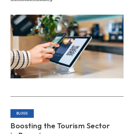
Challenges
and
Opportunities
in
Becoming
a
‘Smart
Nation’
BLOGS
Boosting the Tourism Sector