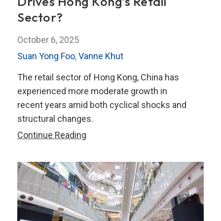
Drives Hong Kong’s Retail
Sector?
October 6, 2025
Suan Yong Foo
,
Vanne Khut
The retail sector of Hong Kong, China has
experienced more moderate growth in
recent years amid both cyclical shocks and
structural changes.
Beyond
Continue Reading
the
Counter:
What
Drives
Hong
Kong’s