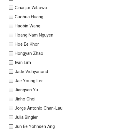
Ginanjar Wibowo
Guohua Huang
Haobin Wang
Hoang Nam Nguyen
Hoe Ee Khor
Hongyan Zhao
Ivan Lim
Jade Vichyanond
Jae Young Lee
Jiangyan Yu
Jinho Choi
Jorge Antonio Chan-Lau
Julia Bingler
Jun Ee Yohnsen Ang