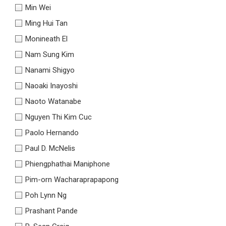
Min Wei
Ming Hui Tan
Monineath El
Nam Sung Kim
Nanami Shigyo
Naoaki Inayoshi
Naoto Watanabe
Nguyen Thi Kim Cuc
Paolo Hernando
Paul D. McNelis
Phiengphathai Maniphone
Pim-orn Wacharaprapapong
Poh Lynn Ng
Prashant Pande