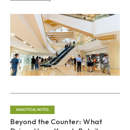
the
Shopping
Paradise:
Hong
Kong’s
Path
to
Experiential
Retail
Leadership
ANALYTICAL NOTES
Beyond the Counter: What