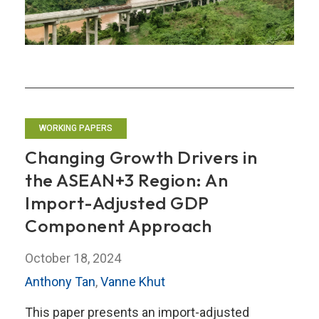
Partner
Countries
in
ASEAN
WORKING PAPERS
Changing Growth Drivers in
the ASEAN+3 Region: An
Import-Adjusted GDP
Component Approach
October 18, 2024
Anthony Tan
,
Vanne Khut
This paper presents an import-adjusted