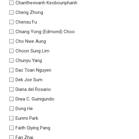
Chanthevivanh Keobounphanh
Cheng Zhong
Chenxu Fu
Chiang Yong (Edmond) Choo
Cho Nwe Aung
Choon Sung Lim
Chunyu Yang
Dac Toan Nguyen
Dek Joe Sum
Diana del Rosario
Diwa C. Guinigundo
Dong He
Eunmi Park
Faith Qiying Pang
Fan Zhai