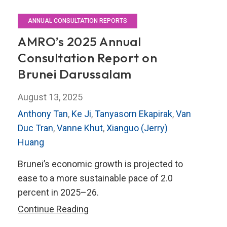
ANNUAL CONSULTATION REPORTS
AMRO’s 2025 Annual
Consultation Report on
Brunei Darussalam
August 13, 2025
Anthony Tan
,
Ke Ji
,
Tanyasorn Ekapirak
,
Van
Duc Tran
,
Vanne Khut
,
Xianguo (Jerry)
Huang
Brunei’s economic growth is projected to
ease to a more sustainable pace of 2.0
percent in 2025–26.
AMRO’s
Continue Reading
2025