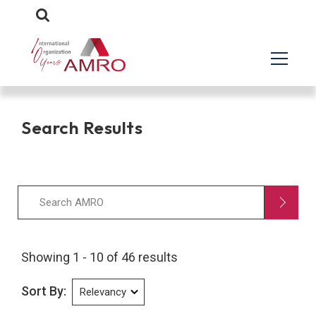
Search Results
Showing 1 - 10 of 46 results
Sort By: