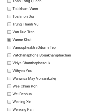
Toàn Long Quách
Tolakham Vann
Toshinori Doi
Trung Thanh Vu
Van Duc Tran
Vanne Khut
VansopheaktraOdorm Tep
Vatchanaphone Bouakhamphachan
Viriya Chanthaphasouk
Vithyea You
Wanwisa May Vorranikulkij
Wee Chian Koh
Wei Benhua
Weining Xin
Wenxing Pan