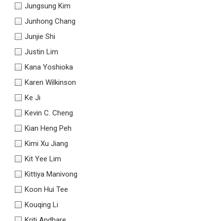
Jungsung Kim
Junhong Chang
Junjie Shi
Justin Lim
Kana Yoshioka
Karen Wilkinson
Ke Ji
Kevin C. Cheng
Kian Heng Peh
Kimi Xu Jiang
Kit Yee Lim
Kittiya Manivong
Koon Hui Tee
Kouqing Li
Kriti Andhare