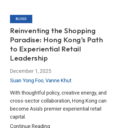
BLOGS
Reinventing the Shopping
Paradise: Hong Kong’s Path
to Experiential Retail
Leadership
December 1, 2025
Suan Yong Foo
,
Vanne Khut
With thoughtful policy, creative energy, and
cross-sector collaboration, Hong Kong can
become Asia’s premier experiential retail
capital.
Reinventing
Continue Reading