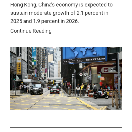
Hong Kong, China’s economy is expected to
sustain moderate growth of 2.1 percent in
2025 and 1.9 percent in 2026.
AMRO’s
Continue Reading
2025
Annual
Consultation
Report
on
Hong
Kong,
China