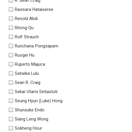
R. Sean Craig
Ravisara Hataiseree
Renold Abdi
Ritong Qu
Rolf Strauch
Runchana Pongsaparn
Ruogei Hu
Ruperto Majuca
Satwika Lulu
Sean R. Craig
Sekar Utami Setiastuti
Seung Hyun (Luke) Hong
Shunsuke Endo
Siang Leng Wong
Sokheng Hour