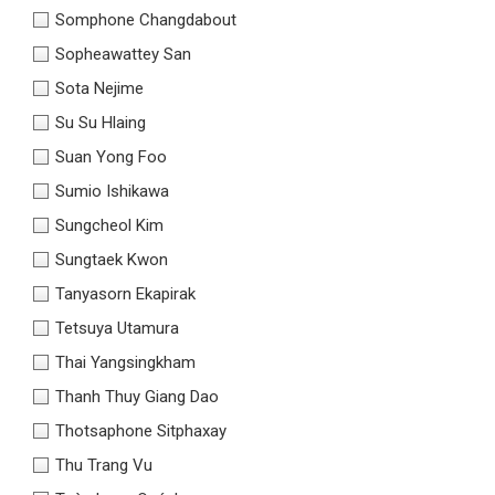
Somphone Changdabout
Sopheawattey San
Sota Nejime
Su Su Hlaing
Suan Yong Foo
Sumio Ishikawa
Sungcheol Kim
Sungtaek Kwon
Tanyasorn Ekapirak
Tetsuya Utamura
Thai Yangsingkham
Thanh Thuy Giang Dao
Thotsaphone Sitphaxay
Thu Trang Vu