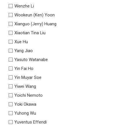
Wenzhe Li
Wookeun (Ken) Yoon
Xianguo (Jerry) Huang
Xiaotian Tina Liu
Xue Hu
Yang Jiao
Yasuto Watanabe
Yin Fai Ho
Yin Muyar Soe
Yiwei Wang
Yoichi Nemoto
Yoki Okawa
Yuhong Wu
Yuventus Effendi