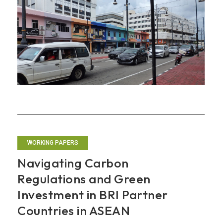
Regionalize
Its
Economic
Approaches
WORKING PAPERS
Navigating Carbon
Regulations and Green
Investment in BRI Partner
Countries in ASEAN