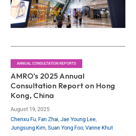
Retail
Sector?
ANNUAL CONSULTATION REPORTS
AMRO’s 2025 Annual
Consultation Report on Hong
Kong, China
August 19, 2025
Chenxu Fu
,
Fan Zhai
,
Jae Young Lee
,
Jungsung Kim
,
Suan Yong Foo
,
Vanne Khut