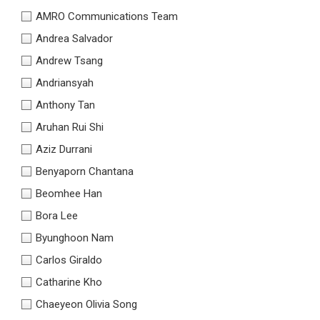
AMRO Communications Team
Andrea Salvador
Andrew Tsang
Andriansyah
Anthony Tan
Aruhan Rui Shi
Aziz Durrani
Benyaporn Chantana
Beomhee Han
Bora Lee
Byunghoon Nam
Carlos Giraldo
Catharine Kho
Chaeyeon Olivia Song