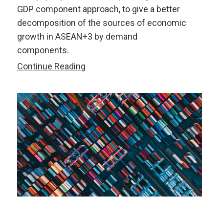
GDP component approach, to give a better
decomposition of the sources of economic
growth in ASEAN+3 by demand
components.
Changing
Continue Reading
Growth
Drivers
in
the
ASEAN+3
Region:
An
Import-
Adjusted
GDP
Component