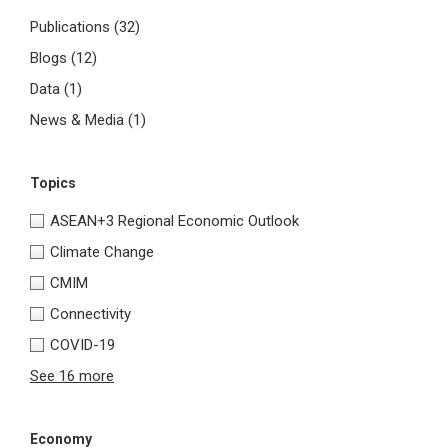
Publications
(32)
Blogs
(12)
Data
(1)
News & Media
(1)
Topics
ASEAN+3 Regional Economic Outlook
Climate Change
CMIM
Connectivity
COVID-19
See 16 more
Economy