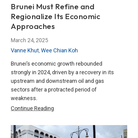
Brunei Must Refine and
Regionalize Its Economic
Approaches
March 24, 2025
Vanne Khut
,
Wee Chian Koh
Brunei’s economic growth rebounded
strongly in 2024, driven by a recovery in its
upstream and downstream oil and gas
sectors after a protracted period of
weakness.
Brunei
Continue Reading
Must
Refine
and