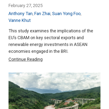
February 27, 2025
Anthony Tan
,
Fan Zhai
,
Suan Yong Foo
,
Vanne Khut
This study examines the implications of the
EU’s CBAM on key sectoral exports and
renewable energy investments in ASEAN
economies engaged in the BRI.
Navigating
Continue Reading
Carbon
Regulations
and
Green
Investment
in
BRI