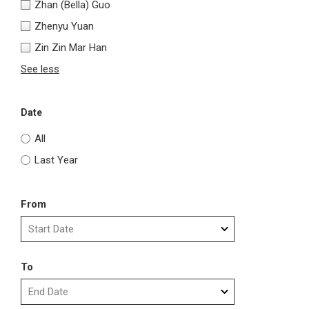
Zhan (Bella) Guo
Zhenyu Yuan
Zin Zin Mar Han
See less
Date
All
Last Year
From
To