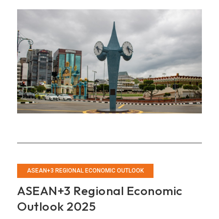
Annual
Consultation
Report
on
Brunei
Darussalam
ASEAN+3 REGIONAL ECONOMIC OUTLOOK
ASEAN+3 Regional Economic
Outlook 2025