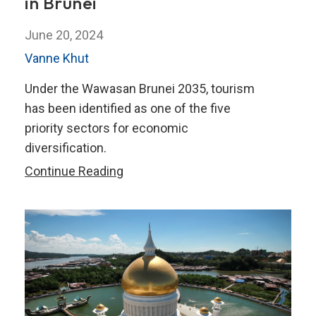
in Brunei
June 20, 2024
Vanne Khut
Under the Wawasan Brunei 2035, tourism
has been identified as one of the five
priority sectors for economic
diversification.
Boosting
Continue Reading
the
Tourism
Sector
in
Brunei