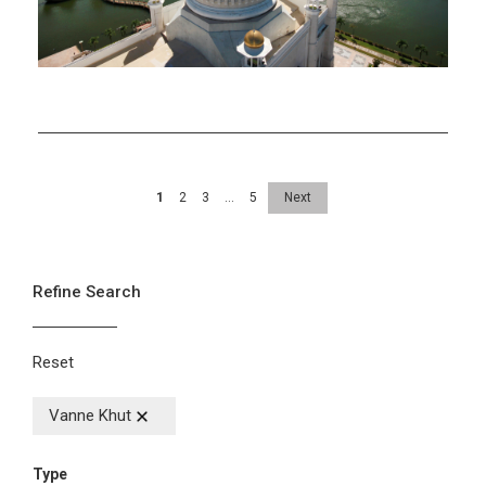
1
2
3
…
5
Next
Refine Search
Reset
Vanne Khut
Type