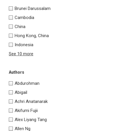
Brunei Darussalam
Cambodia
China
Hong Kong, China
Indonesia
See 10 more
Authors
Abdurohman
Abigail
Achri Anatanarak
Akifumi Fujii
Alex Liyang Tang
Allen Ng