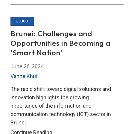
Approach
BLOGS
Brunei: Challenges and
Opportunities in Becoming a
‘Smart Nation’
June 26, 2024
Vanne Khut
The rapid shift toward digital solutions and
innovation highlights the growing
importance of the information and
communication technology (ICT) sector in
Brunei.
Brunei:
Continue Reading