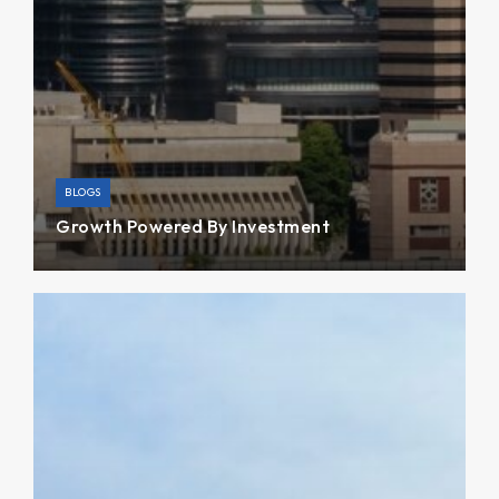
BLOGS
Growth Powered By Invest­ment