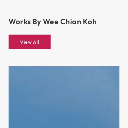
Works By Wee Chian Koh
View All