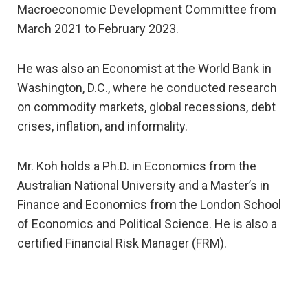
Macroeconomic Development Committee from
March 2021 to February 2023.
He was also an Economist at the World Bank in
Washington, D.C., where he conducted research
on commodity markets, global recessions, debt
crises, inflation, and informality.
Mr. Koh holds a Ph.D. in Economics from the
Australian National University and a Master’s in
Finance and Economics from the London School
of Economics and Political Science. He is also a
certified Financial Risk Manager (FRM).