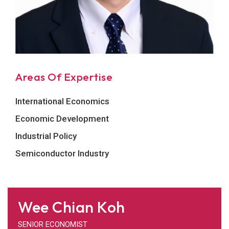
Areas Of Expertise
International Economics
Economic Development
Industrial Policy
Semiconductor Industry
Wee Chian Koh
SENIOR ECONOMIST