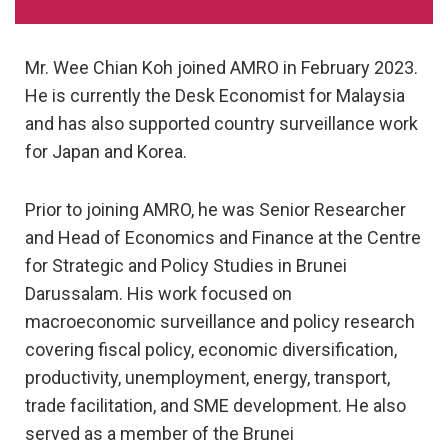
Mr. Wee Chian Koh joined AMRO in February 2023.
He is currently the Desk Economist for Malaysia
and has also supported country surveillance work
for Japan and Korea.
Prior to joining AMRO, he was Senior Researcher
and Head of Economics and Finance at the Centre
for Strategic and Policy Studies in Brunei
Darussalam. His work focused on
macroeconomic surveillance and policy research
covering fiscal policy, economic diversification,
productivity, unemployment, energy, transport,
trade facilitation, and SME development. He also
served as a member of the Brunei