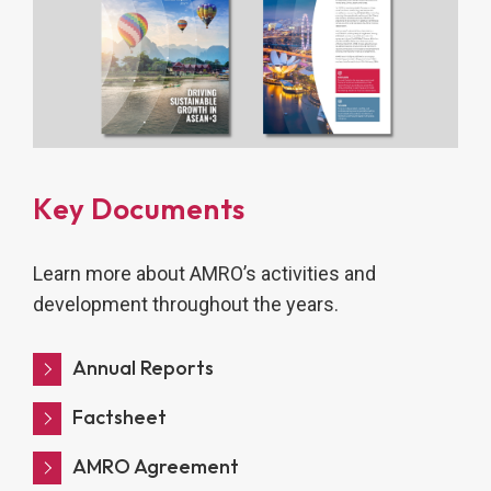
Key Documents
Learn more about AMRO’s activities and
development throughout the years.
Annual Reports
Factsheet
AMRO Agreement