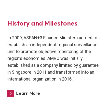
History and Milestones
In 2009, ASEAN+3 Finance Ministers agreed to
establish an independent regional surveillance
unit to promote objective monitoring of the
region’s economies. AMRO was initially
established as a company limited by guarantee
in Singapore in 2011 and transformed into an
international organization in 2016.
Learn More