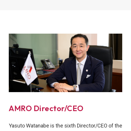
AMRO Director/CEO
Yasuto Watanabe is the sixth Director/CEO of the