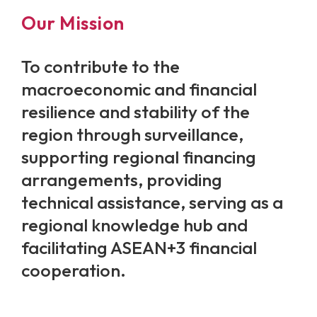
Our Mission
To contribute to the
macroeconomic and financial
resilience and stability of the
region through surveillance,
supporting regional financing
arrangements, providing
technical assistance, serving as a
regional knowledge hub and
facilitating ASEAN+3 financial
cooperation.