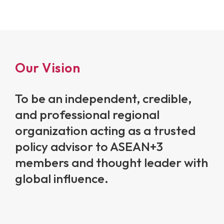
Our Vision
To be an independent, credible,
and professional regional
organization acting as a trusted
policy advisor to ASEAN+3
members and thought leader with
global influence.