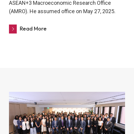
ASEAN+3 Macroeconomic Research Office
(AMRO). He assumed office on May 27, 2025.
Read More