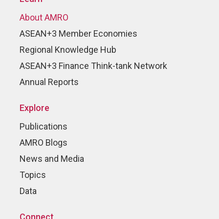
About AMRO
ASEAN+3 Member Economies
Regional Knowledge Hub
ASEAN+3 Finance Think-tank Network
Annual Reports
Explore
Publications
AMRO Blogs
News and Media
Topics
Data
Connect