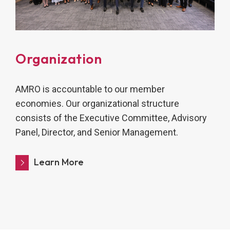
Organization
AMRO is accountable to our member
economies. Our organizational structure
consists of the Executive Committee, Advisory
Panel, Director, and Senior Management.
Learn More