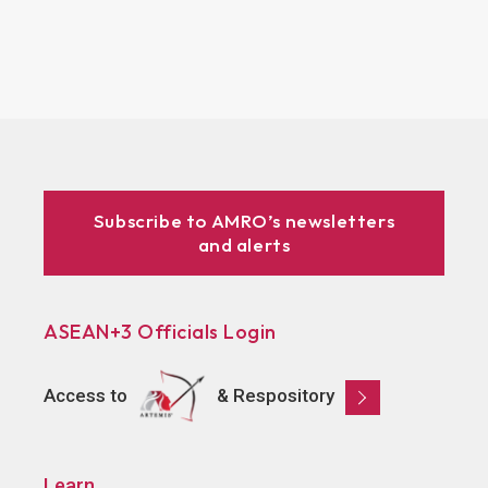
Subscribe to AMRO’s newsletters
and alerts
ASEAN+3 Officials Login
Access to
& Respository
Learn