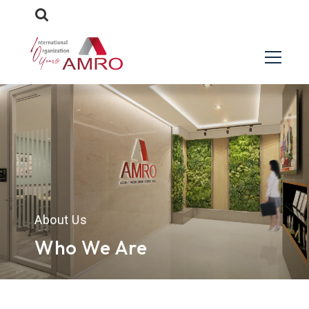
About Us
Who We Are