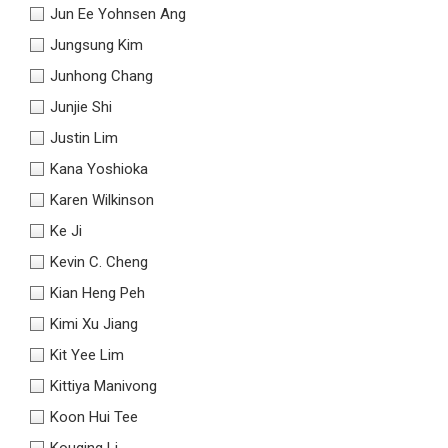
Jun Ee Yohnsen Ang
Jungsung Kim
Junhong Chang
Junjie Shi
Justin Lim
Kana Yoshioka
Karen Wilkinson
Ke Ji
Kevin C. Cheng
Kian Heng Peh
Kimi Xu Jiang
Kit Yee Lim
Kittiya Manivong
Koon Hui Tee
Kouqing Li