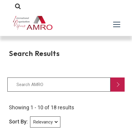
Search Results
Showing 1 - 10 of 18 results
Sort By: