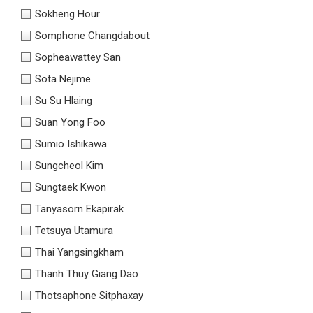
Sokheng Hour
Somphone Changdabout
Sopheawattey San
Sota Nejime
Su Su Hlaing
Suan Yong Foo
Sumio Ishikawa
Sungcheol Kim
Sungtaek Kwon
Tanyasorn Ekapirak
Tetsuya Utamura
Thai Yangsingkham
Thanh Thuy Giang Dao
Thotsaphone Sitphaxay