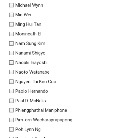
Michael Wynn
Min Wei
Ming Hui Tan
Monineath El
Nam Sung Kim
Nanami Shigyo
Naoaki Inayoshi
Naoto Watanabe
Nguyen Thi Kim Cuc
Paolo Hernando
Paul D. McNelis
Phiengphathai Maniphone
Pim-orn Wacharaprapapong
Poh Lynn Ng