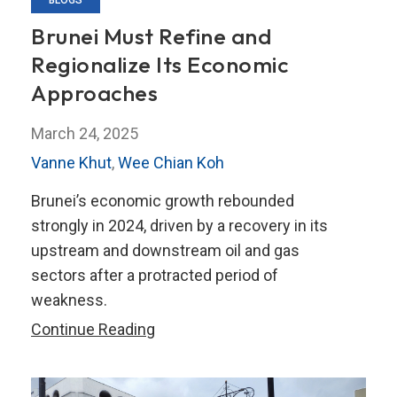
BLOGS
Brunei Must Refine and
Regionalize Its Economic
Approaches
March 24, 2025
Vanne Khut
,
Wee Chian Koh
Brunei’s economic growth rebounded
strongly in 2024, driven by a recovery in its
upstream and downstream oil and gas
sectors after a protracted period of
weakness.
Brunei
Continue Reading
Must
Refine