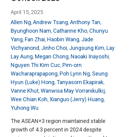
April 15, 2025
Allen Ng
,
Andrew Tsang
,
Anthony Tan
,
Byunghoon Nam
,
Catharine Kho
,
Chunyu
Yang
,
Fan Zhai
,
Haobin Wang
,
Jade
Vichyanond
,
Jinho Choi
,
Jungsung Kim
,
Lay
Lay Aung
,
Megan Chong
,
Naoaki Inayoshi
,
Nguyen Thi Kim Cuc
,
Pim-orn
Wacharaprapapong
,
Poh Lynn Ng
,
Seung
Hyun (Luke) Hong
,
Tanyasorn Ekapirak
,
Vanne Khut
,
Wanwisa May Vorranikulkij
,
Wee Chian Koh
,
Xianguo (Jerry) Huang
,
Yuhong Wu
The ASEAN+3 region maintained stable
growth of 4.3 percent in 2024 despite