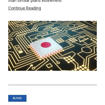
than similar plans elsewhere.
Japan’s
Continue Reading
Chip
Revival
Is
On
Track.
The
Real
Challenge
Begins
Now
BLOGS