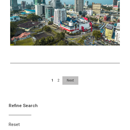
at
Economic
Take-
off
1
2
Next
Refine Search
Reset