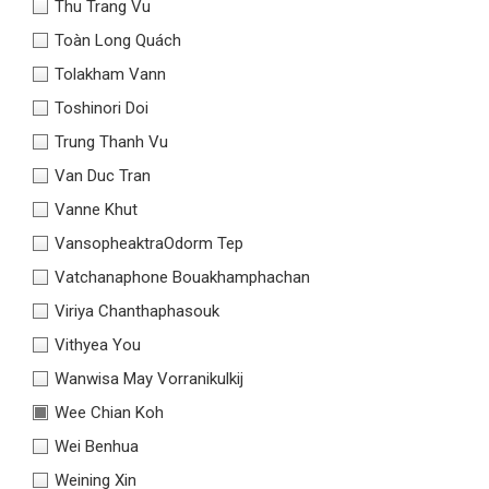
Thu Trang Vu
Toàn Long Quách
Tolakham Vann
Toshinori Doi
Trung Thanh Vu
Van Duc Tran
Vanne Khut
VansopheaktraOdorm Tep
Vatchanaphone Bouakhamphachan
Viriya Chanthaphasouk
Vithyea You
Wanwisa May Vorranikulkij
Wee Chian Koh
Wei Benhua
Weining Xin