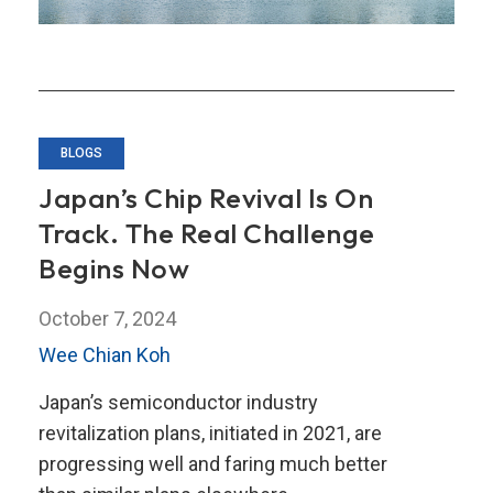
BLOGS
Japan’s Chip Revival Is On
Track. The Real Challenge
Begins Now
October 7, 2024
Wee Chian Koh
Japan’s semiconductor industry
revitalization plans, initiated in 2021, are
progressing well and faring much better