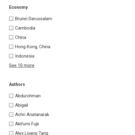
Economy
Brunei Darussalam
Cambodia
China
Hong Kong, China
Indonesia
See 10 more
Authors
Abdurohman
Abigail
Achri Anatanarak
Akifumi Fujii
Alex Liyang Tang