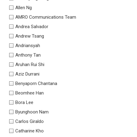
Allen Ng
AMRO Communications Team
Andrea Salvador
Andrew Tsang
Andriansyah
Anthony Tan
Aruhan Rui Shi
Aziz Durrani
Benyaporn Chantana
Beomhee Han
Bora Lee
Byunghoon Nam
Carlos Giraldo
Catharine Kho