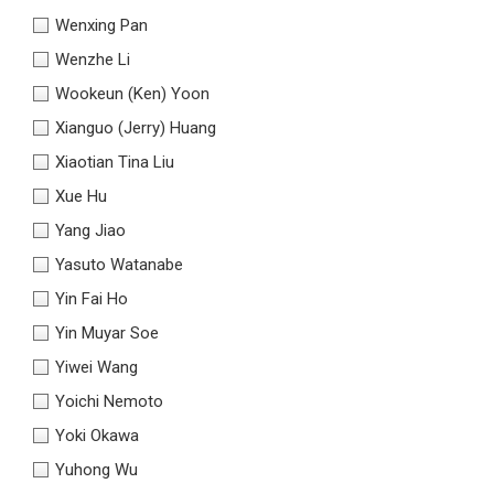
Wenxing Pan
Wenzhe Li
Wookeun (Ken) Yoon
Xianguo (Jerry) Huang
Xiaotian Tina Liu
Xue Hu
Yang Jiao
Yasuto Watanabe
Yin Fai Ho
Yin Muyar Soe
Yiwei Wang
Yoichi Nemoto
Yoki Okawa
Yuhong Wu