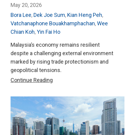
May 20, 2026
Bora Lee
,
Dek Joe Sum
,
Kian Heng Peh
,
Vatchanaphone Bouakhamphachan
,
Wee
Chian Koh
,
Yin Fai Ho
Malaysia’s economy remains resilient
despite a challenging external environment
marked by rising trade protectionism and
geopolitical tensions.
AMRO’s
Continue Reading
2026
Annual
Consultation
Report
on
Malaysia