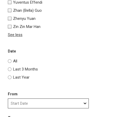
Yuventus Effendi
Zhan (Bella) Guo
Zhenyu Yuan
Zin Zin Mar Han
See less
Date
All
Last 3 Months
Last Year
From