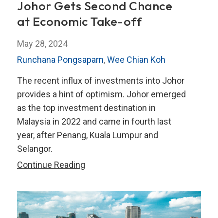
Johor Gets Second Chance
at Economic Take-off
May 28, 2024
Runchana Pongsaparn
,
Wee Chian Koh
The recent influx of investments into Johor
provides a hint of optimism. Johor emerged
as the top investment destination in
Malaysia in 2022 and came in fourth last
year, after Penang, Kuala Lumpur and
Selangor.
Johor
Continue Reading
Gets
Second
Chance