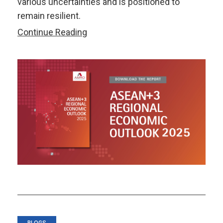
various uncertainties and is positioned to
remain resilient.
ASEAN+3
Continue Reading
Regional
Economic
Outlook
2025