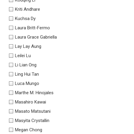
Kriti Andhare
Kuchsa Dy
Laura Britt-Fermo
Laura Grace Gabriella
Lay Lay Aung
Leilei Lu
Li Lian Ong
Ling Hui Tan
Luca Mungo
Marthe M. Hinojales
Masahiro Kawai
Masato Matsutani
Masyita Crystallin
Megan Chong