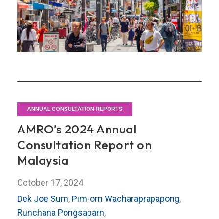
Japan
ANNUAL CONSULTATION REPORTS
AMRO’s 2024 Annual
Consultation Report on
Malaysia
October 17, 2024
Dek Joe Sum
,
Pim-orn Wacharaprapapong
,
Runchana Pongsaparn
,