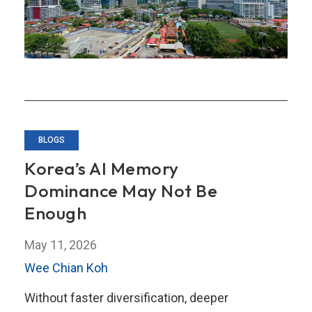
BLOGS
Korea’s AI Memory
Dominance May Not Be
Enough
May 11, 2026
Wee Chian Koh
Without faster diversification, deeper