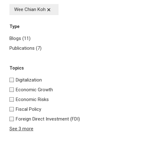
Wee Chian Koh
Type
Blogs
(11)
Publications
(7)
Topics
Digitalization
Economic Growth
Economic Risks
Fiscal Policy
Foreign Direct Investment (FDI)
See 3 more