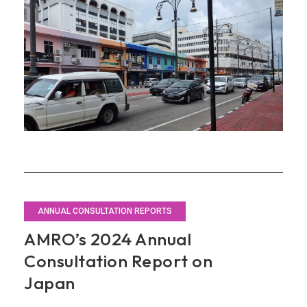
and
Regionalize
Its
Economic
Approaches
ANNUAL CONSULTATION REPORTS
AMRO’s 2024 Annual
Consultation Report on
Japan