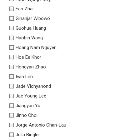
Fan Zhai
Ginanjar Wibowo
Guohua Huang
Haobin Wang
Hoang Nam Nguyen
Hoe Ee Khor
Hongyan Zhao
Ivan Lim
Jade Vichyanond
Jae Young Lee
Jiangyan Yu
Jinho Choi
Jorge Antonio Chan-Lau
Julia Bingler