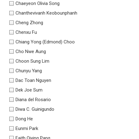
Chaeyeon Olivia Song
Chanthevivanh Keobounphanh
Cheng Zhong
Chenxu Fu
Chiang Yong (Edmond) Choo
Cho Nwe Aung
Choon Sung Lim
Chunyu Yang
Dac Toan Nguyen
Dek Joe Sum
Diana del Rosario
Diwa C. Guinigundo
Dong He
Eunmi Park
Faith Qiying Pang