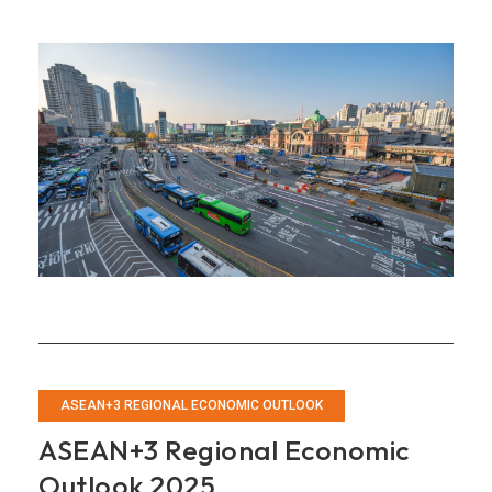
2025
Annual
Consultation
Report
on
Korea
ASEAN+3 REGIONAL ECONOMIC OUTLOOK
ASEAN+3 Regional Economic
Outlook 2025