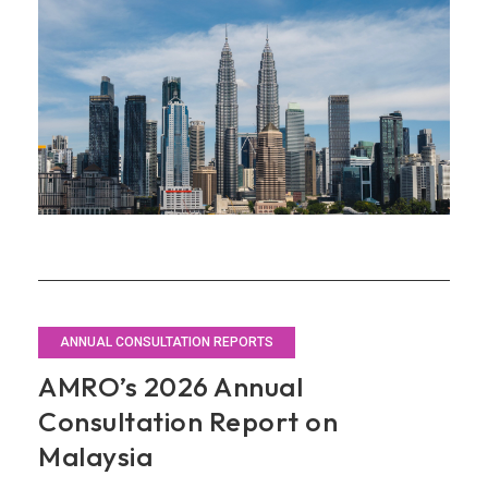
Invest­
ment
ANNUAL CONSULTATION REPORTS
AMRO’s 2026 Annual
Consultation Report on
Malaysia