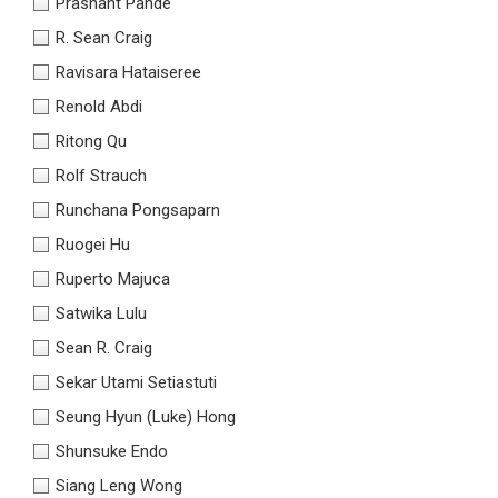
Prashant Pande
R. Sean Craig
Ravisara Hataiseree
Renold Abdi
Ritong Qu
Rolf Strauch
Runchana Pongsaparn
Ruogei Hu
Ruperto Majuca
Satwika Lulu
Sean R. Craig
Sekar Utami Setiastuti
Seung Hyun (Luke) Hong
Shunsuke Endo
Siang Leng Wong