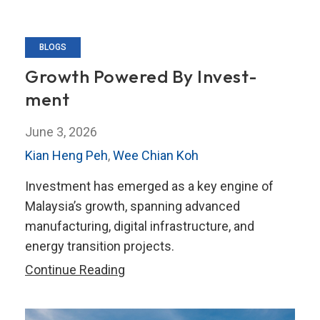
BLOGS
Growth Powered By Invest­
ment
June 3, 2026
Kian Heng Peh
,
Wee Chian Koh
Investment has emerged as a key engine of
Malaysia’s growth, spanning advanced
manufacturing, digital infrastructure, and
energy transition projects.
Growth
Continue Reading
Powered
By