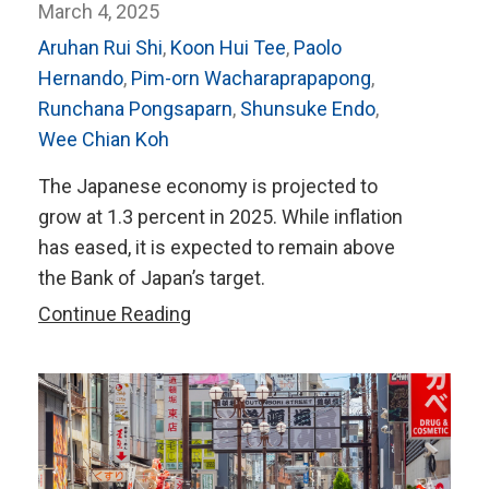
March 4, 2025
Aruhan Rui Shi
,
Koon Hui Tee
,
Paolo
Hernando
,
Pim-orn Wacharaprapapong
,
Runchana Pongsaparn
,
Shunsuke Endo
,
Wee Chian Koh
The Japanese economy is projected to
grow at 1.3 percent in 2025. While inflation
has eased, it is expected to remain above
the Bank of Japan’s target.
AMRO’s
Continue Reading
2024
Annual
Consultation
Report
on