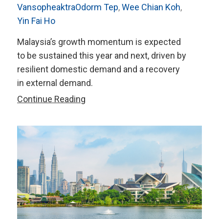
VansopheaktraOdorm Tep
,
Wee Chian Koh
,
Yin Fai Ho
Malaysia’s growth momentum is expected
to be sustained this year and next, driven by
resilient domestic demand and a recovery
in external demand.
AMRO’s
Continue Reading
2024
Annual
Consultation
Report
on
Malaysia