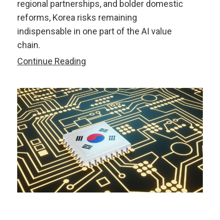
regional partnerships, and bolder domestic
reforms, Korea risks remaining
indispensable in one part of the AI value
chain.
Korea’s
Continue Reading
AI
Memory
Dominance
May
Not
Be
Enough