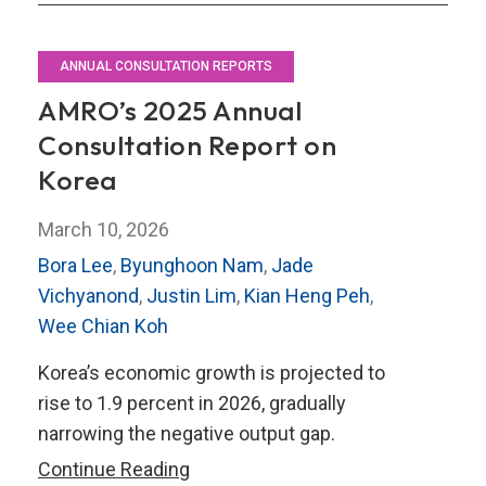
ANNUAL CONSULTATION REPORTS
AMRO’s 2025 Annual
Consultation Report on
Korea
March 10, 2026
Bora Lee
,
Byunghoon Nam
,
Jade
Vichyanond
,
Justin Lim
,
Kian Heng Peh
,
Wee Chian Koh
Korea’s economic growth is projected to
rise to 1.9 percent in 2026, gradually
narrowing the negative output gap.
AMRO’s
Continue Reading