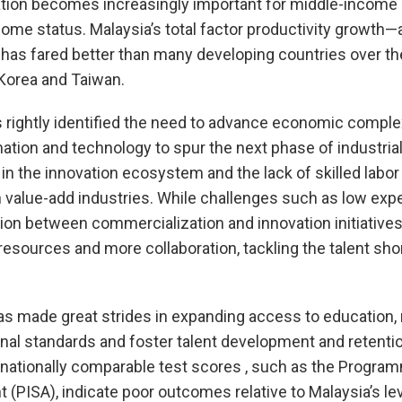
ation becomes increasingly important for middle-income 
ncome status. Malaysia’s total factor productivity growth
has fared better than many developing countries over th
d Korea and Taiwan.
rightly identified the need to advance economic comple
ation and technology to spur the next phase of industria
n the innovation ecosystem and the lack of skilled labo
 value-add industries. While challenges such as low exp
tion between commercialization and innovation initiatives
resources and more collaboration, tackling the talent shor
as made great strides in expanding access to education,
al standards and foster talent development and retentio
nationally comparable test scores , such as the Program
(PISA), indicate poor outcomes relative to Malaysia’s l