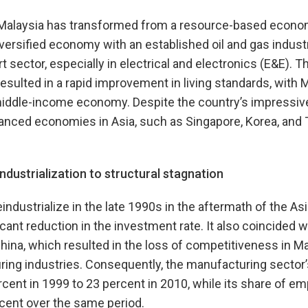
, Malaysia has transformed from a resource-based econ
diversified economy with an established oil and gas indus
 sector, especially in electrical and electronics (E&E). 
esulted in a rapid improvement in living standards, with M
iddle-income economy. Despite the country’s impressive 
anced economies in Asia, such as Singapore, Korea, and 
dustrialization to structural stagnation
ndustrialize in the late 1990s in the aftermath of the Asia
icant reduction in the investment rate. It also coincided w
China, which resulted in the loss of competitiveness in Ma
ring industries. Consequently, the manufacturing sector
cent in 1999 to 23 percent in 2010, while its share of e
cent over the same period.