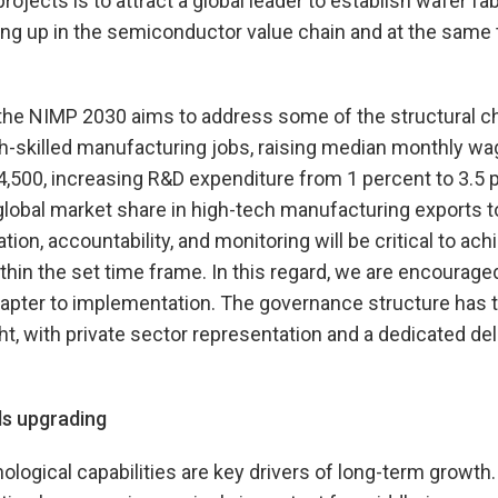
rojects is to attract a global leader to establish wafer fa
ving up in the semiconductor value chain and at the same
 the NIMP 2030 aims to address some of the structural c
gh-skilled manufacturing jobs, raising median monthly w
,500, increasing R&D expenditure from 1 percent to 3.5 p
global market share in high-tech manufacturing exports t
on, accountability, and monitoring will be critical to ach
thin the set time frame. In this regard, we are encourag
apter to implementation. The governance structure has t
t, with private sector representation and a dedicated d
ls upgrading
ological capabilities are key drivers of long-term growth.