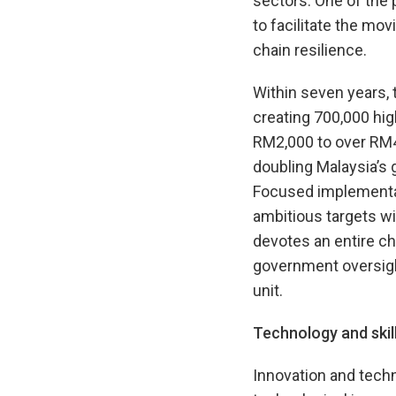
sectors. One of the p
to facilitate the mo
chain resilience.
Within seven years,
creating 700,000 hi
RM2,000 to over RM4
doubling Malaysia’s 
Focused implementati
ambitious targets wi
devotes an entire ch
government oversigh
unit.
Technology and skil
Innovation and techn