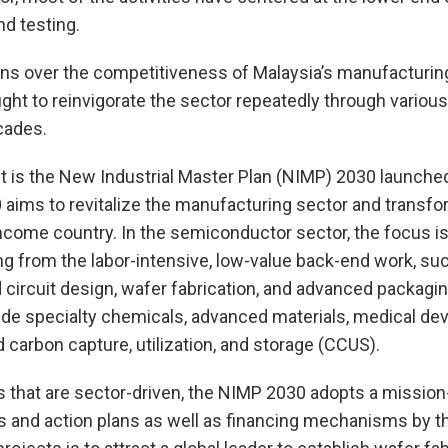
d testing.
ns over the competitiveness of Malaysia’s manufacturing
t to reinvigorate the sector repeatedly through various i
cades.
t is the New Industrial Master Plan (NIMP) 2030 launched
aims to revitalize the manufacturing sector and transfor
income country. In the semiconductor sector, the focus i
ng from the labor-intensive, low-value back-end work, s
d circuit design, wafer fabrication, and advanced packagi
lude specialty chemicals, advanced materials, medical de
d carbon capture, utilization, and storage (CCUS).
ns that are sector-driven, the NIMP 2030 adopts a missi
s and action plans as well as financing mechanisms by th