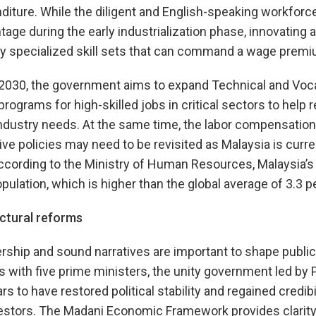
iture. While the diligent and English-speaking workforce 
ge during the early industrialization phase, innovating at
lly specialized skill sets that can command a wage premi
 2030, the government aims to expand Technical and Voca
programs for high-skilled jobs in critical sectors to hel
ndustry needs. At the same time, the labor compensation
ve policies may need to be revisited as Malaysia is curre
ccording to the Ministry of Human Resources, Malaysia’s br
pulation, which is higher than the global average of 3.3 p
ctural reforms
dership and sound narratives are important to shape public
rs with five prime ministers, the unity government led by 
 to have restored political stability and regained credibil
estors. The Madani Economic Framework provides clarity