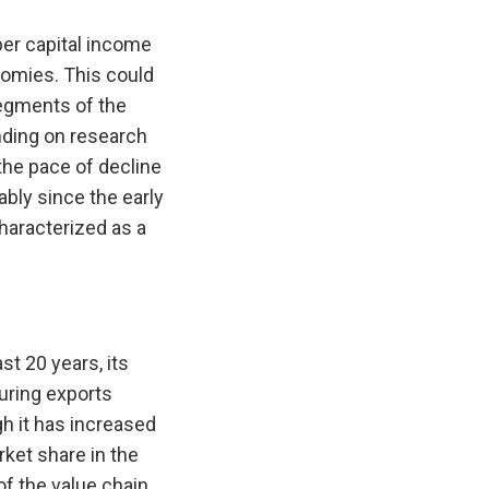
per capital income
nomies. This could
segments of the
nding on research
the pace of decline
bly since the early
haracterized as a
t 20 years, its
uring exports
gh it has increased
rket share in the
of the value chain