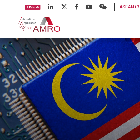
ASEAN+3 