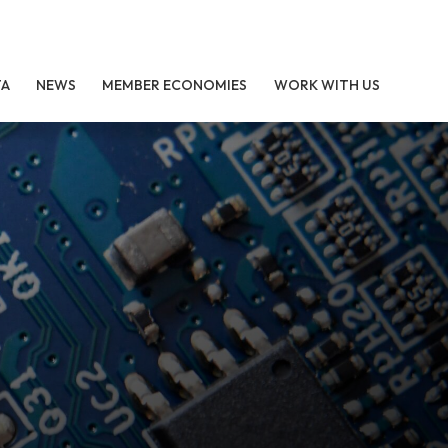
TA
NEWS
MEMBER ECONOMIES
WORK WITH US