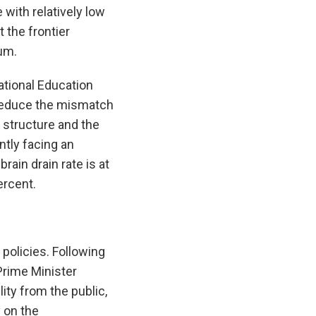
with relatively low
 the frontier
um.
tional Education
p reduce the mismatch
 structure and the
ntly facing an
ain drain rate is at
ercent.
 policies. Following
Prime Minister
ity from the public,
 on the