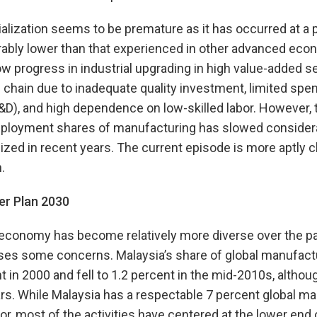
ialization seems to be premature as it has occurred at a 
erably lower than that experienced in other advanced eco
low progress in industrial upgrading in high value-added 
chain due to inadequate quality investment, limited spe
D), and high dependence on low-skilled labor. However, 
mployment shares of manufacturing has slowed considera
ized in recent years. The current episode is more aptly c
.
er Plan 2030
economy has become relatively more diverse over the pas
ses some concerns. Malaysia’s share of global manufact
t in 2000 and fell to 1.2 percent in the mid-2010s, althou
ears. While Malaysia has a respectable 7 percent global ma
, most of the activities have centered at the lower end 