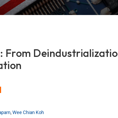
: From Deindustrializatio
ation
aparn
,
Wee Chian Koh