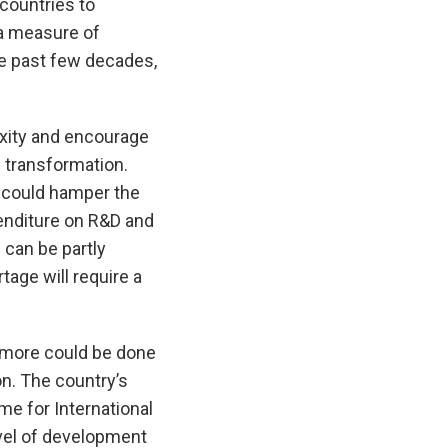
countries to
—a measure of
e past few decades,
xity and encourage
l transformation.
r could hamper the
enditure on R&D and
 can be partly
tage will require a
 more could be done
n. The country’s
me for International
evel of development