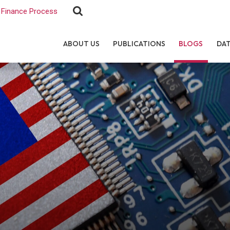
Finance Process
ABOUT US
PUBLICATIONS
BLOGS
DA