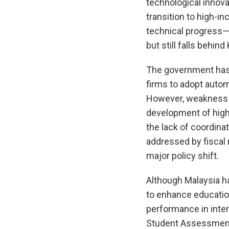
technological innov
transition to high-i
technical progress—
but still falls behin
The government has 
firms to adopt autom
However, weakness i
development of high
the lack of coordina
addressed by fiscal 
major policy shift.
Although Malaysia h
to enhance education
performance in inter
Student Assessment 