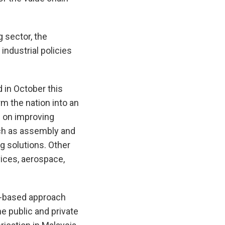
 sector, the
ndustrial policies
 in October this
m the nation into an
s on improving
uch as assembly and
ng solutions. Other
vices, aerospace,
on-based approach
e public and private