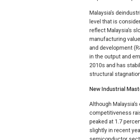
Malaysia’s deindustr
level that is consid
reflect Malaysia’s s
manufacturing value 
and development (R&
in the output and e
2010s and has stabil
structural stagnation
New Industrial Mast
Although Malaysia’s 
competitiveness rai
peaked at 1.7 percen
slightly in recent y
semiconductor sector