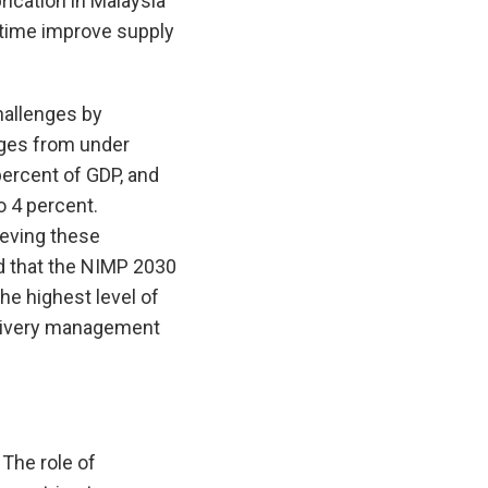
brication in Malaysia
 time improve supply
hallenges by
ages from under
ercent of GDP, and
o 4 percent.
ieving these
ed that the NIMP 2030
he highest level of
elivery management
 The role of