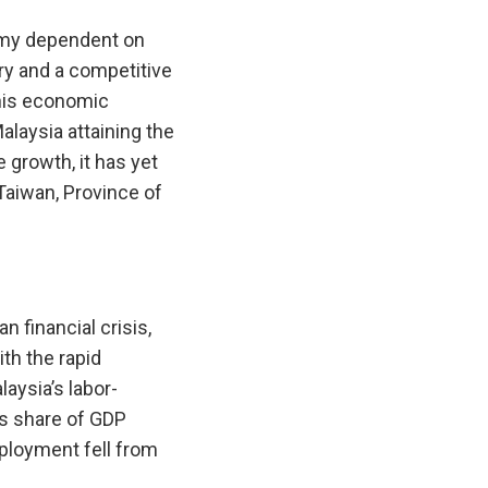
omy dependent on
try and a competitive
This economic
alaysia attaining the
growth, it has yet
Taiwan, Province of
n financial crisis,
ith the rapid
laysia’s labor-
’s share of GDP
mployment fell from