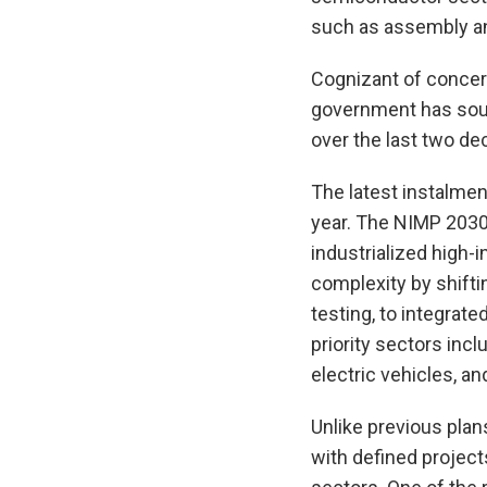
such as assembly an
Cognizant of concer
government has sough
over the last two de
The latest instalmen
year. The NIMP 2030 
industrialized high-
complexity by shifti
testing, to integrate
priority sectors inc
electric vehicles, an
Unlike previous pla
with defined project