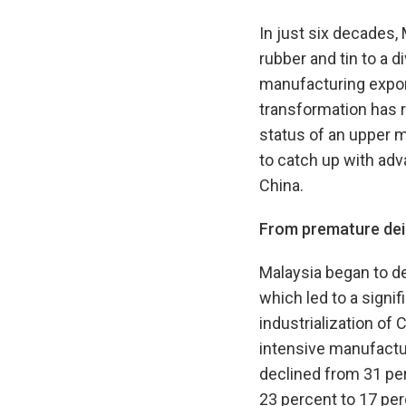
In just six decades
rubber and tin to a 
manufacturing export
transformation has r
status of an upper m
to catch up with adv
China.
From premature dein
Malaysia began to dei
which led to a signif
industrialization of 
intensive manufactu
declined from 31 per
23 percent to 17 per