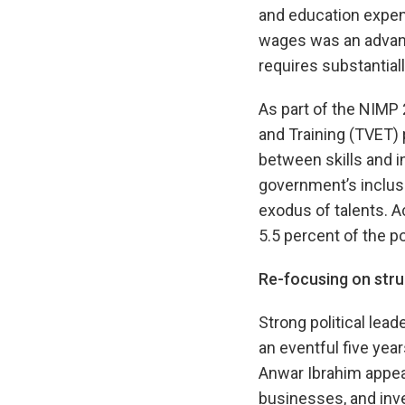
and education expend
wages was an advanta
requires substantia
As part of the NIMP
and Training (TVET) 
between skills and i
government’s inclusi
exodus of talents. A
5.5 percent of the po
Re-focusing on stru
Strong political lea
an eventful five yea
Anwar Ibrahim appears
businesses, and inv