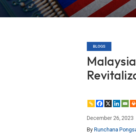
BLOGS
Malaysia
Revitaliz
December 26, 2023
By
Runchana Pongs