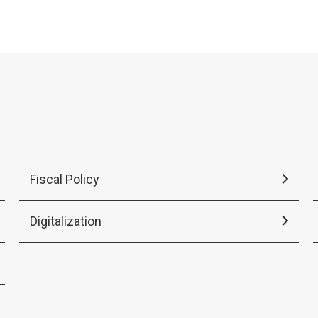
2026.
Fiscal Policy
Digitalization