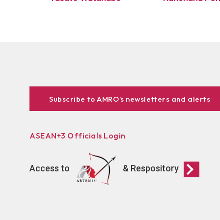
Subscribe to AMRO’s newsletters and alerts
ASEAN+3 Officials Login
Access to
& Respository