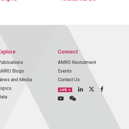
Explore
Connect
Publications
AMRO Recruitment
AMRO Blogs
Events
News and Media
Contact Us
Topics
Data