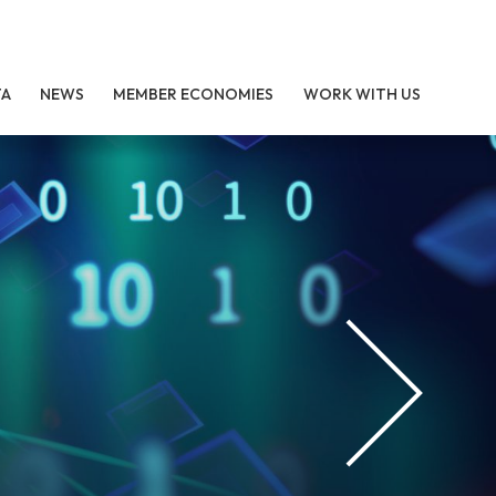
TA
NEWS
MEMBER ECONOMIES
WORK WITH US