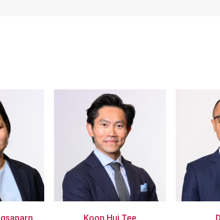
gsaparn
Koon Hui Tee