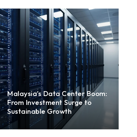
Malaysia’s Data Center Boom:
From Investment Surge to
Sustainable Growth
Surging demand for computing power, cloud
services, and data storage is rapidly
transforming Malaysia into a regional data