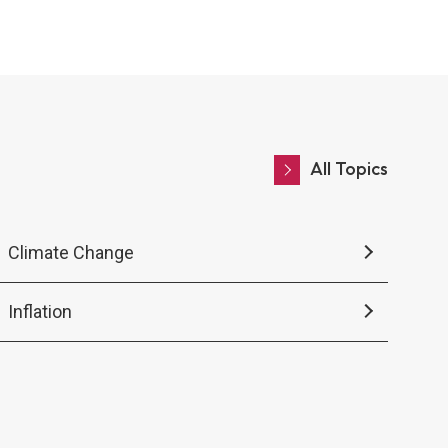
center hub.
All Topics
Climate Change
Inflation