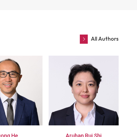
All Authors
Dong He
Aruhan Rui Shi