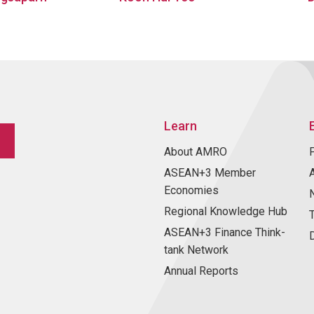
Learn
About AMRO
ASEAN+3 Member
Economies
Regional Knowledge Hub
ASEAN+3 Finance Think-
tank Network
Annual Reports