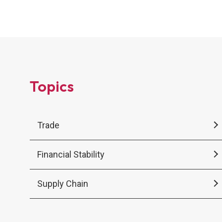
stronger electricity systems, regional
cooperation, and institutions that can manage
persistent uncertainty.
Topics
Trade
Financial Stability
Supply Chain