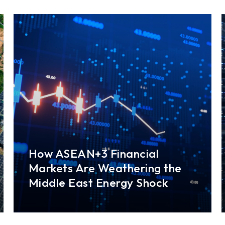
How ASEAN+3 Financial
Markets Are Weathering the
Middle East Energy Shock
Financial markets across the ASEAN+3 region
have shown notable resilience since the
conflict in the Middle East broke out in February