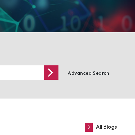
Advanced Search
All Blogs