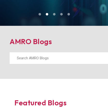
Blogs
AMRO Blogs
Featured Blogs