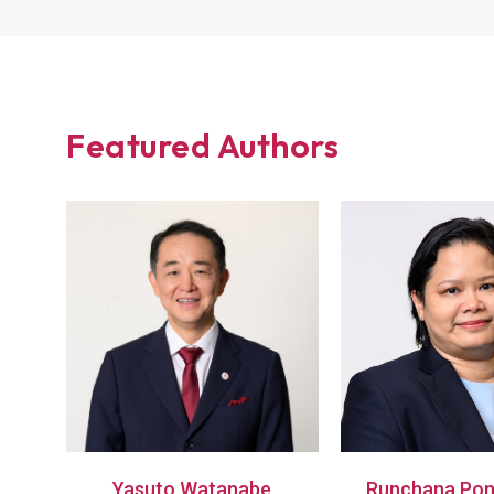
Featured Authors
Yasuto Watanabe
Runchana Pon