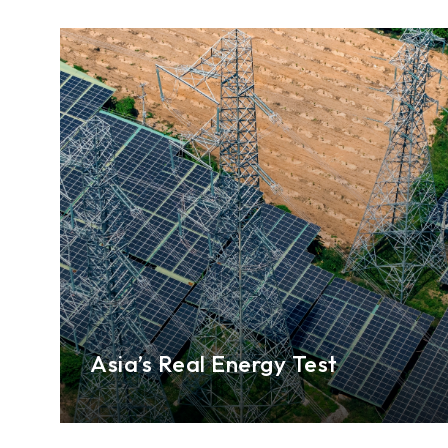
Asia’s Real Energy Test
The Middle East conflict has underscored the
fragility of global energy markets and for
ASEAN+3 economies, resilience will depend on