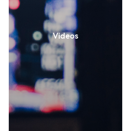
Videos