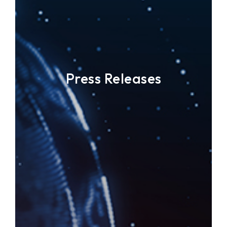
Press Releases