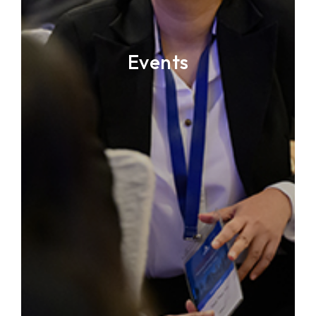
Events