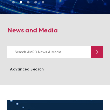
Events
News and Media
Advanced Search