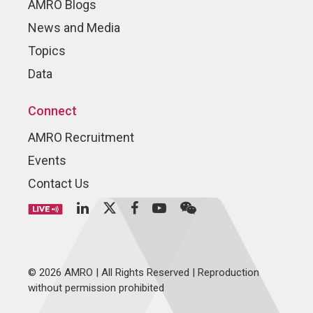
AMRO Blogs
News and Media
Topics
Data
Connect
AMRO Recruitment
Events
Contact Us
© 2026 AMRO | All Rights Reserved | Reproduction
without permission prohibited