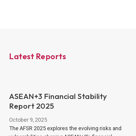
Latest Reports
ASEAN+3 Financial Stability
Report 2025
October 9, 2025
The AFSR 2025 explores the evolving risks and