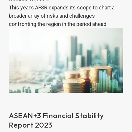
This year’s AFSR expands its scope to chart a
broader array of risks and challenges
confronting the region in the period ahead.
ASEAN+3 Financial Stability
Report 2023