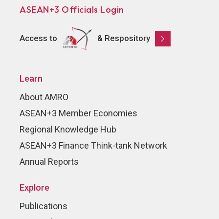
ASEAN+3 Officials Login
Access to
& Respository
Learn
About AMRO
ASEAN+3 Member Economies
Regional Knowledge Hub
ASEAN+3 Finance Think-tank Network
Annual Reports
Explore
Publications