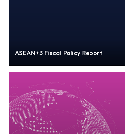
ASEAN+3 Fiscal Policy Report