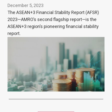
December 5, 2023
The ASEAN+3 Financial Stability Report (AFSR)
2023—AMRO’s second flagship report—is the
ASEAN+3 region’s pioneering financial stability
report.