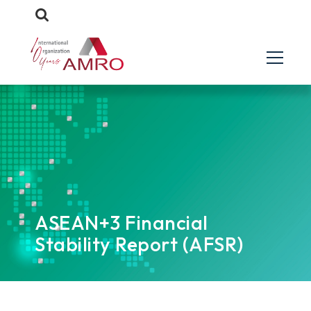
ASEAN+3 Financial
Stability Report (AFSR)