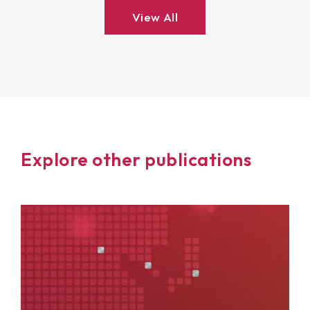
View All
Explore other publications