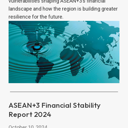
vulnerabilities shaping ASEAN+3’s financial
landscape and how the region is building greater
resilience for the future.
ASEAN+3 Financial Stability
Report 2024
October 10, 2024