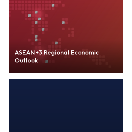
ASEAN+3 Regional Economic
Outlook