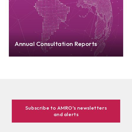
Annual Consultation Reports
Subscribe to AMRO’s newsletters
and alerts