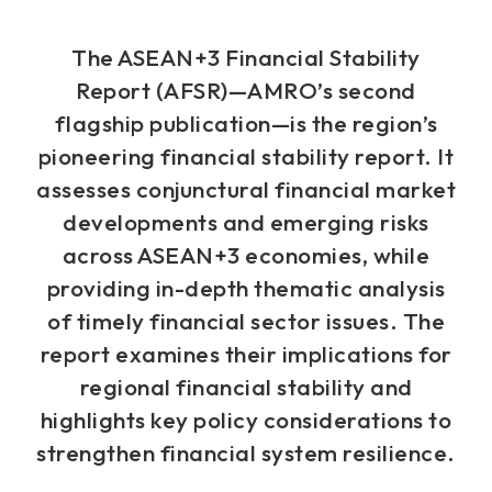
The ASEAN+3 Financial Stability
Report (AFSR)—AMRO’s second
flagship publication—is the region’s
pioneering financial stability report. It
assesses conjunctural financial market
developments and emerging risks
across ASEAN+3 economies, while
providing in-depth thematic analysis
of timely financial sector issues. The
report examines their implications for
regional financial stability and
highlights key policy considerations to
strengthen financial system resilience.