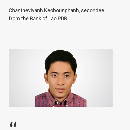
Chanthevivanh Keobounphanh, secondee
from the Bank of Lao PDR
“