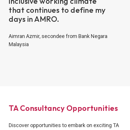
inclusive working climate
that continues to define my
days in AMRO.
Aimran Azmir, secondee from Bank Negara
Malaysia
TA Consultancy Opportunities
Discover opportunities to embark on exciting TA