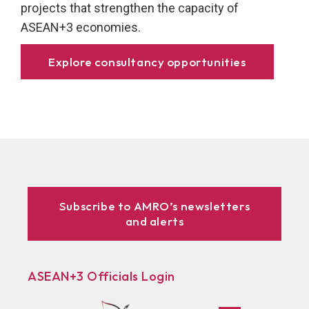
projects that strengthen the capacity of
ASEAN+3 economies.
Explore consultancy opportunities
Subscribe to AMRO’s newsletters
and alerts
ASEAN+3 Officials Login