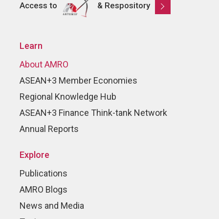
Access to
& Respository
Learn
About AMRO
ASEAN+3 Member Economies
Regional Knowledge Hub
ASEAN+3 Finance Think-tank Network
Annual Reports
Explore
Publications
AMRO Blogs
News and Media