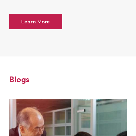
Learn More
Blogs