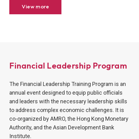
financial crisis (GFC).
View more
Financial Leadership Program
The Financial Leadership Training Program is an
annual event designed to equip public officials
and leaders with the necessary leadership skills
to address complex economic challenges. It is
co-organized by AMRO, the Hong Kong Monetary
Authority, and the Asian Development Bank
Institute.