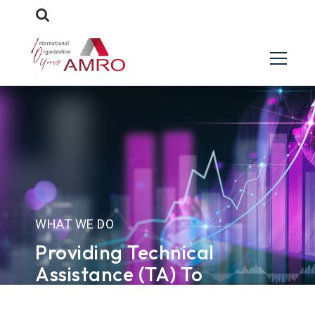
WHAT WE DO
Providing Technical
Assistance (TA) To
Members