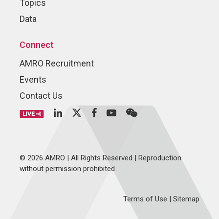
Topics
Data
Connect
AMRO Recruitment
Events
Contact Us
© 2026 AMRO | All Rights Reserved | Reproduction
without permission prohibited
Terms of Use
|
Sitemap