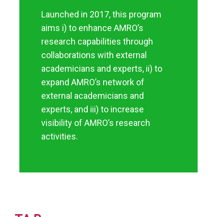
Launched in 2017, this program
aims i) to enhance AMRO’s
research capabilities through
collaborations with external
academicians and experts, ii) to
expand AMRO’s network of
external academicians and
experts, and iii) to increase
visibility of AMRO’s research
activities.