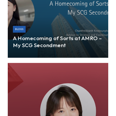
BLOGS
A Homecoming of Sorts at AMRO –
My SCG Secondment
I joined AMRO’s Strategy and Coordination team
for a one-year secondment program—extended
from an initial period of six months—in June 2022.