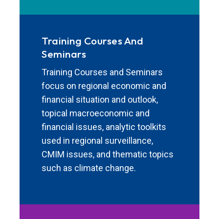
Training Courses And
Seminars
Training Courses and Seminars
focus on regional economic and
financial situation and outlook,
topical macroeconomic and
financial issues, analytic toolkits
used in regional surveillance,
CMIM issues, and thematic topics
such as climate change.