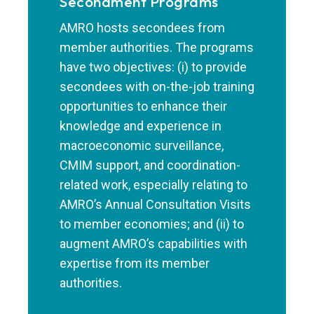
Secondment Programs
AMRO hosts secondees from
member authorities. The programs
have two objectives: (i) to provide
secondees with on-the-job training
opportunities to enhance their
knowledge and experience in
macroeconomic surveillance,
CMIM support, and coordination-
related work, especially relating to
AMRO’s Annual Consultation Visits
to member economies; and (ii) to
augment AMRO’s capabilities with
expertise from its member
authorities.