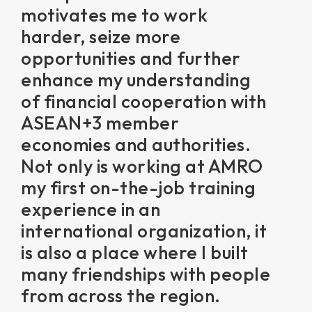
motivates me to work
harder, seize more
opportunities and further
enhance my understanding
of financial cooperation with
ASEAN+3 member
economies and authorities.
Not only is working at AMRO
my first on-the-job training
experience in an
international organization, it
is also a place where I built
many friendships with people
from across the region.