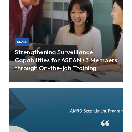
BLOGS
Strengthening Surveillance
Capabilities for ASEAN+3 Members
through On-the-job Training
In our mission to maintain macroeconomic and
financial stability in the region, the ASEAN+3
Macroeconomic Research Office (AMRO)
recognizes the importance of capacity
development to strengthen surveillance
capabilities among its members.