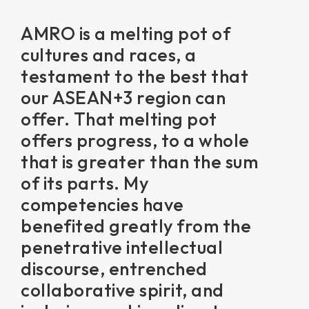
AMRO is a melting pot of
cultures and races, a
testament to the best that
our ASEAN+3 region can
offer. That melting pot
offers progress, to a whole
that is greater than the sum
of its parts. My
competencies have
benefited greatly from the
penetrative intellectual
discourse, entrenched
collaborative spirit, and