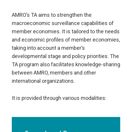
AMRO’s TA aims to strengthen the
macroeconomic surveillance capabilities of
member economies. It is tailored to the needs
and economic profiles of member economies,
taking into account a member’s
developmental stage and policy priorities. The
TA program also facilitates knowledge-sharing
between AMRO, members and other
international organizations.
It is provided through various modalities: