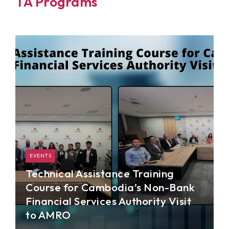
TA Programs
EVENTS
Technical Assistance Training
Course for Cambodia’s Non-Bank
Financial Services Authority Visit
to AMRO