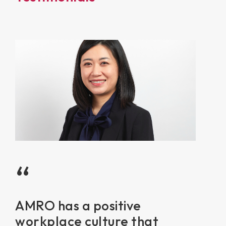
“
AMRO has a positive
workplace culture that