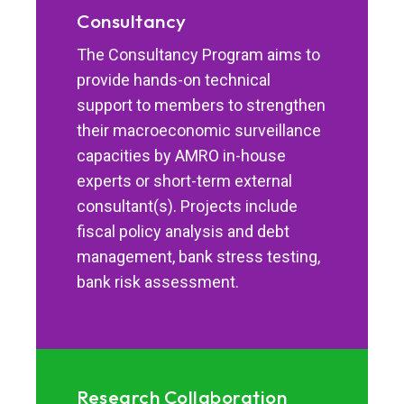
Consultancy
The Consultancy Program aims to
provide hands-on technical
support to members to strengthen
their macroeconomic surveillance
capacities by AMRO in-house
experts or short-term external
consultant(s). Projects include
fiscal policy analysis and debt
management, bank stress testing,
bank risk assessment.
Research Collaboration