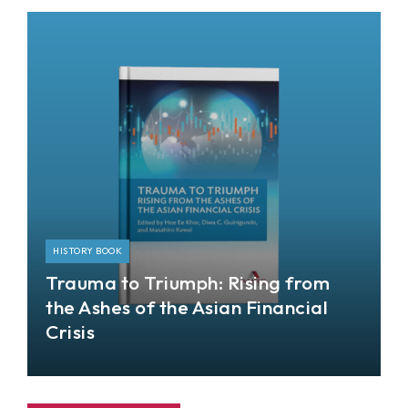
the Hong Kong Monetary Authority (HKMA) and
the Asian Development Bank Institute (ADBI).
HISTORY BOOK
Trauma to Triumph: Rising from
the Ashes of the Asian Financial
Crisis
This book takes stock of and analyzes the events
during the Asian financial crisis (AFC) and
subsequent developments, including the global