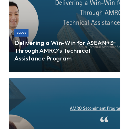
BLOGS
Delivering a Win-Win for ASEAN+3
Through AMRO’s Technical
Assistance Program
As a trusted policy advisor of the ASEAN+3
region, the ASEAN+3 Macroeconomic Research
Office (AMRO) has been providing our member
economies (comprising 10 members of the
ASEAN; China; Hong Kong, China; Japan; and
Korea) with analysis of their economic and
financial soundness through regular surveillance
and assessments.