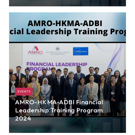
AMRO organized a two-day training course for
staff from the General Secretariat of the
Cambodian Non-Bank Financial Services
Authority (NBFSA).
EVENTS
AMRO-HKMA-ADBI Financial
Leadership Training Program
2024
AMRO jointly organized the second Financial
Leadership Training program, in partnership with