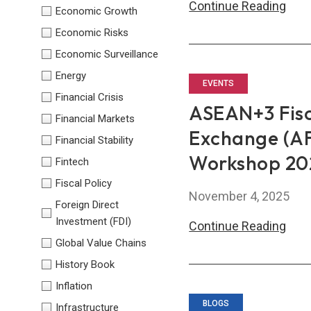
AM
Continue Reading
Economic Growth
Lau
Economic Risks
SPIR
Economic Surveillance
Pilot
Energy
to
EVENTS
Financial Crisis
Boo
ASEAN+3 Fis
Financial Markets
Capa
Exchange (AF
Financial Stability
Buil
Workshop 20
in
Fintech
Cam
Fiscal Policy
November 4, 2025
Foreign Direct
Investment (FDI)
ASE
Continue Reading
Global Value Chains
Fisc
Poli
History Book
and
Inflation
Man
BLOGS
Infrastructure