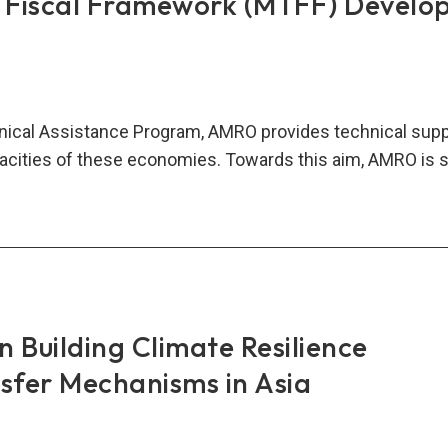
 Fiscal Framework (MTFF) Develo
ical Assistance Program, AMRO provides technical sup
acities of these economies. Towards this aim, AMRO is 
ium
m
al
mework
FF)
elopment
 Building Climate Resilience
nsfer Mechanisms in Asia
ancement
MV