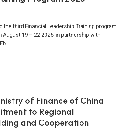
rtise
 the third Financial Leadership Training program
n August 19 – 22 2025, in partnership with
EN.
O-
A-
-
CEN
ncial
ership
istry of Finance of China
ning
tment to Regional
gram
lding and Cooperation
5