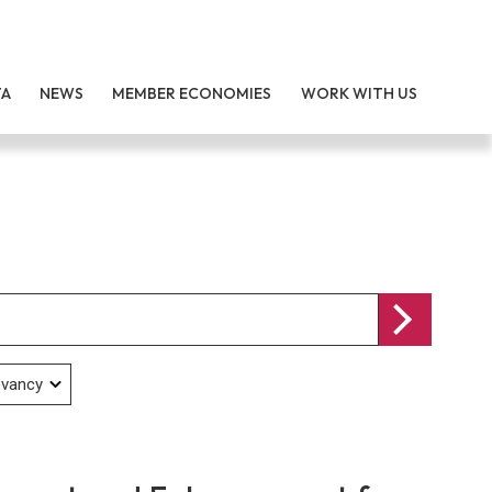
TA
NEWS
MEMBER ECONOMIES
WORK WITH US