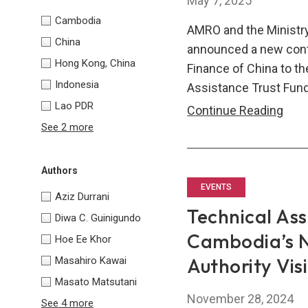
May 7, 2025
Cambodia
AMRO and the Ministry
China
announced a new contri
Hong Kong, China
Finance of China to th
Indonesia
Assistance Trust Fund
Lao PDR
AM
Continue Reading
See 2 more
and
Mini
of
Authors
Fina
EVENTS
Aziz Durrani
of
Technical Ass
Diwa C. Guinigundo
Chin
Cambodia’s N
Hoe Ee Khor
Ren
Authority Vis
Masahiro Kawai
Com
Masato Matsutani
to
November 28, 2024
Regi
See 4 more