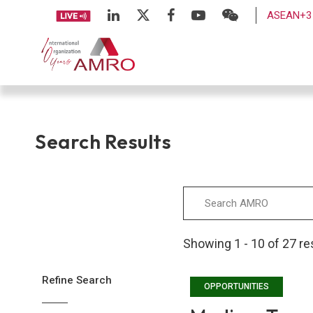
ASEAN+3 
Search Results
Showing 1 - 10 of 27 re
Refine Search
OPPORTUNITIES