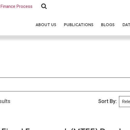
Finance Process
ABOUT US
PUBLICATIONS
BLOGS
DA
sults
Sort By: