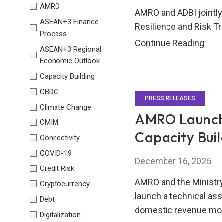
AMRO
AMRO and ADBI jointly
ASEAN+3 Finance
Resilience and Risk T
Process
Roun
Continue Reading
ASEAN+3 Regional
on
Economic Outlook
Buil
Capacity Building
Clim
CBDC
Resi
PRESS RELEASES
Climate Change
and
AMRO Launche
CMIM
Risk
Capacity Bui
Connectivity
Tran
Mec
COVID-19
December 16, 2025
in
Credit Risk
Asia
AMRO and the Ministr
Cryptocurrency
launch a technical ass
Debt
domestic revenue mobi
Digitalization