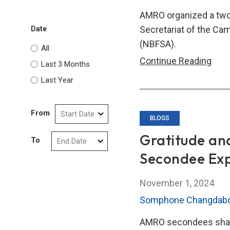
Capa
AMRO organized a two-
Buil
Secretariat of the Ca
Date
and
(NBFSA).
All
Coop
Tech
Continue Reading
Last 3 Months
Assi
Last Year
Trai
Cou
From
for
BLOGS
Camb
Gratitude an
To
Non
Secondee Ex
Ban
Fina
November 1, 2024
Serv
Somphone Changdab
Auth
Visit
AMRO secondees share