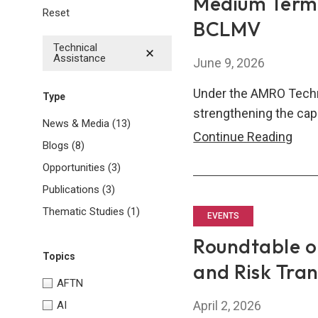
Medium Term
Reset
BCLMV
Technical
Assistance
June 9, 2026
Under the AMRO Techn
Type
strengthening the cap
News & Media
(13)
Med
Continue Reading
Blogs
(8)
Ter
Opportunities
(3)
Fisc
Publications
(3)
Fra
Thematic Studies
(1)
(MT
EVENTS
Dev
Roundtable on
and
Topics
and Risk Tra
Enh
AFTN
for
April 2, 2026
AI
BCL