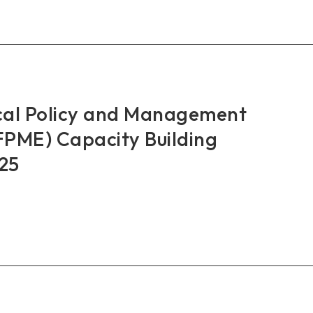
RO
nches
IT
st
cal Policy and Management
city
PME) Capacity Building
ding
25
bodia
AN+3
al
cy
agement