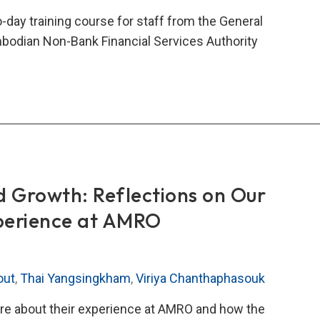
city-
day training course for staff from the General
ding
mbodian Non-Bank Financial Services Authority
eration
nical
stance
ning
rse
odia’s
d Growth: Reflections on Our
-
perience at AMRO
k
ncial
ices
out
,
Thai Yangsingkham
,
Viriya Chanthaphasouk
ority
 about their experience at AMRO and how the