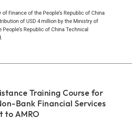
 of Finance of the People’s Republic of China
bution of USD 4 million by the Ministry of
e People’s Republic of China Technical
.
RO
stry
nce
istance Training Course for
a
on-Bank Financial Services
ew
it to AMRO
mitment
onal