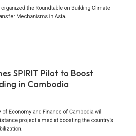
 organized the Roundtable on Building Climate
ransfer Mechanisms in Asia.
dtable
ding
ate
lience
s SPIRIT Pilot to Boost
lding in Cambodia
sfer
hanisms
y of Economy and Finance of Cambodia will
istance project aimed at boosting the country’s
lization.