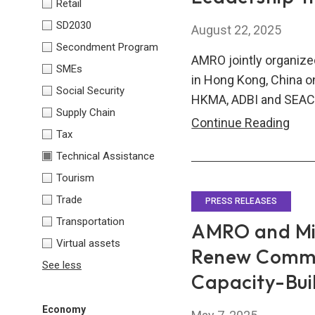
Retail
Expe
SD2030
August 22, 2025
Secondment Program
AMRO jointly organized
SMEs
in Hong Kong, China o
Social Security
HKMA, ADBI and SEAC
Supply Chain
AMR
Continue Reading
Tax
HKM
Technical Assistance
ADBI
Tourism
SEA
Trade
Fina
PRESS RELEASES
Lead
Transportation
AMRO and Min
Trai
Virtual assets
Renew Commi
Pro
See less
Capacity-Bui
202
Economy