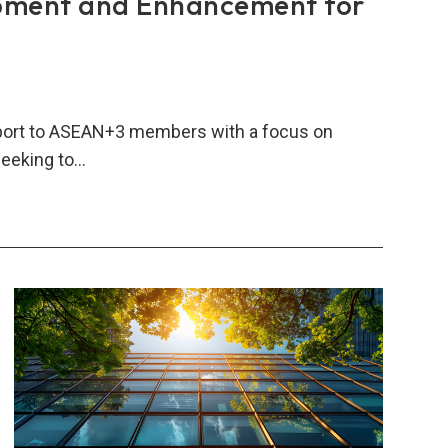
pment and Enhancement for
port to ASEAN+3 members with a focus on
seeking to…