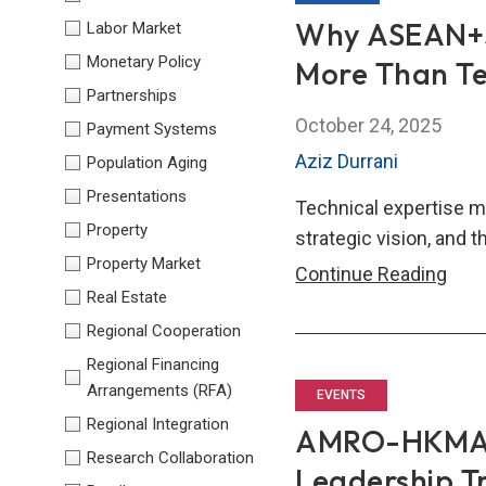
Exc
Why ASEAN+3’
Labor Market
(AF
Monetary Policy
More Than Te
Capa
Partnerships
Buil
October 24, 2025
Payment Systems
Wor
Aziz Durrani
Population Aging
202
Presentations
Technical expertise m
Property
strategic vision, and th
Property Market
Why
Continue Reading
Real Estate
ASE
Regional Cooperation
Fina
Lead
Regional Financing
Arrangements (RFA)
Nee
EVENTS
Mor
Regional Integration
AMRO-HKMA-
Tha
Research Collaboration
Leadership T
Tech