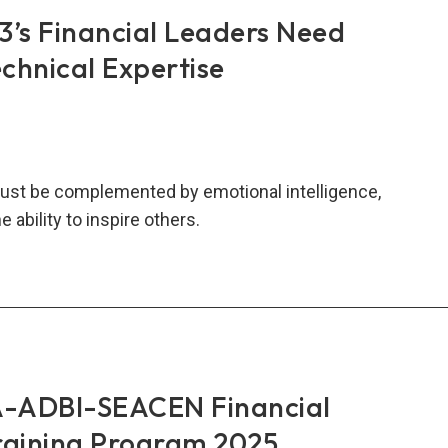
hange
s Financial Leaders Need
PME)
chnical Expertise
city
ding
kshop
5
ust be complemented by emotional intelligence,
e ability to inspire others.
AN+3’s
ncial
ers
d
e
ADBI-SEACEN Financial
n
raining Program 2025
nical