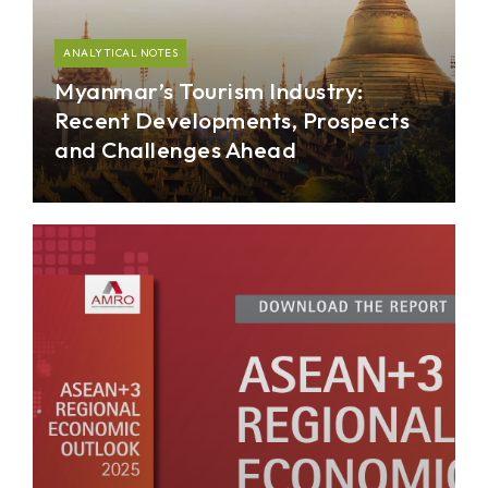
ANALYTICAL NOTES
Myanmar’s Tourism Industry:
Recent Developments, Prospects
and Challenges Ahead
The analytical note provides historical context of
Myanmar’s tourism developments since opening-
up in 2011, while offering a narrative on the
outlook ahead.