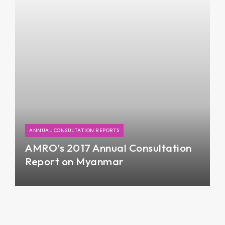
slowing down in the previous year.
ANNUAL CONSULTATION REPORTS
AMRO’s 2017 Annual Consultation
Report on Myanmar
The 2017 Annual Consultation Report on
Myanmar provides an assessment of the state of
the Myanmar economy in 2017, short-term
economic outlook, risks and vulnerabilities facing
the economy, and policy recommendation.