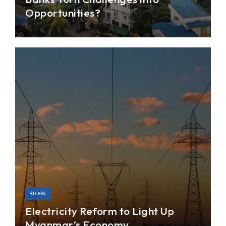
Opportunities?
Myanmar’s state-owned banks (SOBs) are
currently at a crossroads. Following the opening-
up of the banking system, the SOBs have been
pushed to catch up with rapidly-growing private
banks, many of which have invested in
technology, digitizing operations and expanding
mobile services.
BLOGS
Electricity Reform to Light Up
Myanmar’s Economy