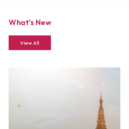
What’s New
View All