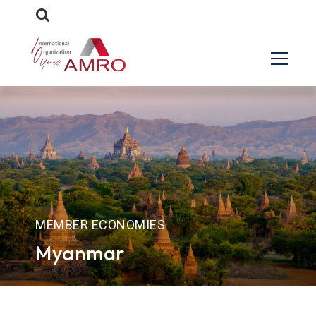
MEMBER ECONOMIES
Myanmar