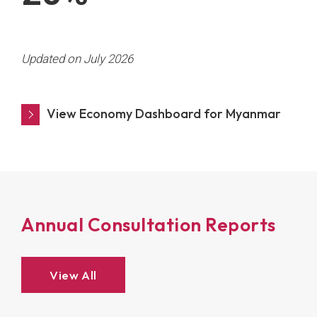
Updated on July 2026
View Economy Dashboard for Myanmar
Annual Consultation Reports
View All