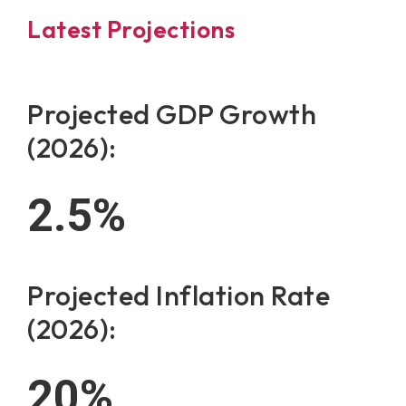
Latest Projections
Projected GDP Growth
(2026):
2.5
%
Projected Inflation Rate
(2026):
20
%