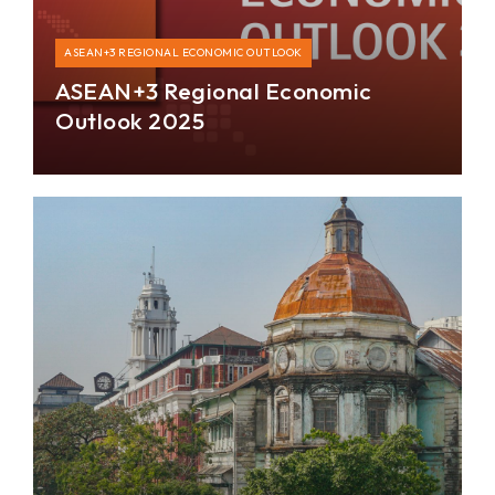
ASEAN+3 REGIONAL ECONOMIC OUTLOOK
ASEAN+3 Regional Economic
Outlook 2025
The ASEAN+3 region maintained stable growth of
4.3 percent in 2024 despite various uncertainties
and is positioned to remain resilient.