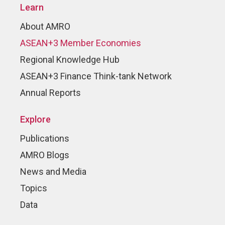
Learn
About AMRO
ASEAN+3 Member Economies
Regional Knowledge Hub
ASEAN+3 Finance Think-tank Network
Annual Reports
Explore
Publications
AMRO Blogs
News and Media
Topics
Data