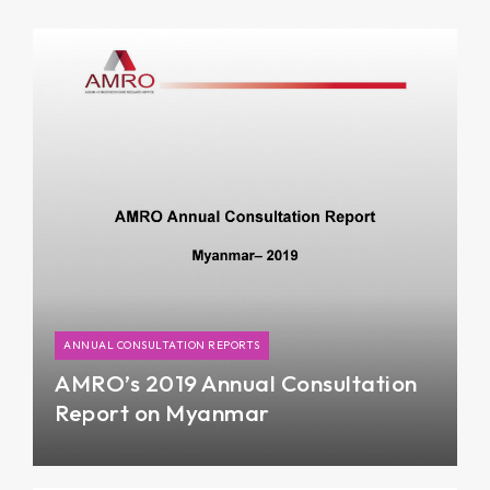
ANNUAL CONSULTATION REPORTS
AMRO’s 2019 Annual Consultation
Report on Myanmar
Myanmar’s economy has picked up in FY18/19
after slowing down during the six-month transition