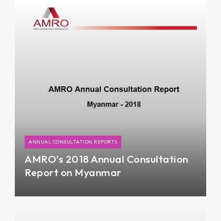
in FY18, supported by an improvement in
business sentiment amid renewed reform
momentum.
ANNUAL CONSULTATION REPORTS
AMRO’s 2018 Annual Consultation
Report on Myanmar
Myanmar’s economy was on a gradual recovery
path in Fiscal Year (FY) 2017/18 driven by
expanding public spending and exports, after