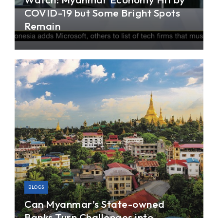
COVID-19 but Some Bright Spots
Remain
In this interview with Channel NewsAsia, Dr. Jae
Young Lee addresses questions on how the
COVID-19 pandemic has hit Myanmar’s economy,
and how the worsening US-China tensions can
affect Myanmar’s growth.
BLOGS
Can Myanmar’s State-owned
Banks Turn Challenges into