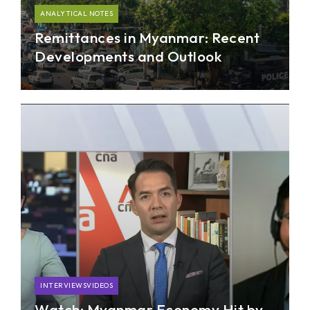
ANALYTICAL NOTES
Remittances in Myanmar: Recent
Developments and Outlook
This analytical note provides an overview as well
as the recent remittances developments in
Myanmar post-COVID-19.
INTERVIEWSVIDEOS
Watch: Myanmar Economy Hit by