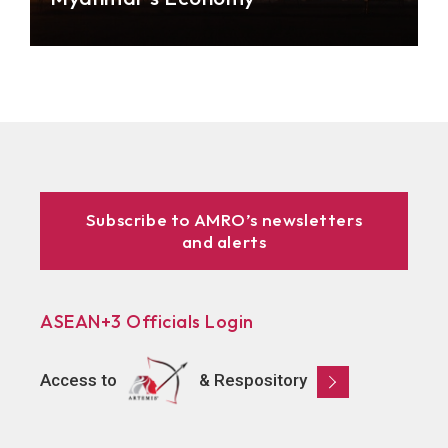
Businesses and the general public in Myanmar are
divided on the recent bold policy move to hike
electricity tariffs. But the big question is: how can
the electricity reform contribute to the country’s
development?
Subscribe to AMRO’s newsletters
and alerts
ASEAN+3 Officials Login
Access to
& Respository