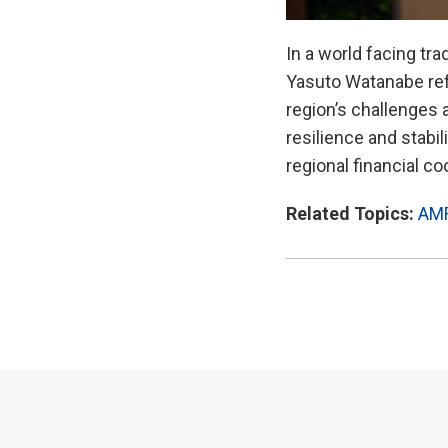
In a world facing tr
Yasuto Watanabe refl
region’s challenges 
resilience and stabi
regional financial co
Related Topics:
AM