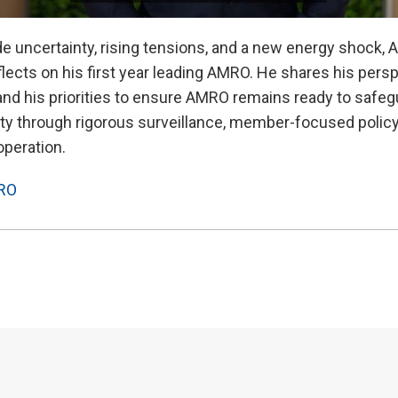
ade uncertainty, rising tensions, and a new energy shock
ects on his first year leading AMRO. He shares his persp
and his priorities to ensure AMRO remains ready to safegu
lity through rigorous surveillance, member-focused polic
operation.
RO