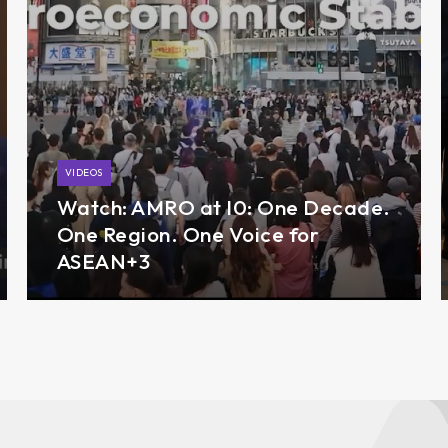
VIDEOS
Watch: AMRO at I0: One Decade.
One Region. One Voice for
ASEAN+3