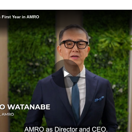
 First Year in AMRO
Play
Video