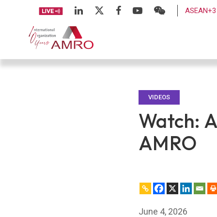
ASEAN+3 
VIDEOS
Watch: A
AMRO
June 4, 2026