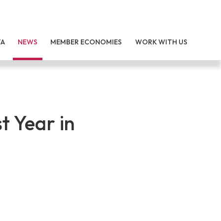
TA
NEWS
MEMBER ECONOMIES
WORK WITH US
t Year in