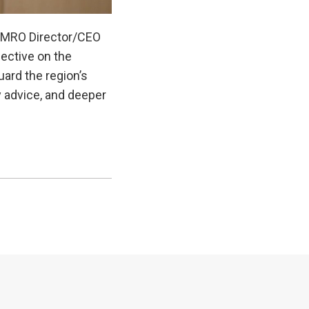
, AMRO Director/CEO
ective on the
ard the region’s
y advice, and deeper