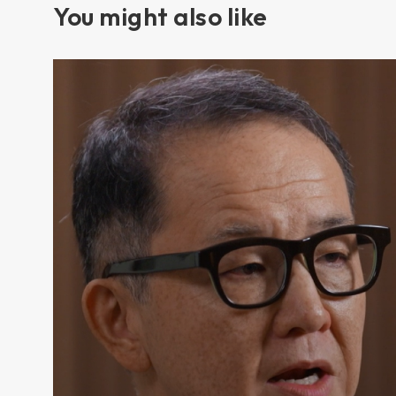
You might also like