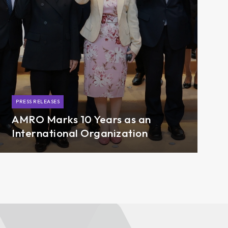
PRESS RELEASES
AMRO Marks 10 Years as an
International Organization