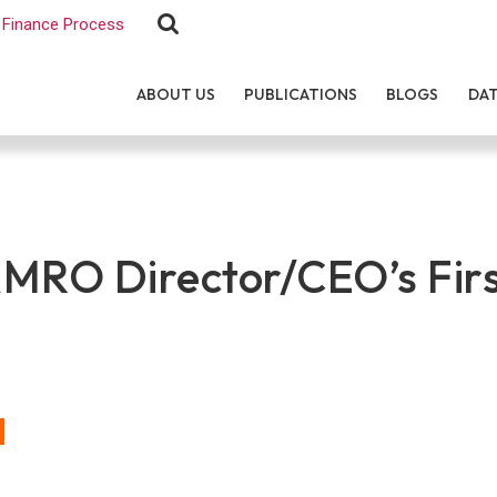
Finance Process
ABOUT US
PUBLICATIONS
BLOGS
DA
MRO Director/CEO’s Firs