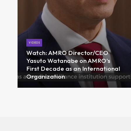
VIDEOS
Watch: AMRO Director/CEO
Yasuto Watanabe on AMRO’s
First Decade as an International
Organization