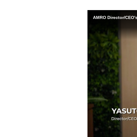
AMRO Director/CEO's