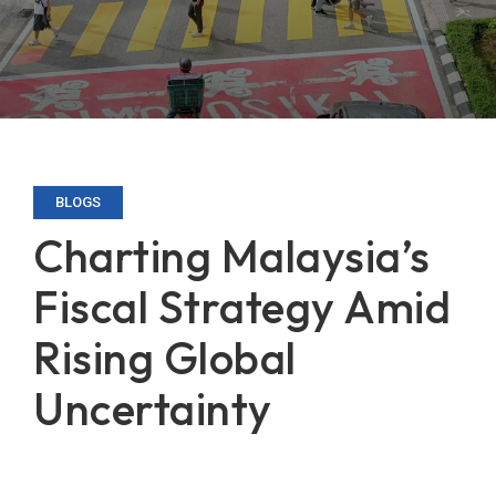
BLOGS
Charting Malaysia’s
Fiscal Strategy Amid
Rising Global
Uncertainty