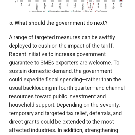
5.
What should the government do next?
A range of targeted measures can be swiftly
deployed to cushion the impact of the tariff.
Recent initiative to increase government
guarantee to SMEs exporters are welcome. To
sustain domestic demand, the government
could expedite fiscal spending—rather than the
usual backloading in fourth quarter—and channel
resources toward public investment and
household support. Depending on the severity,
temporary and targeted tax relief, deferrals, and
direct grants could be extended to the most
affected industries. In addition, strengthening