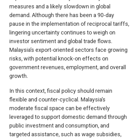
measures and a likely slowdown in global
demand. Although there has been a 90-day
pause in the implementation of reciprocal tariffs,
lingering uncertainty continues to weigh on
investor sentiment and global trade flows.
Malaysia’s export-oriented sectors face growing
risks, with potential knock-on effects on
government revenues, employment, and overall
growth.
In this context, fiscal policy should remain
flexible and counter-cyclical. Malaysia’s
moderate fiscal space can be effectively
leveraged to support domestic demand through
public investment and consumption, and
targeted assistance, such as wage subsidies,