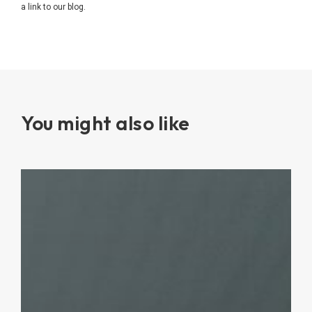
a link to our blog.
You might also like