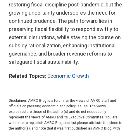
restoring fiscal discipline post-pandemic, but the
growing uncertainty underscores the need for
continued prudence. The path forward lies in
preserving fiscal flexibility to respond swiftly to
external disruptions, while staying the course on
subsidy rationalization, enhancing institutional
governance, and broader revenue reforms to
safeguard fiscal sustainability.
Related Topics:
Economic Growth
Disclaimer:
AMRO Blog is a forum for the views of AMRO staff and
officials on pressing economic and policy issues. The views
expressed are those of the author(s) and do not necessarily
represent the views of AMRO and its Executive Committee. You are
welcome to republish AMRO Blog post but please attribute the piece to
the author(s), and note that it was first published as AMRO Blog, with