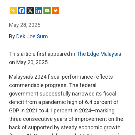
May 28, 2025
By
Dek Joe Sum
This article first appeared in
The Edge Malaysia
on May 20, 2025.
Malaysia’s 2024 fiscal performance reflects
commendable progress. The federal
government successfully narrowed its fiscal
deficit from a pandemic high of 6.4 percent of
GDP in 2021 to 4.1 percent in 2024—marking
three consecutive years of improvement on the
back of supported by steady economic growth