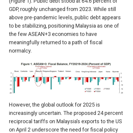
(Figure 1). Public debt stood at 64.6 percent of
GDP, roughly unchanged from 2023. While still
above pre-pandemic levels, public debt appears
to be stabilizing, positioning Malaysia as one of
the few ASEAN+3 economies to have
meaningfully returned to a path of fiscal
normalcy.
However, the global outlook for 2025 is
increasingly uncertain. The proposed 24 percent
reciprocal tariffs on Malaysia’s exports to the US
on April 2 underscore the need for fiscal policy