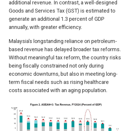
additional revenue. In contrast, a well-designed
Goods and Services Tax (GST) is estimated to
generate an additional 1.3 percent of GDP
annually, with greater efficiency.
Malaysia’s longstanding reliance on petroleum-
based revenue has delayed broader tax reforms.
Without meaningful tax reform, the country risks
being fiscally constrained not only during
economic downturns, but also in meeting long-
term fiscal needs such as rising healthcare
costs associated with an aging population.