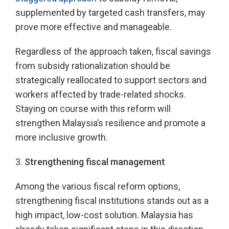
supplemented by targeted cash transfers, may
prove more effective and manageable.
Regardless of the approach taken, fiscal savings
from subsidy rationalization should be
strategically reallocated to support sectors and
workers affected by trade-related shocks.
Staying on course with this reform will
strengthen Malaysia’s resilience and promote a
more inclusive growth.
3.
Strengthening fiscal management
Among the various fiscal reform options,
strengthening fiscal institutions stands out as a
high impact, low-cost solution. Malaysia has