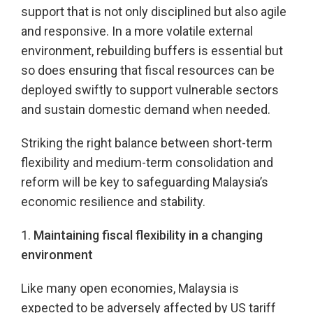
support that is not only disciplined but also agile
and responsive. In a more volatile external
environment, rebuilding buffers is essential but
so does ensuring that fiscal resources can be
deployed swiftly to support vulnerable sectors
and sustain domestic demand when needed.
Striking the right balance between short-term
flexibility and medium-term consolidation and
reform will be key to safeguarding Malaysia’s
economic resilience and stability.
1.
Maintaining fiscal flexibility in a changing
environment
Like many open economies, Malaysia is
expected to be adversely affected by US tariff