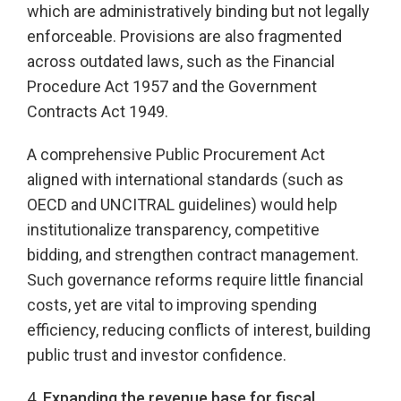
which are administratively binding but not legally
enforceable. Provisions are also fragmented
across outdated laws, such as the Financial
Procedure Act 1957 and the Government
Contracts Act 1949.
A comprehensive Public Procurement Act
aligned with international standards (such as
OECD and UNCITRAL guidelines) would help
institutionalize transparency, competitive
bidding, and strengthen contract management.
Such governance reforms require little financial
costs, yet are vital to improving spending
efficiency, reducing conflicts of interest, building
public trust and investor confidence.
4.
Expanding the revenue base for fiscal