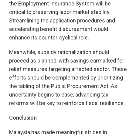
the Employment Insurance System will be
critical to preserving labor market stability.
Streamlining the application procedures and
accelerating benefit disbursement would
enhance its counter-cyclical role.
Meanwhile, subsidy rationalization should
proceed as planned, with savings earmarked for
relief measures targeting affected sector. These
efforts should be complemented by prioritizing
the tabling of the Public Procurement Act. As
uncertainty begins to ease, advancing tax
reforms will be key to reinforce fiscal resilience.
Conclusion
Malaysia has made meaningful strides in