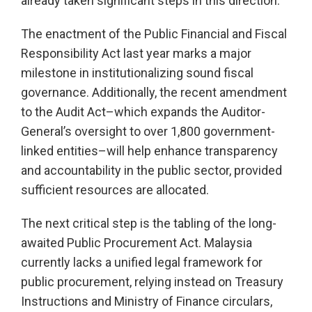
already taken significant steps in this direction.
The enactment of the Public Financial and Fiscal
Responsibility Act last year marks a major
milestone in institutionalizing sound fiscal
governance. Additionally, the recent amendment
to the Audit Act–which expands the Auditor-
General’s oversight to over 1,800 government-
linked entities–will help enhance transparency
and accountability in the public sector, provided
sufficient resources are allocated.
The next critical step is the tabling of the long-
awaited Public Procurement Act. Malaysia
currently lacks a unified legal framework for
public procurement, relying instead on Treasury
Instructions and Ministry of Finance circulars,