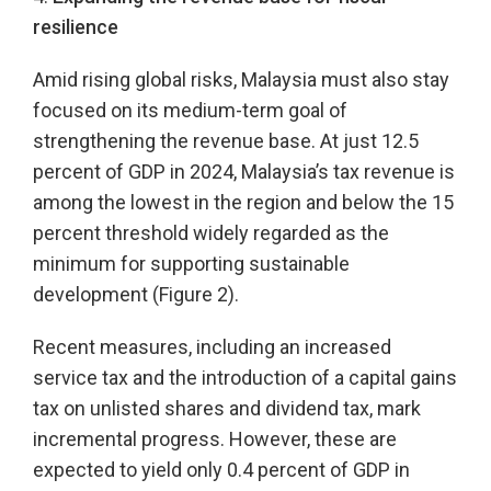
resilience
Amid rising global risks, Malaysia must also stay
focused on its medium-term goal of
strengthening the revenue base. At just 12.5
percent of GDP in 2024, Malaysia’s tax revenue is
among the lowest in the region and below the 15
percent threshold widely regarded as the
minimum for supporting sustainable
development (Figure 2).
Recent measures, including an increased
service tax and the introduction of a capital gains
tax on unlisted shares and dividend tax, mark
incremental progress. However, these are
expected to yield only 0.4 percent of GDP in