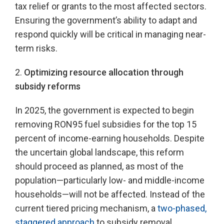
tax relief or grants to the most affected sectors.
Ensuring the government’s ability to adapt and
respond quickly will be critical in managing near-
term risks.
2.
Optimizing resource allocation through
subsidy reforms
In 2025, the government is expected to begin
removing RON95 fuel subsidies for the top 15
percent of income-earning households. Despite
the uncertain global landscape, this reform
should proceed as planned, as most of the
population—particularly low- and middle-income
households—will not be affected. Instead of the
current tiered pricing mechanism, a
two-phased,
staggered approach
to subsidy removal,