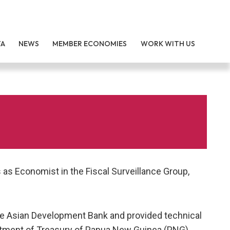
TA
NEWS
MEMBER ECONOMIES
WORK WITH US
as Economist in the Fiscal Surveillance Group,
he Asian Development Bank and provided technical
rtment of Treasury of Papua New Guinea (PNG).