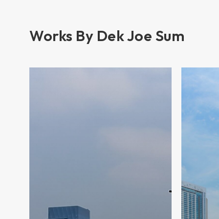
Works By Dek Joe Sum