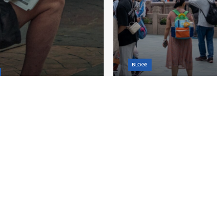
BLOGS
How China Could Cushi
 Malaysia Needs
Trade Shock With Fisca
ger Fiscal Planning
Policy
Learn