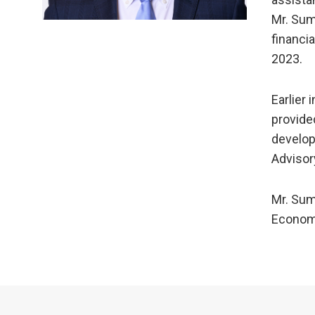
Mr. Sum
financi
2023.
Earlier 
provide
develop
Advisor
Mr. Sum
Econom