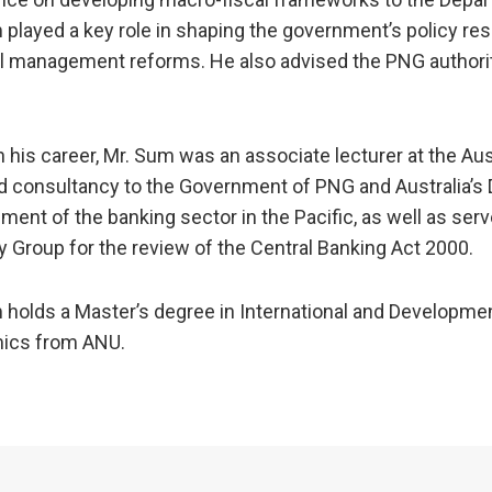
 played a key role in shaping the government’s policy r
al management reforms. He also advised the PNG authorit
in his career, Mr. Sum was an associate lecturer at the Au
d consultancy to the Government of PNG and Australia’s D
ment of the banking sector in the Pacific, as well as se
y Group for the review of the Central Banking Act 2000.
 holds a Master’s degree in International and Developme
ics from ANU.