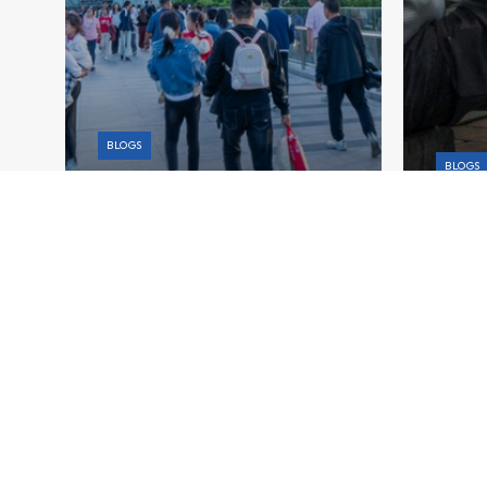
BLOGS
BLOGS
China’s Fiscal Crossroads:
Stabilizing Growth While
Aging
Ensuring Long-Term Stability
Stron