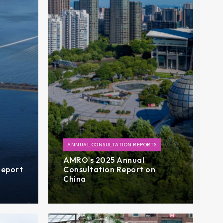
ANNUAL CONSULTATION REPORTS
AMRO’s 2025 Annual
Report
Consultation Report on
China