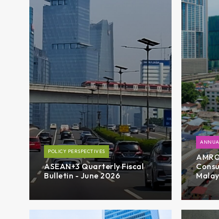
ANNUA
POLICY PERSPECTIVES
AMRO’
ASEAN+3 Quarterly Fiscal
Consu
Bulletin - June 2026
Malay