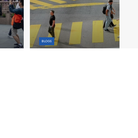
BLOGS
on a
Charting Malaysia’s Fiscal
l
Strategy Amid Rising Global
Uncertainty
Explore