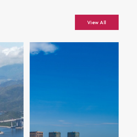
View All