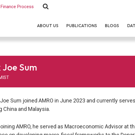
Finance Process
ABOUT US
PUBLICATIONS
BLOGS
DA
 Joe Sum
MIST
 Joe Sum joined AMRO in June 2023 and currently serves 
g China and Malaysia.
joining AMRO, he served as Macroeconomic Advisor at t
nce on developing macro-fiscal frameworks to the Depa