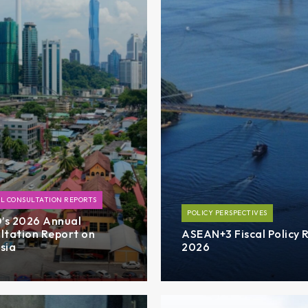
L CONSULTATION REPORTS
POLICY PERSPECTIVES
s 2026 Annual
ltation Report on
ASEAN+3 Fiscal Policy 
sia
2026