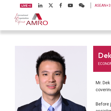
ASEAN+3 
Dek
ECONO
Mr. Dek
coverin
Before 
assista