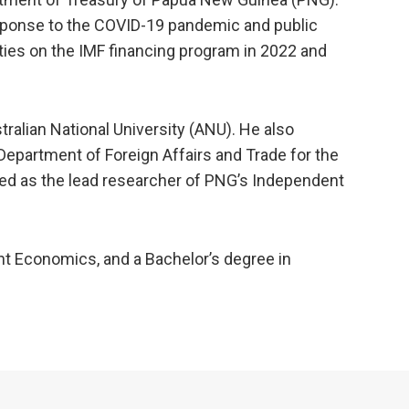
esponse to the COVID-19 pandemic and public
ies on the IMF financing program in 2022 and
stralian National University (ANU). He also
epartment of Foreign Affairs and Trade for the
rved as the lead researcher of PNG’s Independent
nt Economics, and a Bachelor’s degree in