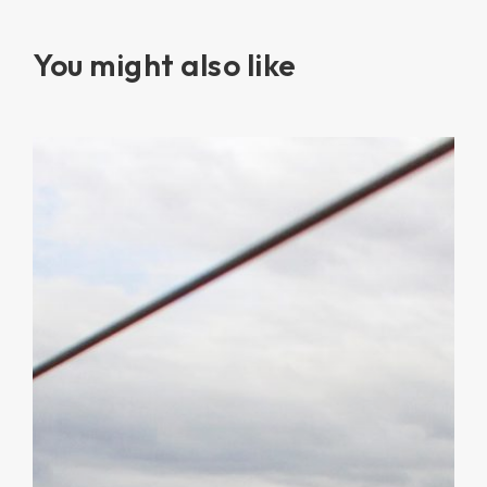
You might also like