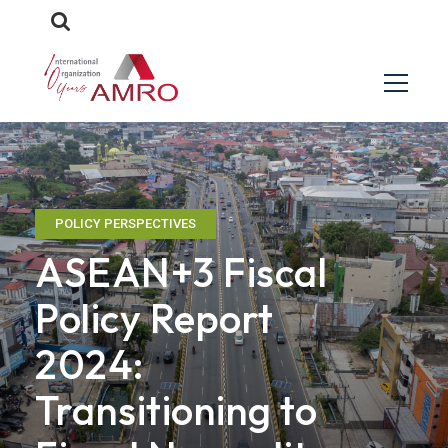
POLICY PERSPECTIVES
ASEAN+3 Fiscal
Policy Report
2024:
Transitioning to