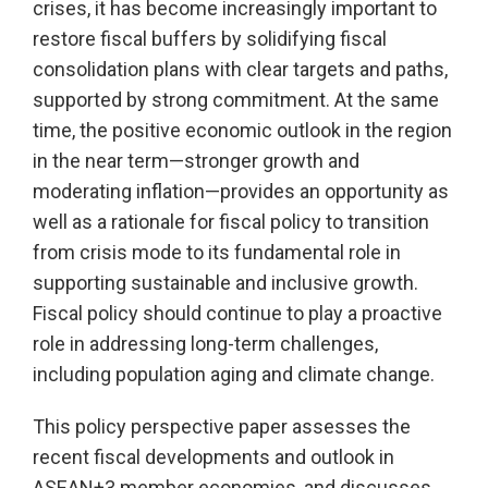
crises, it has become increasingly important to
restore fiscal buffers by solidifying fiscal
consolidation plans with clear targets and paths,
supported by strong commitment. At the same
time, the positive economic outlook in the region
in the near term—stronger growth and
moderating inflation—provides an opportunity as
well as a rationale for fiscal policy to transition
from crisis mode to its fundamental role in
supporting sustainable and inclusive growth.
Fiscal policy should continue to play a proactive
role in addressing long-term challenges,
including population aging and climate change.
This policy perspective paper assesses the
recent fiscal developments and outlook in
ASEAN+3 member economies, and discusses