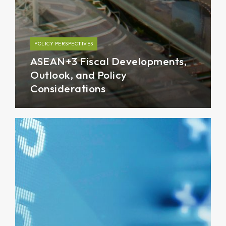
POLICY PERSPECTIVES
ASEAN+3 Fiscal Developments,
Outlook, and Policy
Considerations