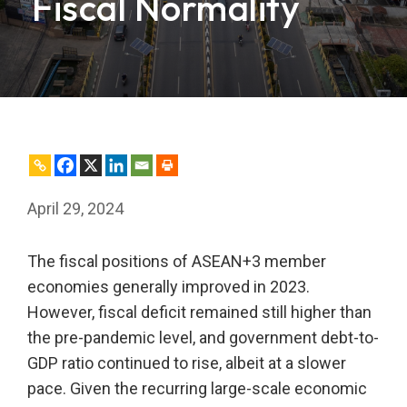
Fiscal Normality
April 29, 2024
The fiscal positions of ASEAN+3 member
economies generally improved in 2023.
However, fiscal deficit remained still higher than
the pre-pandemic level, and government debt-to-
GDP ratio continued to rise, albeit at a slower
pace. Given the recurring large-scale economic