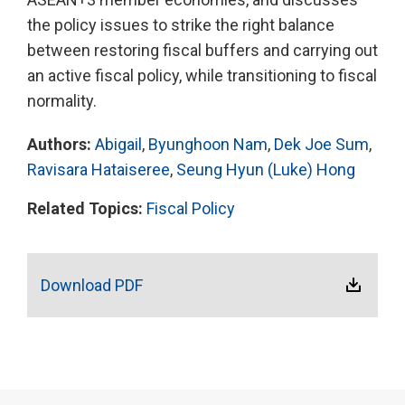
the policy issues to strike the right balance
between restoring fiscal buffers and carrying out
an active fiscal policy, while transitioning to fiscal
normality.
Authors:
Abigail
,
Byunghoon Nam
,
Dek Joe Sum
,
Ravisara Hataiseree
,
Seung Hyun (Luke) Hong
Related Topics:
Fiscal Policy
Download PDF