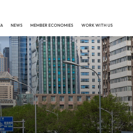
TA
NEWS
MEMBER ECONOMIES
WORK WITH US