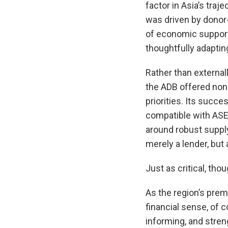
factor in Asia’s tra
was driven by donor
of economic support
thoughtfully adaptin
Rather than external
the ADB offered non-
priorities. Its succe
compatible with ASE
around robust supply
merely a lender, but
Just as critical, th
As the region’s prem
financial sense, of 
informing, and stren