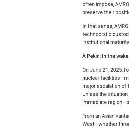
often impose, AMRO e
preserve their posit
In that sense, AMRO 
technocratic custod
institutional maturity
À Pekin: In the wake
On June 21, 2025, fol
nuclear facilities—ma
major escalation of 
Unless the situation
immediate region—pot
From an Asian vantage
West—whether throug