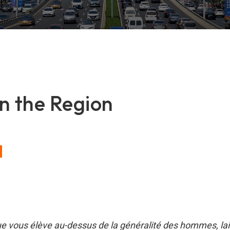
n the Region
ue vous élève au-dessus de la généralité des hommes, la