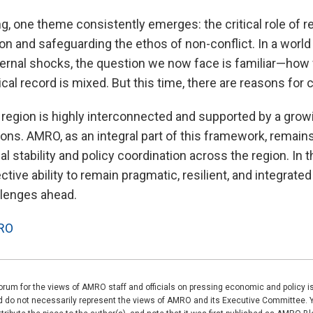
g, one theme consistently emerges: the critical role of re
n and safeguarding the ethos of non-conflict. In a world
ernal shocks, the question we now face is familiar—how w
cal record is mixed. But this time, there are reasons for
region is highly interconnected and supported by a gro
utions. AMRO, as an integral part of this framework, remai
al stability and policy coordination across the region. In t
ective ability to remain pragmatic, resilient, and integrat
llenges ahead.
RO
rum for the views of AMRO staff and officials on pressing economic and policy 
nd do not necessarily represent the views of AMRO and its Executive Committee. 