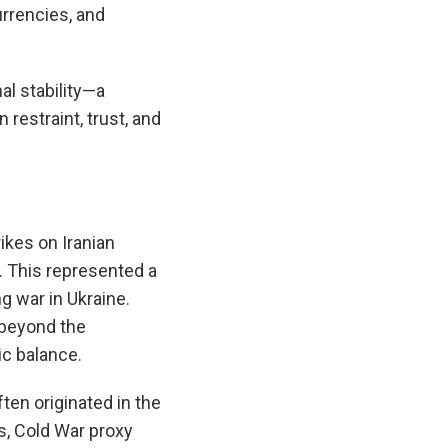
urrencies, and
al stability—a
 restraint, trust, and
ikes on Iranian
ry. This represented a
g war in Ukraine.
 beyond the
ic balance.
ten originated in the
s, Cold War proxy