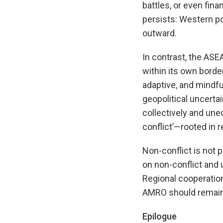
battles, or even fina
persists: Western po
outward.
In contrast, the ASE
within its own borde
adaptive, and mindful
geopolitical uncerta
collectively and une
conflict’—rooted in r
Non-conflict is not p
on non-conflict and 
Regional cooperation
AMRO should remain 
Epilogue