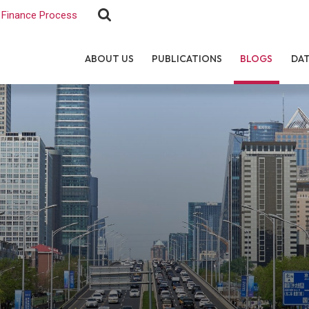
Finance Process
ABOUT US
PUBLICATIONS
BLOGS
DA