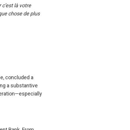
c’est là votre
lque chose de plus
e, concluded a
ing a substantive
eration—especially
ment Bank. From