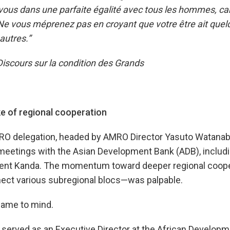
-vous dans une parfaite égalité avec tous les hommes, car 
 Ne vous méprenez pas en croyant que votre être ait que
 autres.”
scours sur la condition des Grands
ke of regional cooperation
RO delegation, headed by AMRO Director Yasuto Watanab
 meetings with the Asian Development Bank (ADB), includ
dent Kanda. The momentum toward deeper regional coop
nect various subregional blocs—was palpable.
came to mind.
 served as an Executive Director at the African Develop