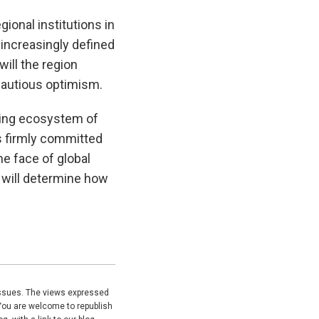
gional institutions in
 increasingly defined
ill the region
 cautious optimism.
wing ecosystem of
ns firmly committed
he face of global
ed will determine how
issues. The views expressed
You are welcome to republish