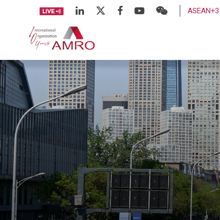
ASEAN+3 