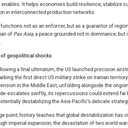
nables. It helps economies build resilience, stabilize c
ion in interconnected production networks.
functions not as an enforcer, but as a guarantor of region
ian of
Pax Asia
, a peace grounded not in dominance, but in
.
 of geopolitical shocks
lowing a final ultimatum, the US launched precision airstr
rking the first direct US military strike on Iranian territo
tension in the Middle East, unfolding alongside the ongoin
 de-escalates swiftly, its repercussions could extend far
entially destabilizing the Asia-Pacific’s delicate strateg
 point, history teaches that global destabilization has of
h imperial expansion, the devastation of two world war