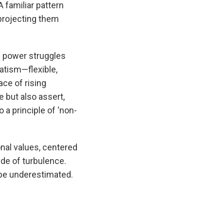
A familiar pattern
 projecting them
n power struggles
atism—flexible,
ace of rising
e but also assert,
 a principle of ‘non-
onal values, centered
ide of turbulence.
 be underestimated.