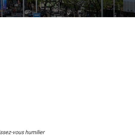
issez-vous humilier