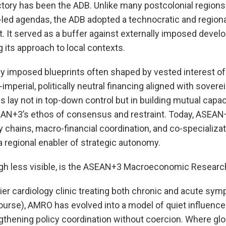
jectory has been the ADB. Unlike many postcolonial regi
-led agendas, the ADB adopted a technocratic and region
. It served as a buffer against externally imposed deve
g its approach to local contexts.
ly imposed blueprints often shaped by vested interest of
imperial, politically neutral financing aligned with sove
ss lay not in top-down control but in building mutual capa
AN+3’s ethos of consensus and restraint. Today, ASEAN
 chains, macro-financial coordination, and co-specializat
 a regional enabler of strategic autonomy.
ough less visible, is the ASEAN+3 Macroeconomic Researc
ier cardiology clinic treating both chronic and acute sym
course), AMRO has evolved into a model of quiet influenc
gthening policy coordination without coercion. Where glob