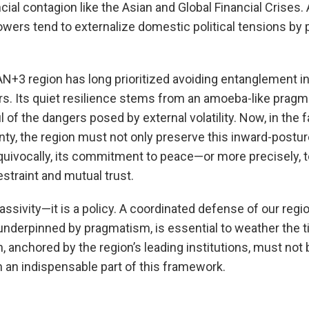
ncial contagion like the Asian and Global Financial Crises. 
wers tend to externalize domestic political tensions by
AN+3 region has long prioritized avoiding entanglement i
rs. Its quiet resilience stems from an amoeba-like pragm
 of the dangers posed by external volatility. Now, in the f
inty, the region must not only preserve this inward-postur
quivocally, its commitment to peace—or more precisely, to
estraint and mutual trust.
assivity—it is a policy. A coordinated defense of our regi
underpinned by pragmatism, is essential to weather the t
, anchored by the region’s leading institutions, must not
an indispensable part of this framework.