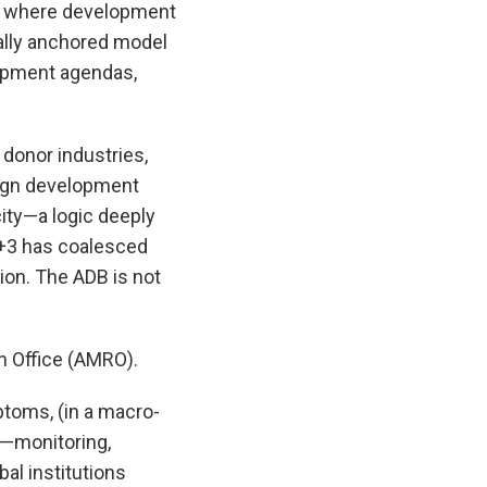
ons where development
ally anchored model
lopment agendas,
 donor industries,
reign development
city—a logic deeply
+3 has coalesced
ion. The ADB is not
h Office (AMRO).
ptoms, (in a macro-
e—monitoring,
al institutions