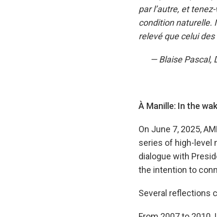
par l’autre, et tenez
condition naturelle.
relevé que celui des
— Blaise Pascal, Di
À Manille: In the wa
On June 7, 2025, AM
series of high-level
dialogue with Presi
the intention to con
Several reflections 
From 2007 to 2010, I