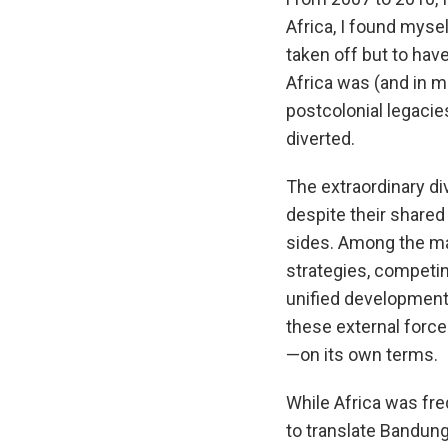
Africa, I found myse
taken off but to ha
Africa was (and in m
postcolonial legacie
diverted.
The extraordinary d
despite their share
sides. Among the man
strategies, competin
unified development. 
these external force
—on its own terms.
While Africa was fr
to translate Bandung