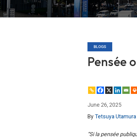
BLOGS
Pensée o
June 26, 2025
By
Tetsuya Utamura
“Si la pensée publiq