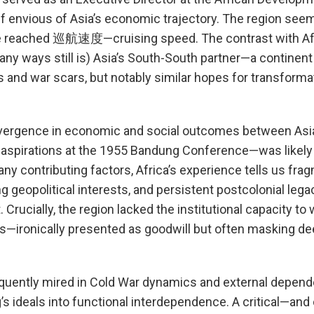
lf envious of Asia’s economic trajectory. The region see
ve reached 巡航速度—cruising speed. The contrast with Afr
any ways still is) Asia’s South-South partner—a continent 
s and war scars, but notably similar hopes for transforma
ivergence in economic and social outcomes between Asi
d aspirations at the 1955 Bandung Conference—was likel
y contributing factors, Africa’s experience tells us fr
g geopolitical interests, and persistent postcolonial leg
Crucially, the region lacked the institutional capacity to
s—ironically presented as goodwill but often masking dee
equently mired in Cold War dynamics and external depend
’s ideals into functional interdependence. A critical—an