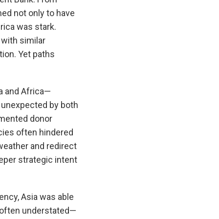
med not only to have
ica was stark.
with similar
tion. Yet paths
a and Africa—
y unexpected by both
agmented donor
acies often hindered
 weather and redirect
per strategic intent
ency, Asia was able
d often understated—