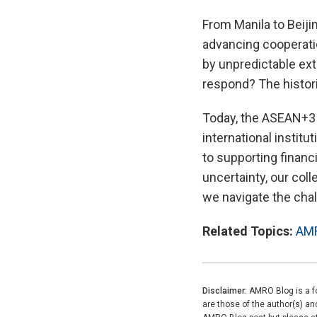
From Manila to Beijin
advancing cooperatio
by unpredictable ext
respond? The histori
Today, the ASEAN+3 
international instit
to supporting financi
uncertainty, our coll
we navigate the cha
Related Topics:
AM
Disclaimer:
AMRO Blog is a fo
are those of the author(s) a