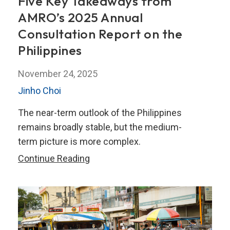
Five Key Takeaways from
AMRO’s 2025 Annual
Consultation Report on the
Philippines
November 24, 2025
Jinho Choi
The near-term outlook of the Philippines
remains broadly stable, but the medium-
term picture is more complex.
Five
Continue Reading
Key
Takeaways
from
AMRO’s
2025