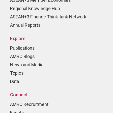
ASEAN+3 Member Economies
Regional Knowledge Hub
ASEAN+3 Finance Think-tank Network
Annual Reports
Explore
Publications
AMRO Blogs
News and Media
Topics
Data
Connect
AMRO Recruitment
Events