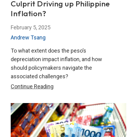
Culprit Driving up Philippine
Inflation?
February 5, 2025
Andrew Tsang
To what extent does the peso’s
depreciation impact inflation, and how
should policymakers navigate the
associated challenges?
Peso
Continue Reading
Depreciation:
The
Culprit
Driving
up