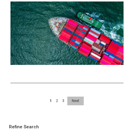
Takeaways
from
AMRO’s
July
2024
ASEAN+3
Regional
Economic
Outlook
Update
1
2
3
Next
Refine Search