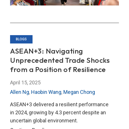
Dynamics?
BLOGS
ASEAN+3: Navigating
Unprecedented Trade Shocks
from a Position of Resilience
April 15, 2025
Allen Ng
,
Haobin Wang
,
Megan Chong
ASEAN+3 delivered a resilient performance
in 2024, growing by 4.3 percent despite an
uncertain global environment.