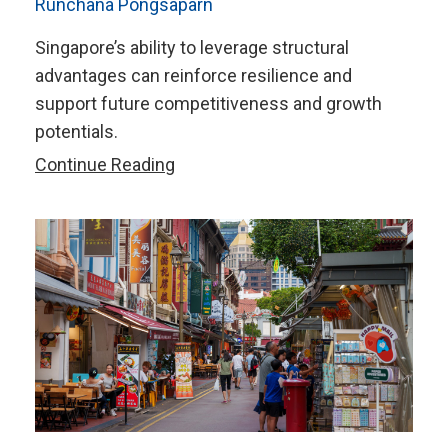
Runchana Pongsaparn
Singapore’s ability to leverage structural
advantages can reinforce resilience and
support future competitiveness and growth
potentials.
Five
Continue Reading
Key
Takeaways
from
AMRO’s
2025
Annual
Consultation
Report
on
Singapore