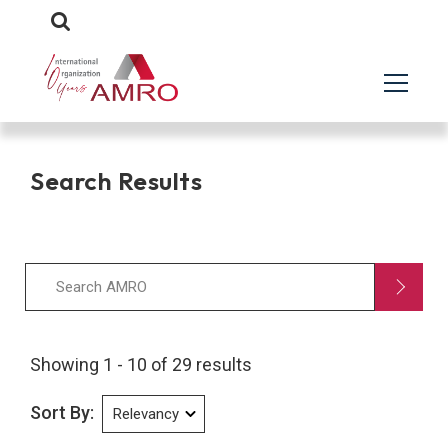
Search Results
Showing 1 - 10 of 29 results
Sort By: