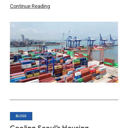
Five
Continue Reading
Key
Takeaways
from
AMRO’s
July
2026
Quarterly
Update
of
the
ASEAN+3
Regional
Economic
BLOGS
Outlook
Cooling Seoul’s Housing