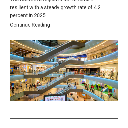
resilient with a steady growth rate of 4.2
percent in 2025.
Safeguarding
Continue Reading
ASEAN+3’s
Resilience
in
an
Increasingly
Unpredictable
World