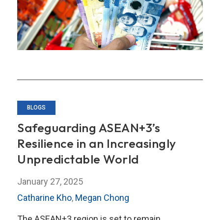
Philippine
Inflation?
BLOGS
Safeguarding ASEAN+3’s
Resilience in an Increasingly
Unpredictable World
January 27, 2025
Catharine Kho
,
Megan Chong
The ASEAN+3 region is set to remain