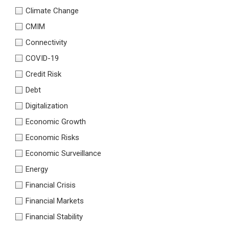
Climate Change
CMIM
Connectivity
COVID-19
Credit Risk
Debt
Digitalization
Economic Growth
Economic Risks
Economic Surveillance
Energy
Financial Crisis
Financial Markets
Financial Stability