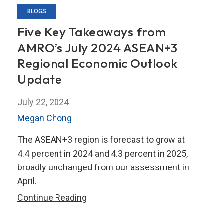
BLOGS
Five Key Takeaways from
AMRO’s July 2024 ASEAN+3
Regional Economic Outlook
Update
July 22, 2024
Megan Chong
The ASEAN+3 region is forecast to grow at
4.4 percent in 2024 and 4.3 percent in 2025,
broadly unchanged from our assessment in
April.
Five
Continue Reading
Key