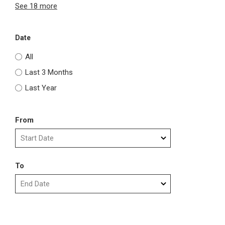
See 18 more
Date
All
Last 3 Months
Last Year
From
To