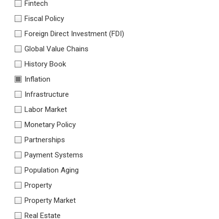
Fintech
Fiscal Policy
Foreign Direct Investment (FDI)
Global Value Chains
History Book
Inflation
Infrastructure
Labor Market
Monetary Policy
Partnerships
Payment Systems
Population Aging
Property
Property Market
Real Estate