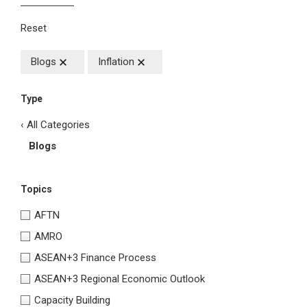
Reset
Blogs
Inflation
Type
‹ All Categories
Blogs
Topics
AFTN
AMRO
ASEAN+3 Finance Process
ASEAN+3 Regional Economic Outlook
Capacity Building