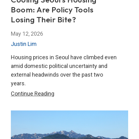
Boom: Are Policy Tools
Losing Their Bite?
May 12, 2026
Justin Lim
Housing prices in Seoul have climbed even
amid domestic political uncertainty and
external headwinds over the past two
years.
Cooling
Continue Reading
Seoul’s
Housing
Boom:
Are
Policy