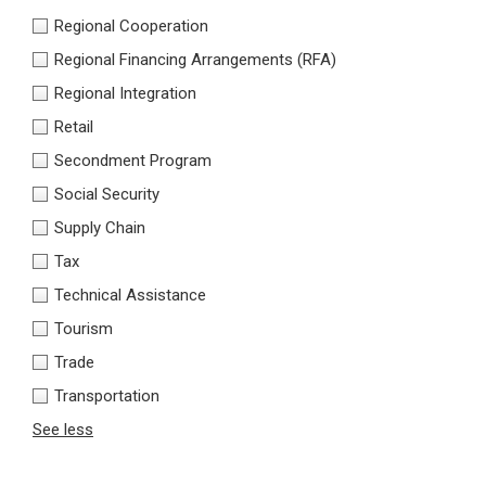
Regional Cooperation
Regional Financing Arrangements (RFA)
Regional Integration
Retail
Secondment Program
Social Security
Supply Chain
Tax
Technical Assistance
Tourism
Trade
Transportation
See less