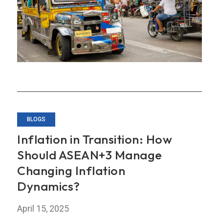
Annual
Consultation
Report
on
the
Philippines
BLOGS
Inflation in Transition: How
Should ASEAN+3 Manage
Changing Inflation
Dynamics?
April 15, 2025