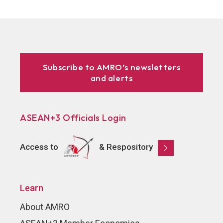
Subscribe to AMRO’s newsletters
and alerts
ASEAN+3 Officials Login
Access to
& Respository
Learn
About AMRO