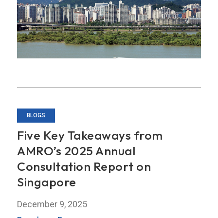
Tools
Losing
Their
Bite?
BLOGS
Five Key Takeaways from
AMRO’s 2025 Annual
Consultation Report on
Singapore
December 9, 2025