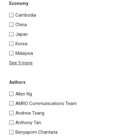
Economy
Cambodia
China
Japan
Korea
Malaysia
See 5 more
Authors
Allen Ng
AMRO Communications Team
Andrew Tsang
Anthony Tan
Benyaporn Chantana