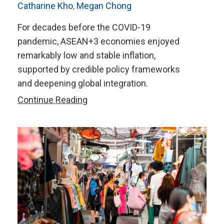
Catharine Kho
,
Megan Chong
For decades before the COVID-19
pandemic, ASEAN+3 economies enjoyed
remarkably low and stable inflation,
supported by credible policy frameworks
and deepening global integration.
Inflation
Continue Reading
in
Transition:
How
Should
ASEAN+3
Manage
Changing
Inflation