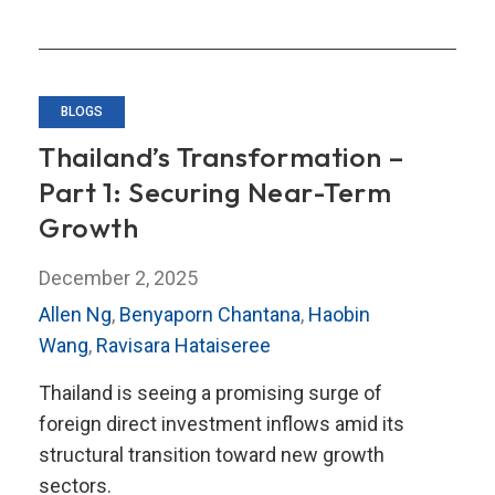
BLOGS
Thailand’s Transformation –
Part 1: Securing Near-Term
Growth
December 2, 2025
Allen Ng
,
Benyaporn Chantana
,
Haobin
Wang
,
Ravisara Hataiseree
Thailand is seeing a promising surge of
foreign direct investment inflows amid its
structural transition toward new growth
sectors.