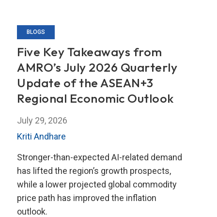
BLOGS
Five Key Takeaways from
AMRO’s July 2026 Quarterly
Update of the ASEAN+3
Regional Economic Outlook
July 29, 2026
Kriti Andhare
Stronger-than-expected AI-related demand
has lifted the region’s growth prospects,
while a lower projected global commodity
price path has improved the inflation
outlook.