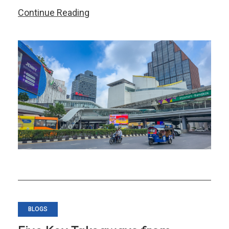
Thailand’s
Continue Reading
Transformation
–
Part
1:
Securing
Near-
Term
Growth
BLOGS