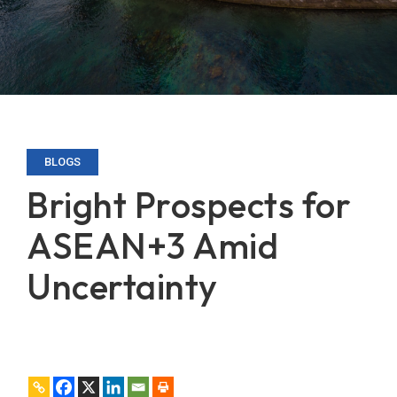
BLOGS
Bright Prospects for
ASEAN+3 Amid
Uncertainty