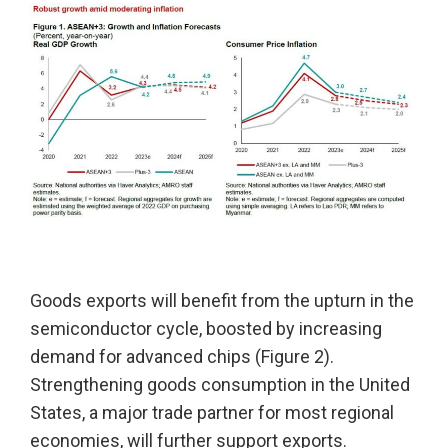
Goods exports will benefit from the upturn in the
semiconductor cycle, boosted by increasing
demand for advanced chips (Figure 2).
Strengthening goods consumption in the United
States, a major trade partner for most regional
economies, will further support exports.