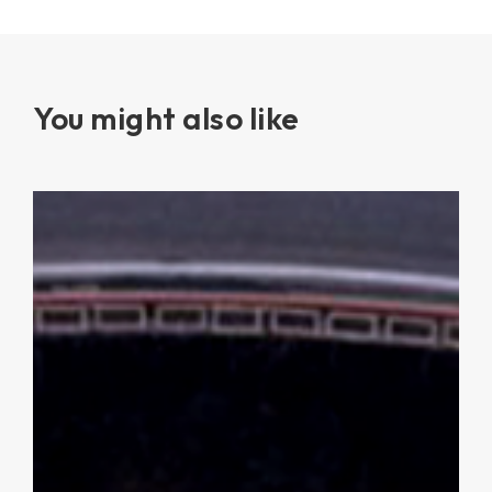
You might also like