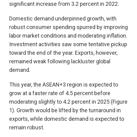
significant increase from 3.2 percent in 2022.
Domestic demand underpinned growth, with
robust consumer spending spurred by improving
labor market conditions and moderating inflation.
Investment activities saw some tentative pickup
toward the end of the year. Exports, however,
remained weak following lackluster global
demand.
This year, the ASEAN+3 region is expected to
grow at a faster rate of 4.5 percent before
moderating slightly to 4.2 percent in 2025 (Figure
1). Growth would be lifted by the turnaround in
exports, while domestic demand is expected to
remain robust.