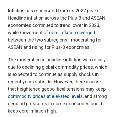
Inflation has moderated from its 2022 peaks.
Headline inflation across the Plus-3 and ASEAN
economies continued to trend lower in 2023,
while movement of
core inflation diverged
between the two subregions—moderating for
ASEAN and rising for Plus-3 economies.
The moderation in headline inflation was mainly
due to declining global commodity prices, which
is expected to continue as supply shocks in
recent years subside. However, there is a risk
that heightened geopolitical tensions may keep
commodity prices at elevated levels
, and strong
demand pressures in some economies could
keep core inflation high.