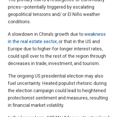
prices—potentially triggered by escalating
geopolitical tensions and/ or El Niño weather
conditions.
A slowdown in China’s growth due to
weakness
in the real estate sector
, or that in the US and
Europe due to higher-for-longer interest rates,
could spill over to the rest of the region through
decreases in trade, investment, and tourism.
The ongoing US presidential election may also
fuel uncertainty. Heated populist rhetoric during
the election campaign could lead to heightened
protectionist sentiment and measures, resulting
in financial market volatility.