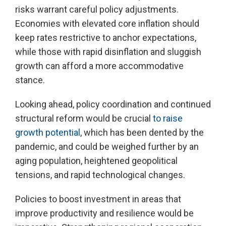
risks warrant careful policy adjustments.
Economies with elevated core inflation should
keep rates restrictive to anchor expectations,
while those with rapid disinflation and sluggish
growth can afford a more accommodative
stance.
Looking ahead, policy coordination and continued
structural reform would be crucial
to raise
growth potential
, which has been dented by the
pandemic, and could be weighed further by an
aging population, heightened geopolitical
tensions, and rapid technological changes.
Policies to boost investment in areas that
improve productivity and resilience would be