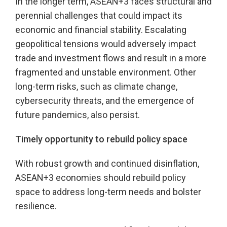
In the longer term, ASEAN+3 faces structural and
perennial challenges that could impact its
economic and financial stability. Escalating
geopolitical tensions would adversely impact
trade and investment flows and result in a more
fragmented and unstable environment. Other
long-term risks, such as climate change,
cybersecurity threats, and the emergence of
future pandemics, also persist.
Timely opportunity to rebuild policy space
With robust growth and continued disinflation,
ASEAN+3 economies should rebuild policy
space to address long-term needs and bolster
resilience.