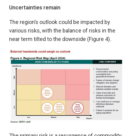
Uncertainties remain
The region’s outlook could be impacted by
various risks, with the balance of risks in the
near term tilted to the downside (Figure 4).
The primary risk is a resurgence of commodity