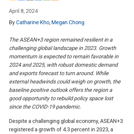
April 8, 2024
By
Catharine Kho
,
Megan Chong
The ASEAN+3 region remained resilient in a
challenging global landscape in 2023. Growth
momentum is expected to remain favorable in
2024 and 2025, with robust domestic demand
and exports forecast to turn around. While
external headwinds could weigh on growth, the
baseline positive outlook offers the region a
good opportunity to rebuild policy space lost
since the COVID-19 pandemic.
Despite a challenging global economy, ASEAN+3
registered a growth of 4.3 percent in 2023, a