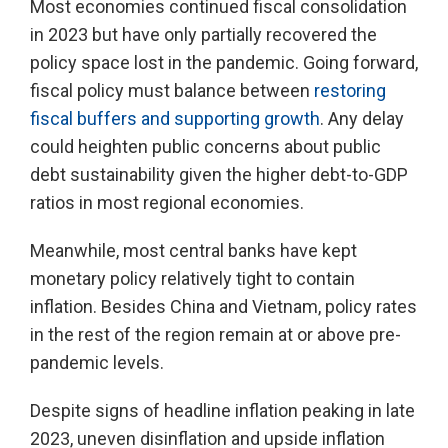
Most economies continued fiscal consolidation
in 2023 but have only partially recovered the
policy space lost in the pandemic. Going forward,
fiscal policy must balance between
restoring
fiscal buffers and supporting growth
. Any delay
could heighten public concerns about public
debt sustainability given the higher debt-to-GDP
ratios in most regional economies.
Meanwhile, most central banks have kept
monetary policy relatively tight to contain
inflation. Besides China and Vietnam, policy rates
in the rest of the region remain at or above pre-
pandemic levels.
Despite signs of headline inflation peaking in late
2023, uneven disinflation and upside inflation