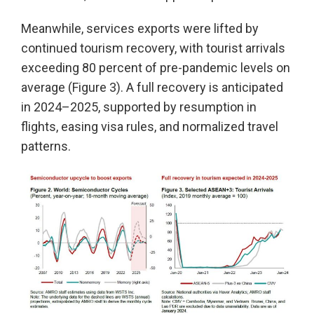
Meanwhile, services exports were lifted by
continued tourism recovery, with tourist arrivals
exceeding 80 percent of pre-pandemic levels on
average (Figure 3). A full recovery is anticipated
in 2024–2025, supported by resumption in
flights, easing visa rules, and normalized travel
patterns.