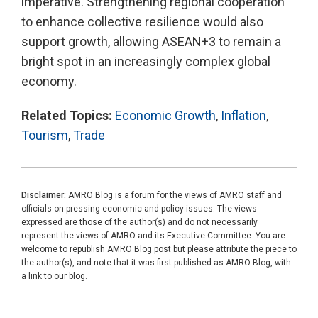
imperative. Strengthening regional cooperation
to enhance collective resilience would also
support growth, allowing ASEAN+3 to remain a
bright spot in an increasingly complex global
economy.
Related Topics:
Economic Growth
,
Inflation
,
Tourism
,
Trade
Disclaimer:
AMRO Blog is a forum for the views of AMRO staff and
officials on pressing economic and policy issues. The views
expressed are those of the author(s) and do not necessarily
represent the views of AMRO and its Executive Committee. You are
welcome to republish AMRO Blog post but please attribute the piece to
the author(s), and note that it was first published as AMRO Blog, with
a link to our blog.