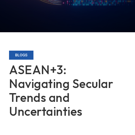
BLOGS
ASEAN+3:
Navigating Secular
Trends and
Uncertainties