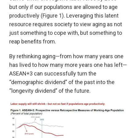
but only if our populations are allowed to age
productively (Figure 1). Leveraging this latent
resource requires society to view aging as not
just something to cope with, but something to
reap benefits from.
By rethinking aging—from how many years one
has lived to how many more years one has left—
ASEAN+3 can successfully turn the
“demographic dividend” of the past into the
“longevity dividend” of the future.