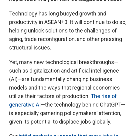
Technology has long buoyed growth and
productivity in ASEAN+3. It will continue to do so,
helping unlock solutions to the challenges of
aging, trade reconfiguration, and other pressing
structural issues.
Yet, many new technological breakthroughs—
such as digitalization and artificial intelligence
(AI)—are fundamentally changing business
models and the ways that regional economies
utilize their factors of production.
The rise of
generative AI
—the technology behind ChatGPT—
is especially garnering policymakers’ attention,
given its potential to displace jobs globally.