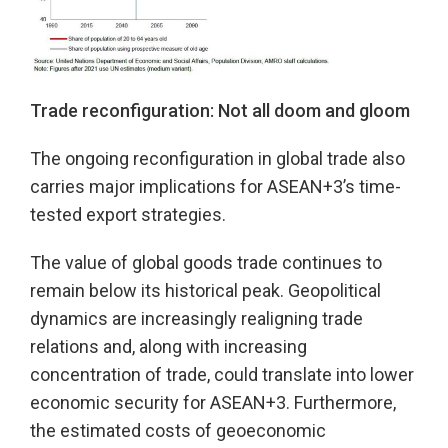
Trade reconfiguration: Not all doom and gloom
The ongoing reconfiguration in global trade also
carries major implications for ASEAN+3’s time-
tested export strategies.
The value of global goods trade continues to
remain below its historical peak. Geopolitical
dynamics are increasingly realigning trade
relations and, along with increasing
concentration of trade, could translate into lower
economic security for ASEAN+3. Furthermore,
the estimated costs of geoeconomic