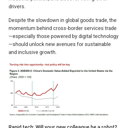
drivers.
Despite the slowdown in global goods trade, the
momentum behind cross-border services trade
—especially those powered by digital technology
—should unlock new avenues for sustainable
and inclusive growth.
Rapid tech: Will your new colleague be a robot?