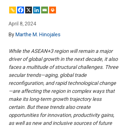
April 8, 2024
By
Marthe M. Hinojales
While the ASEAN+3 region will remain a major
driver of global growth in the next decade, it also
faces a multitude of structural challenges. Three
secular trends—aging, global trade
reconfiguration, and rapid technological change
—are affecting the region in complex ways that
make its long-term growth trajectory less
certain. But these trends also create
opportunities for innovation, productivity gains,
as well as new and inclusive sources of future