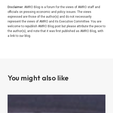
Disclaimer:
AMRO Blog is a forum for the views of AMRO staff and
officials on pressing economic and policy issues. The views
expressed are those of the author(s) and do not necessarily
represent the views of AMRO and its Executive Committee. You are
welcome to republish AMRO Blog post but please attribute the piece to
the author(s), and note that it was first published as AMRO Blog, with
a link to our blog.
You might also like