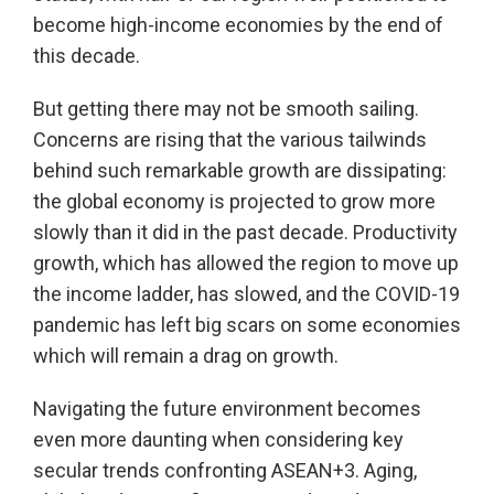
become high-income economies by the end of
this decade.
But getting there may not be smooth sailing.
Concerns are rising that the various tailwinds
behind such remarkable growth are dissipating:
the global economy is projected to grow more
slowly than it did in the past decade. Productivity
growth, which has allowed the region to move up
the income ladder, has slowed, and the COVID-19
pandemic has left big scars on some economies
which will remain a drag on growth.
Navigating the future environment becomes
even more daunting when considering key
secular trends confronting ASEAN+3. Aging,