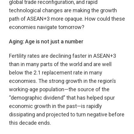
global trade reconfiguration, and rapid
technological changes are making the growth
path of ASEAN+3 more opaque. How could these
economies navigate tomorrow?
Aging: Age is not just a number
Fertility rates are declining faster in ASEAN+3
than in many parts of the world and are well
below the 2.1 replacement rate in many
economies. The strong growth in the region’s
working-age population—the source of the
“demographic dividend” that has helped spur
economic growth in the past—is rapidly
dissipating and projected to turn negative before
this decade ends.