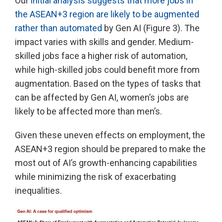
Our
initial analysis suggests that more jobs in
the ASEAN+3 region are likely to be augmented
rather than automated
by Gen AI (Figure 3). The
impact varies with skills and gender. Medium-
skilled jobs face a higher risk of automation,
while high-skilled jobs could benefit more from
augmentation. Based on the types of tasks that
can be affected by Gen AI, women’s jobs are
likely to be affected more than men’s.
Given these uneven effects on employment, the
ASEAN+3 region should be prepared to make the
most out of AI’s growth-enhancing capabilities
while minimizing the risk of exacerbating
inequalities.