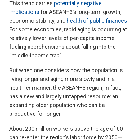
This trend carries
potentially negative
implications
for ASEAN+3’s long-term growth,
economic stability, and
health of public finances
.
For some economies, rapid aging is occurring at
relatively lower levels of per-capita income—
fueling apprehensions about falling into the
“middle-income trap”.
But when one considers how the population is
living longer and aging more slowly and in a
healthier manner, the ASEAN+3 region, in fact,
has a new and largely untapped resource: an
expanding older population who can be
productive for longer.
About 200 million workers above the age of 60
can re-enter the region’s labor force by 2050—