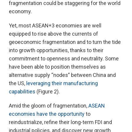
fragmentation could be staggering for the world
economy.
Yet, most ASEAN+3 economies are well
equipped to rise above the currents of
geoeconomic fragmentation and to turn the tide
into growth opportunities, thanks to their
commitment to openness and neutrality. Some
have been able to position themselves as
alternative supply “nodes” between China and
the US,
leveraging their manufacturing
capabilities
(Figure 2).
Amid the gloom of fragmentation,
ASEAN
economies have the opportunity
to
reindustrialize, refine their long-term FDI and
industrial policies, and discover new growth