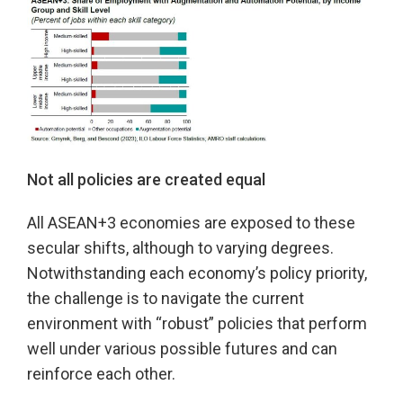
Not all policies are created equal
All ASEAN+3 economies are exposed to these
secular shifts, although to varying degrees.
Notwithstanding each economy’s policy priority,
the challenge is to navigate the current
environment with “robust” policies that perform
well under various possible futures and can
reinforce each other.