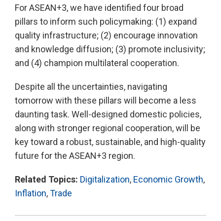
For ASEAN+3, we have identified four broad
pillars to inform such policymaking: (1) expand
quality infrastructure; (2) encourage innovation
and knowledge diffusion; (3) promote inclusivity;
and (4) champion multilateral cooperation.
Despite all the uncertainties, navigating
tomorrow with these pillars will become a less
daunting task. Well-designed domestic policies,
along with stronger regional cooperation, will be
key toward a robust, sustainable, and high-quality
future for the ASEAN+3 region.
Related Topics:
Digitalization
,
Economic Growth
,
Inflation
,
Trade