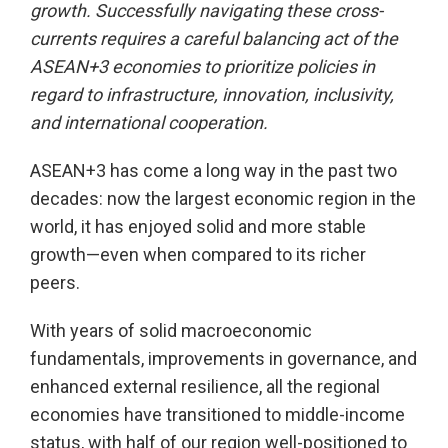
growth. Successfully navigating these cross-
currents requires a careful balancing act of the
ASEAN+3 economies to prioritize policies in
regard to infrastructure, innovation, inclusivity,
and international cooperation.
ASEAN+3 has come a long way in the past two
decades: now the largest economic region in the
world, it has enjoyed solid and more stable
growth—even when compared to its richer
peers.
With years of solid macroeconomic
fundamentals, improvements in governance, and
enhanced external resilience, all the regional
economies have transitioned to middle-income
status, with half of our region well-positioned to