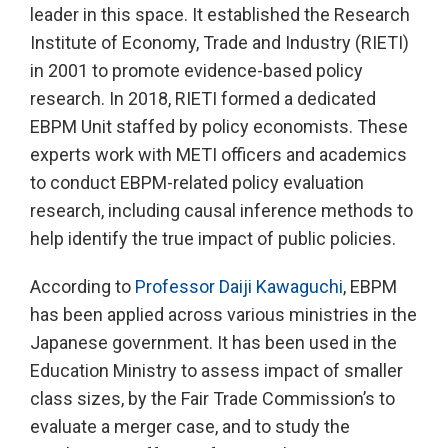
leader in this space. It established the Research
Institute of Economy, Trade and Industry (RIETI)
in 2001 to promote evidence-based policy
research. In 2018, RIETI formed a dedicated
EBPM Unit staffed by policy economists. These
experts work with METI officers and academics
to conduct EBPM-related policy evaluation
research, including causal inference methods to
help identify the true impact of public policies.
According to
Professor Daiji Kawaguchi
, EBPM
has been applied across various ministries in the
Japanese government. It has been used in the
Education Ministry to assess impact of smaller
class sizes, by the Fair Trade Commission’s to
evaluate a merger case, and to study the