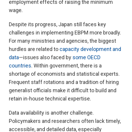
employment effects of raising the minimum
wage.
Despite its progress, Japan still faces key
challenges in implementing EBPM more broadly.
For many ministries and agencies, the biggest
hurdles are related to
capacity development and
data
—issues also faced by
some OECD
countries
. Within government, there is a
shortage of economists and statistical experts.
Frequent staff rotations and a tradition of hiring
generalist officials make it difficult to build and
retain in-house technical expertise.
Data availability is another challenge.
Policymakers and researchers often lack timely,
accessible, and detailed data, especially