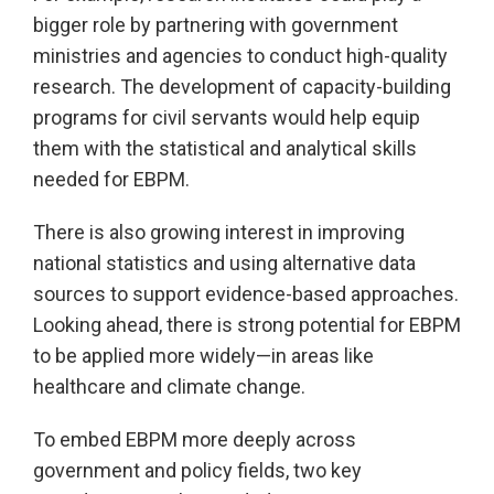
bigger role by partnering with government
ministries and agencies to conduct high-quality
research. The development of capacity-building
programs for civil servants would help equip
them with the statistical and analytical skills
needed for EBPM.
There is also growing interest in improving
national statistics and using alternative data
sources to support evidence-based approaches.
Looking ahead, there is strong potential for EBPM
to be applied more widely—in areas like
healthcare and climate change.
To embed EBPM more deeply across
government and policy fields, two key