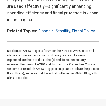
are used effectively—significantly enhancing
spending efficiency and fiscal prudence in Japan
in the long run.
Related Topics:
Financial Stability
,
Fiscal Policy
Disclaimer:
AMRO Blog is a forum for the views of AMRO staff and
officials on pressing economic and policy issues. The views
expressed are those of the author(s) and do not necessarily
represent the views of AMRO and its Executive Committee. You are
welcome to republish AMRO Blog post but please attribute the piece to
the author(s), and note that it was first published as AMRO Blog, with
a link to our blog.