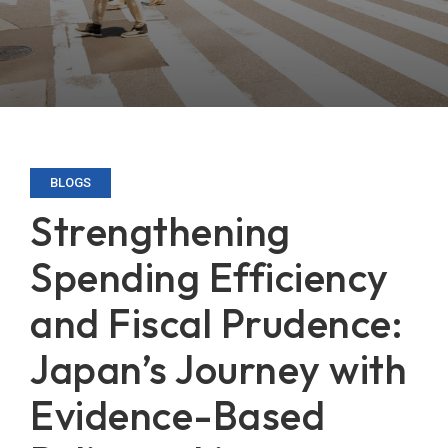
BLOGS
Strengthening
Spending Efficiency
and Fiscal Prudence:
Japan’s Journey with
Evidence-Based