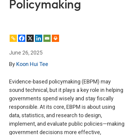
Policymaking
June 26, 2025
By
Koon Hui Tee
Evidence-based policymaking (EBPM) may
sound technical, but it plays a key role in helping
governments spend wisely and stay fiscally
responsible. At its core, EBPM is about using
data, statistics, and research to design,
implement, and evaluate public policies—making
government decisions more effective,