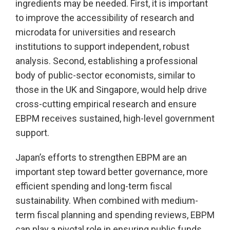
ingredients may be needed. First, it is important
to improve the accessibility of research and
microdata for universities and research
institutions to support independent, robust
analysis. Second, establishing a professional
body of public-sector economists, similar to
those in the UK and Singapore, would help drive
cross-cutting empirical research and ensure
EBPM receives sustained, high-level government
support.
Japan’s efforts to strengthen EBPM are an
important step toward better governance, more
efficient spending and long-term fiscal
sustainability. When combined with medium-
term fiscal planning and spending reviews, EBPM
can play a pivotal role in ensuring public funds