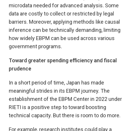
microdata needed for advanced analysis. Some
data are costly to collect or restricted by legal
barriers. Moreover, applying methods like causal
inference can be technically demanding, limiting
how widely EBPM can be used across various
government programs.
Toward greater spending efficiency and fiscal
prudence
In a short period of time, Japan has made
meaningful strides in its EBPM journey. The
establishment of the EBPM Center in 2022 under
RIETI is a positive step to toward boosting
technical capacity. But there is room to do more.
For example, research institutes could play a