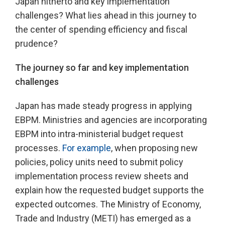
Japan hitherto and key implementation
challenges? What lies ahead in this journey to
the center of spending efficiency and fiscal
prudence?
The journey so far and key implementation
challenges
Japan has made steady progress in applying
EBPM. Ministries and agencies are incorporating
EBPM into intra-ministerial budget request
processes.
For example
, when proposing new
policies, policy units need to submit policy
implementation process review sheets and
explain how the requested budget supports the
expected outcomes. The Ministry of Economy,
Trade and Industry (METI) has emerged as a