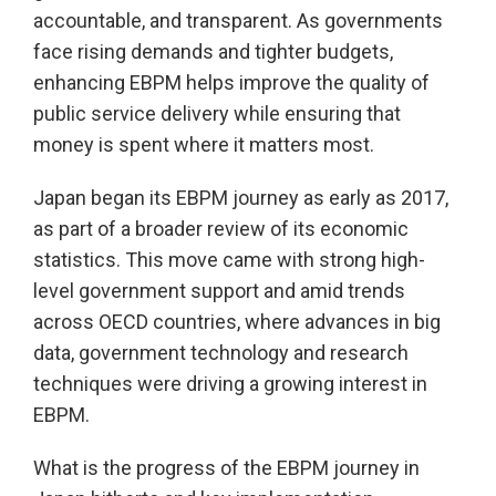
accountable, and transparent. As governments
face rising demands and tighter budgets,
enhancing EBPM helps improve the quality of
public service delivery while ensuring that
money is spent where it matters most.
Japan began its EBPM journey as early as 2017,
as part of a broader review of its economic
statistics. This move came with strong high-
level government support and amid trends
across OECD countries, where advances in big
data, government technology and research
techniques were driving a growing interest in
EBPM.
What is the progress of the EBPM journey in