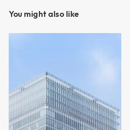
You might also like