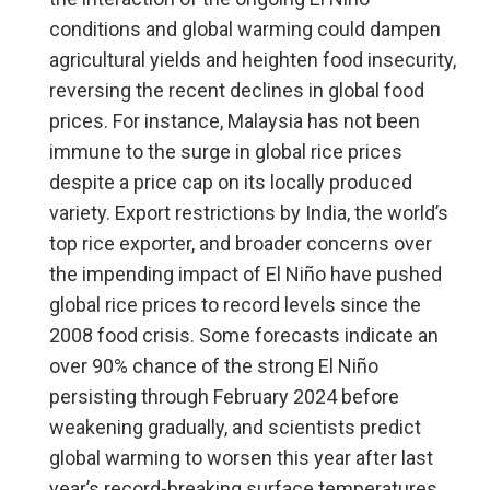
conditions and global warming could dampen
agricultural yields and heighten food insecurity,
reversing the recent declines in global food
prices. For instance, Malaysia has not been
immune to the surge in global rice prices
despite a price cap on its locally produced
variety. Export restrictions by India, the world’s
top rice exporter, and broader concerns over
the impending impact of El Niño have pushed
global rice prices to record levels since the
2008 food crisis. Some forecasts indicate an
over 90% chance of the strong El Niño
persisting through February 2024 before
weakening gradually, and scientists predict
global warming to worsen this year after last
year’s record-breaking surface temperatures.