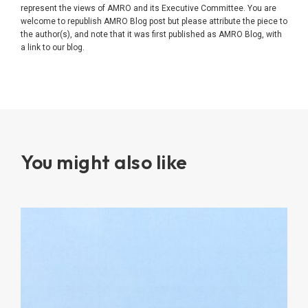
represent the views of AMRO and its Executive Committee. You are
welcome to republish AMRO Blog post but please attribute the piece to
the author(s), and note that it was first published as AMRO Blog, with
a link to our blog.
You might also like