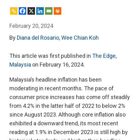
February 20, 2024
By
Diana del Rosario
,
Wee Chian Koh
This article was first published in
The Edge,
Malaysia
on February 16, 2024.
Malaysia’s headline inflation has been
moderating in recent months. The pace of
consumer price increases has come off steadily
from 4.2% in the latter half of 2022 to below 2%
since August 2023. Although core inflation also
exhibited a downward trend, its most recent
reading at 1.9% in December 2023 is still high by