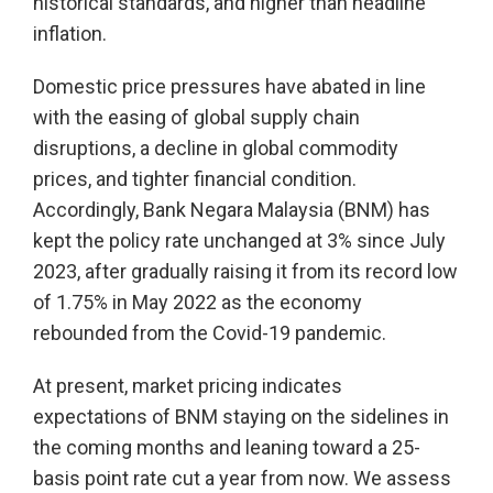
historical standards, and higher than headline
inflation.
Domestic price pressures have abated in line
with the easing of global supply chain
disruptions, a decline in global commodity
prices, and tighter financial condition.
Accordingly, Bank Negara Malaysia (BNM) has
kept the policy rate unchanged at 3% since July
2023, after gradually raising it from its record low
of 1.75% in May 2022 as the economy
rebounded from the Covid-19 pandemic.
At present, market pricing indicates
expectations of BNM staying on the sidelines in
the coming months and leaning toward a 25-
basis point rate cut a year from now. We assess