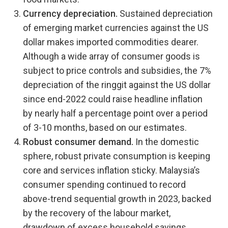
Currency depreciation.
Sustained depreciation
of emerging market currencies against the US
dollar makes imported commodities dearer.
Although a wide array of consumer goods is
subject to price controls and subsidies, the 7%
depreciation of the ringgit against the US dollar
since end-2022 could raise headline inflation
by nearly half a percentage point over a period
of 3-10 months, based on our estimates.
Robust consumer demand.
In the domestic
sphere, robust private consumption is keeping
core and services inflation sticky. Malaysia’s
consumer spending continued to record
above-trend sequential growth in 2023, backed
by the recovery of the labour market,
drawdown of excess household savings