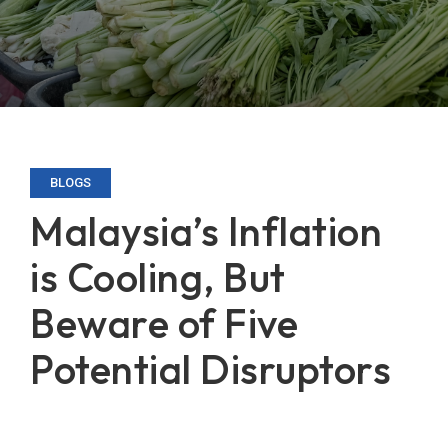
BLOGS
Malaysia’s Inflation
is Cooling, But
Beware of Five
Potential Disruptors