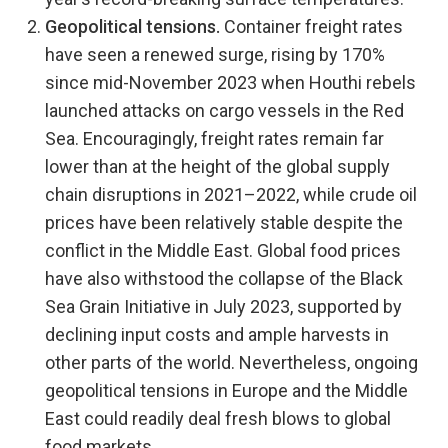
Geopolitical tensions.
Container freight rates
have seen a renewed surge, rising by 170%
since mid-November 2023 when Houthi rebels
launched attacks on cargo vessels in the Red
Sea. Encouragingly, freight rates remain far
lower than at the height of the global supply
chain disruptions in 2021–2022, while crude oil
prices have been relatively stable despite the
conflict in the Middle East. Global food prices
have also withstood the collapse of the Black
Sea Grain Initiative in July 2023, supported by
declining input costs and ample harvests in
other parts of the world. Nevertheless, ongoing
geopolitical tensions in Europe and the Middle
East could readily deal fresh blows to global
food markets.