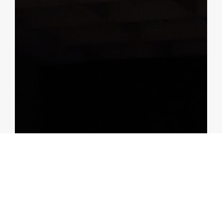
BLOGS
Malaysia: Did Policy Rate Hikes