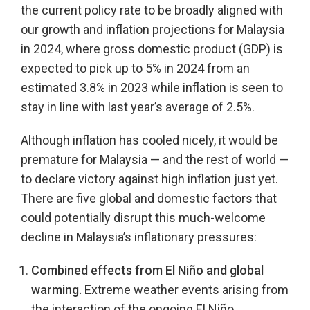
the current policy rate to be broadly aligned with
our growth and inflation projections for Malaysia
in 2024, where gross domestic product (GDP) is
expected to pick up to 5% in 2024 from an
estimated 3.8% in 2023 while inflation is seen to
stay in line with last year’s average of 2.5%.
Although inflation has cooled nicely, it would be
premature for Malaysia — and the rest of world —
to declare victory against high inflation just yet.
There are five global and domestic factors that
could potentially disrupt this much-welcome
decline in Malaysia’s inflationary pressures:
Combined effects from El Niño and global
warming.
Extreme weather events arising from
the interaction of the ongoing El Niño