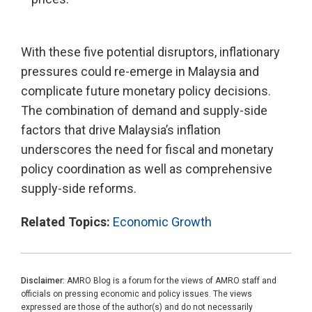
With these five potential disruptors, inflationary
pressures could re-emerge in Malaysia and
complicate future monetary policy decisions.
The combination of demand and supply-side
factors that drive Malaysia’s inflation
underscores the need for fiscal and monetary
policy coordination as well as comprehensive
supply-side reforms.
Related Topics:
Economic Growth
Disclaimer:
AMRO Blog is a forum for the views of AMRO staff and
officials on pressing economic and policy issues. The views
expressed are those of the author(s) and do not necessarily