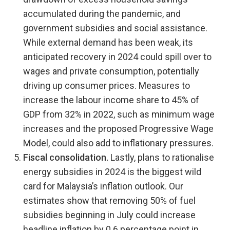
accumulated during the pandemic, and
government subsidies and social assistance.
While external demand has been weak, its
anticipated recovery in 2024 could spill over to
wages and private consumption, potentially
driving up consumer prices. Measures to
increase the labour income share to 45% of
GDP from 32% in 2022, such as minimum wage
increases and the proposed Progressive Wage
Model, could also add to inflationary pressures.
Fiscal consolidation.
Lastly, plans to rationalise
energy subsidies in 2024 is the biggest wild
card for Malaysia’s inflation outlook. Our
estimates show that removing 50% of fuel
subsidies beginning in July could increase
headline inflation by 0.6 percentage point in