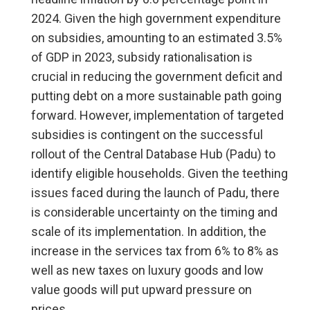
2024. Given the high government expenditure
on subsidies, amounting to an estimated 3.5%
of GDP in 2023, subsidy rationalisation is
crucial in reducing the government deficit and
putting debt on a more sustainable path going
forward. However, implementation of targeted
subsidies is contingent on the successful
rollout of the Central Database Hub (Padu) to
identify eligible households. Given the teething
issues faced during the launch of Padu, there
is considerable uncertainty on the timing and
scale of its implementation. In addition, the
increase in the services tax from 6% to 8% as
well as new taxes on luxury goods and low
value goods will put upward pressure on
prices.