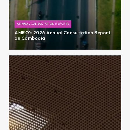
ANNUAL CONSULTATION REPORTS
AMRO’s 2026 Annual Consultation Report
on Cambodia