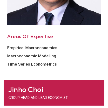
Areas Of Expertise
Empirical Macroeconomics
Macroeconomic Modelling
Time Series Econometrics
Jinho Choi
GROUP HEAD AND LEAD ECONOMIST