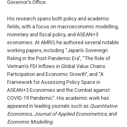
Governor’s Office.
His research spans both policy and academic
fields, with a focus on macroeconomic modelling,
monetary and fiscal policy, and ASEAN+3
economies. At AMRO, he authored several notable
working papers, including “Japan’s Sovereign
Rating in the Post-Pandemic Era”, “The Role of
Vietnam’s FDI Inflows in Global Value Chains
Participation and Economic Growth”, and “A
Framework for Assessing Policy Space in
ASEAN+3 Economies and the Combat against
COVID-19 Pandemic”. His academic work has
appeared in leading journals such as
Quantitative
Economics
,
Journal of Applied Econometrics
, and
Economic Modelling
.