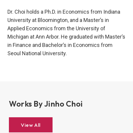
Dr. Choi holds a Ph.D. in Economics from Indiana
University at Bloomington, and a Master’s in
Applied Economics from the University of
Michigan at Ann Arbor. He graduated with Master’s
in Finance and Bachelor’s in Economics from
Seoul National University.
Works By Jinho Choi
View All