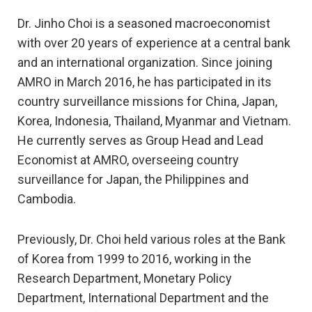
Dr. Jinho Choi is a seasoned macroeconomist
with over 20 years of experience at a central bank
and an international organization. Since joining
AMRO in March 2016, he has participated in its
country surveillance missions for China, Japan,
Korea, Indonesia, Thailand, Myanmar and Vietnam.
He currently serves as Group Head and Lead
Economist at AMRO, overseeing country
surveillance for Japan, the Philippines and
Cambodia.
Previously, Dr. Choi held various roles at the Bank
of Korea from 1999 to 2016, working in the
Research Department, Monetary Policy
Department, International Department and the