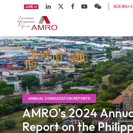
ASEAN+3 
ANNUAL CONSULTATION REPORTS
AMRO’s 2024 Annual
Report on the Philip