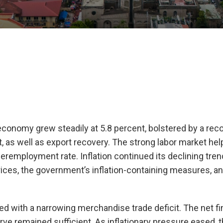
e economy grew steadily at 5.8 percent, bolstered by a rec
 as well as export recovery. The strong labor market he
remployment rate. Inflation continued its declining tre
ices, the government’s inflation-containing measures, an
ed with a narrowing merchandise trade deficit. The net fi
rve remained sufficient. As inflationary pressure eased, 