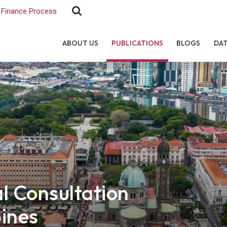
Finance Process
ABOUT US
PUBLICATIONS
BLOGS
DA
 Consultation
pines