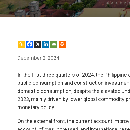
December 2, 2024
In the first three quarters of 2024, the Philippin
public consumption and construction investment,
domestic consumption, despite the elevated unde
2023, mainly driven by lower global commodity pr
monetary policy.
On the external front, the current account improv
account inflows increased, and international rese