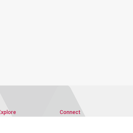
Explore
Connect
Publications
AMRO Recruitment
AMRO Blogs
Events