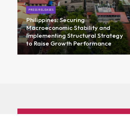
PRESS RELEASES
Philippines: Securing
Macroeconomic Stability and
Implementing Structural Strategy
to Raise Growth Performance
Subscribe to AMRO’s newsletters and alerts