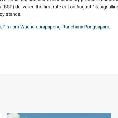
(BSP) delivered the first rate cut on August 15, signallin
icy stance.
i
,
Pim-orn Wacharaprapapong
,
Runchana Pongsaparn
,