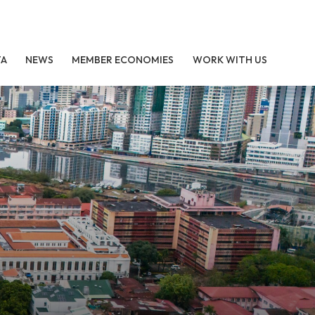
TA
NEWS
MEMBER ECONOMIES
WORK WITH US