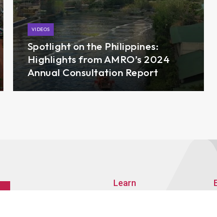
VIDEOS
Spotlight on the Philippines:
Highlights from AMRO’s 2024
Annual Consultation Report
Learn
About AMRO
ASEAN+3 Member