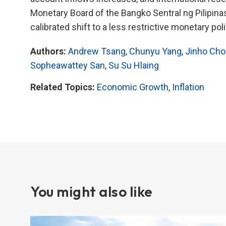
Monetary Board of the Bangko Sentral ng Pilipinas 
calibrated shift to a less restrictive monetary pol
Authors:
Andrew Tsang
,
Chunyu Yang
,
Jinho Cho
Sopheawattey San
,
Su Su Hlaing
Related Topics:
Economic Growth
,
Inflation
You might also like