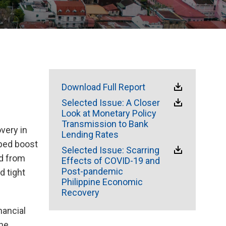
Download Full Report
Selected Issue: A Closer
Look at Monetary Policy
Transmission to Bank
overy in
Lending Rates
lped boost
Selected Issue: Scarring
nd from
Effects of COVID-19 and
Post-pandemic
d tight
Philippine Economic
Recovery
nancial
the