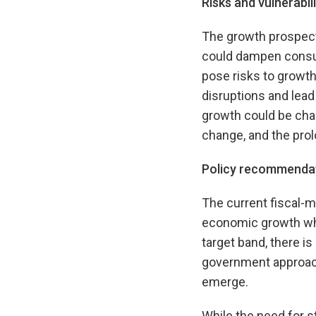
Risks and vulnerabili
The growth prospects
could dampen consum
pose risks to growth
disruptions and lead
growth could be chal
change, and the pro
Policy recommenda
The current fiscal-m
economic growth whil
target band, there i
government approach 
emerge.
While the need for s