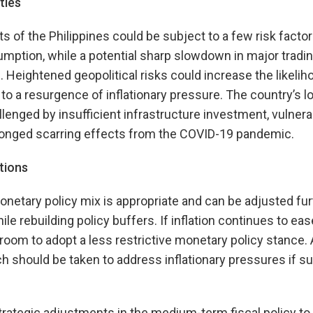
ties
 of the Philippines could be subject to a few risk factors
ption, while a potential sharp slowdown in major tradin
. Heightened geopolitical risks could increase the likelih
 to a resurgence of inflationary pressure. The country’s l
lenged by insufficient infrastructure investment, vulnerab
longed scarring effects from the COVID-19 pandemic.
tions
onetary policy mix is appropriate and can be adjusted fur
e rebuilding policy buffers. If inflation continues to ea
s room to adopt a less restrictive monetary policy stance.
should be taken to address inflationary pressures if su
trategic adjustments in the medium-term fiscal policy to