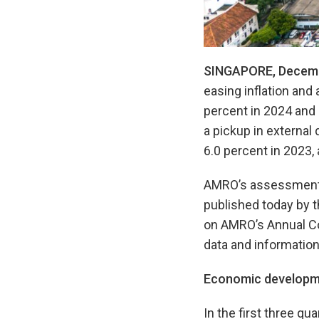
SINGAPORE, Decemb
easing inflation and
percent in 2024 and
a pickup in external 
6.0 percent in 2023, 
AMRO’s assessments 
published today by 
on AMRO’s Annual Co
data and information
Economic developm
In the first three qu