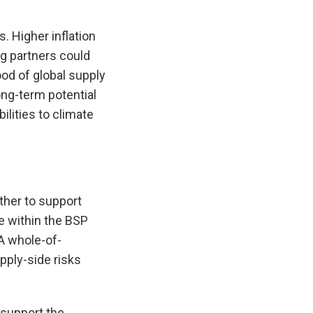
. Higher inflation
g partners could
ood of global supply
ong-term potential
ilities to climate
ther to support
se within the BSP
 A whole-of-
pply-side risks
 support the