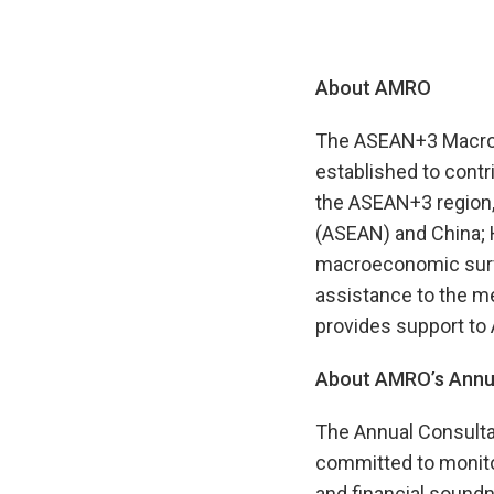
About AMRO
The ASEAN+3 Macroec
established to contr
the ASEAN+3 region,
(ASEAN) and China; 
macroeconomic survei
assistance to the m
provides support to
About AMRO’s Annua
The Annual Consulta
committed to monito
and financial soundn