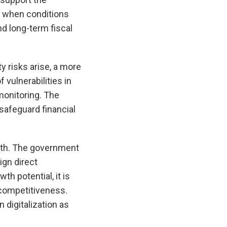
ed when conditions
nd long-term fiscal
ty risks arise, a more
 vulnerabilities in
monitoring. The
safeguard financial
owth. The government
ign direct
h potential, it is
 competitiveness.
 digitalization as