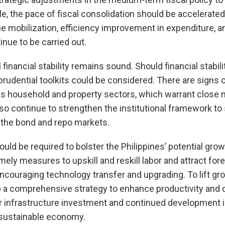
le, the pace of fiscal consolidation should be accelerat
ue mobilization, efficiency improvement in expenditure, a
nue to be carried out.
 financial stability remains sound. Should financial stabili
rudential toolkits could be considered. There are signs of
as household and property sectors, which warrant close 
lso continue to strengthen the institutional framework to 
 the bond and repo markets.
would be required to bolster the Philippines’ potential gr
ely measures to upskill and reskill labor and attract fore
couraging technology transfer and upgrading. To lift growt
p a comprehensive strategy to enhance productivity and
r infrastructure investment and continued development in
 sustainable economy.