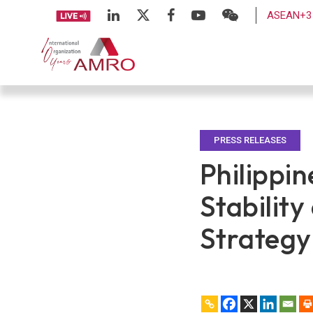
ASEAN+3 
PRESS RELEASES
Philippi
Stabilit
Strategy