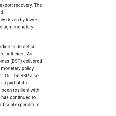
 export recovery. The
ed
nly driven by lower
d tight monetary
ise trade deficit.
d sufficient. As
pinas (BSP) delivered
ve monetary policy
er 16. The BSP also
as part of its
 been resilient with
on has continued to
r fiscal expenditure.