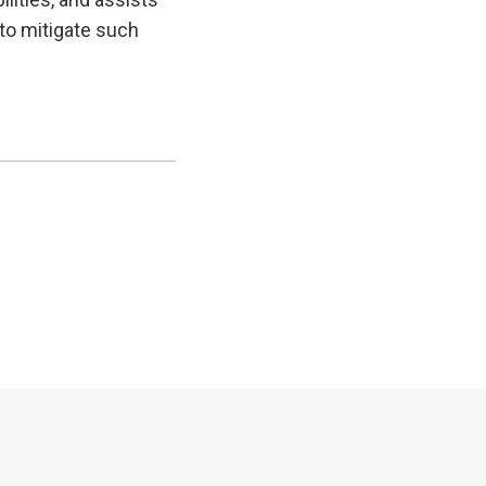
to mitigate such