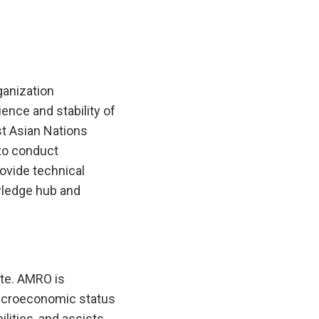
anization
ence and stability of
t Asian Nations
to conduct
ovide technical
wledge hub and
te. AMRO is
macroeconomic status
lities, and assists