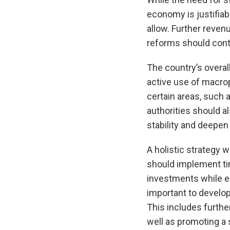
economy is justifiab
allow. Further reven
reforms should conti
The country’s overall
active use of macrop
certain areas, such 
authorities should a
stability and deepen
A holistic strategy 
should implement tim
investments while en
important to develo
This includes furthe
well as promoting a