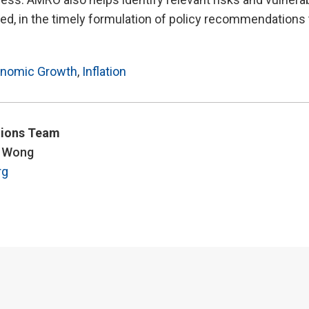
d, in the timely formulation of policy recommendations 
nomic Growth
,
Inflation
ions Team
y Wong
rg