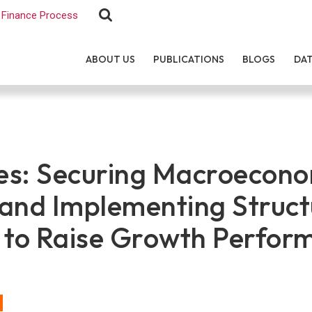
Finance Process
ABOUT US
PUBLICATIONS
BLOGS
DA
nes: Securing Macroecon
y and Implementing Struct
 to Raise Growth Perfor