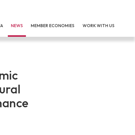
TA
NEWS
MEMBER ECONOMIES
WORK WITH US
omic
ural
mance