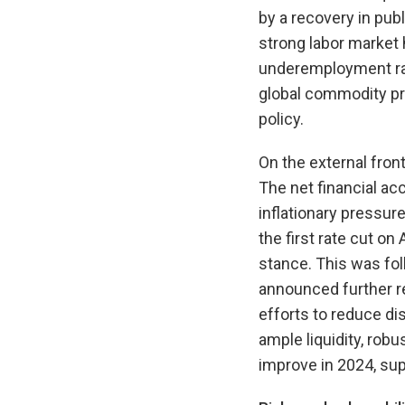
by a recovery in pub
strong labor market
underemployment rate
global commodity pr
policy.
On the external fron
The net financial ac
inflationary pressur
the first rate cut on
stance. This was fol
announced further re
efforts to reduce di
ample liquidity, robu
improve in 2024, sup