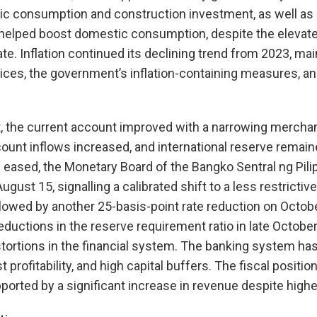
lic consumption and construction investment, as well as
 helped boost domestic consumption, despite the elevat
. Inflation continued its declining trend from 2023, mai
ices, the government’s inflation-containing measures, an
t, the current account improved with a narrowing merchand
count inflows increased, and international reserve remaine
e eased, the Monetary Board of the Bangko Sentral ng Pili
 August 15, signalling a calibrated shift to a less restricti
lowed by another 25-basis-point rate reduction on Octob
ductions in the reserve requirement ratio in late October 
stortions in the financial system. The banking system has
st profitability, and high capital buffers. The fiscal positi
ported by a significant increase in revenue despite highe