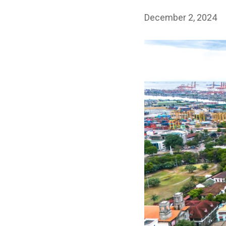
December 2, 2024