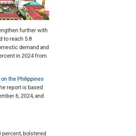
engthen further with
d to reach 5.8
 domestic demand and
 percent in 2024 from
on the Philippines
e report is based
ember 6, 2024, and
8 percent, bolstered