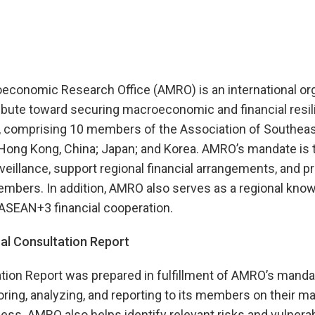
onomic Research Office (AMRO) is an international org
ibute toward securing macroeconomic and financial resili
 comprising 10 members of the Association of Southeas
Hong Kong, China; Japan; and Korea. AMRO’s mandate is 
llance, support regional financial arrangements, and pr
embers. In addition, AMRO also serves as a regional kno
 ASEAN+3 financial cooperation.
l Consultation Report
tion Report was prepared in fulfillment of AMRO’s manda
ring, analyzing, and reporting to its members on their 
ess. AMRO also helps identify relevant risks and vulnerabi