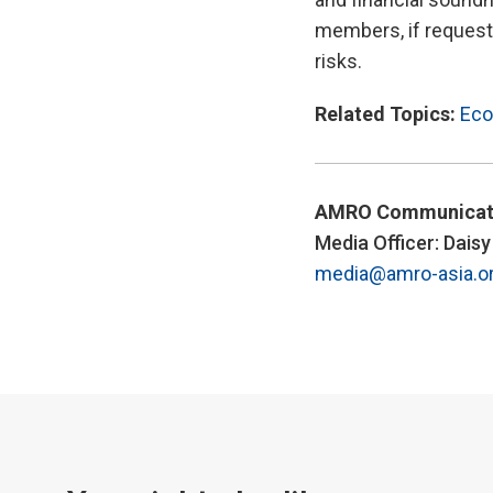
members, if requeste
risks.
Related Topics:
Eco
AMRO Communicat
Media Officer: Dais
media@amro-asia.o