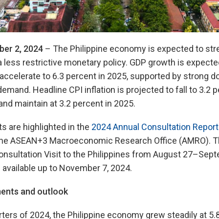
er 2, 2024
– The Philippine economy is expected to str
 a less restrictive monetary policy. GDP growth is expecte
 accelerate to 6.3 percent in 2025, supported by strong
demand. Headline CPI inflation is projected to fall to 3.2
and maintain at 3.2 percent in 2025.
are highlighted in the
2024 Annual Consultation Report 
the ASEAN+3 Macroeconomic Research Office (AMRO). Th
nsultation Visit to the Philippines from August 27–Sept
 available up to November 7, 2024.
ents and outlook
arters of 2024, the Philippine economy grew steadily at 5.