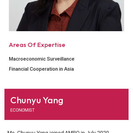
Areas Of Expertise
Macroeconomic Surveillance
Financial Cooperation in Asia
Chunyu Yang
ECONOMIST
Ms. Chunyu Yang joined AMRO in July 2020.