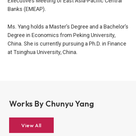
Executive’s Meeting of East Asia-Pacific Central
Banks (EMEAP).
Ms. Yang holds a Master’s Degree and a Bachelor’s
Degree in Economics from Peking University,
China. She is currently pursuing a Ph.D. in Finance
at Tsinghua University, China.
Works By Chunyu Yang
View All