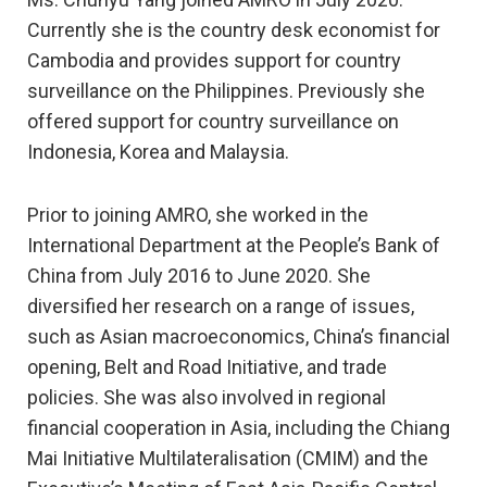
Currently she is the country desk economist for
Cambodia and provides support for country
surveillance on the Philippines. Previously she
offered support for country surveillance on
Indonesia, Korea and Malaysia.
Prior to joining AMRO, she worked in the
International Department at the People’s Bank of
China from July 2016 to June 2020. She
diversified her research on a range of issues,
such as Asian macroeconomics, China’s financial
opening, Belt and Road Initiative, and trade
policies. She was also involved in regional
financial cooperation in Asia, including the Chiang
Mai Initiative Multilateralisation (CMIM) and the