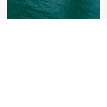
ANALYTICAL NOTES
Local Fiscal Multipliers of Infrastructure
Spending in the Philippines: Evidence from
Regional Data