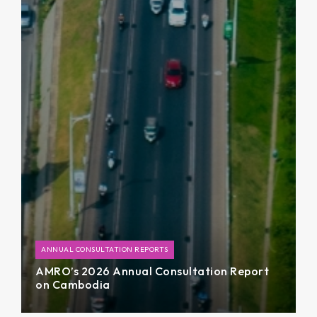
ANNUAL CONSULTATION REPORTS
AMRO’s 2026 Annual Consultation Report
on Cambodia