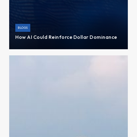
BLOGS
How AI Could Reinforce Dollar Dominance