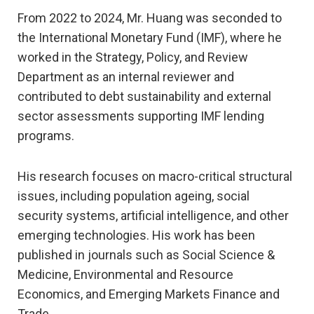
From 2022 to 2024, Mr. Huang was seconded to
the International Monetary Fund (IMF), where he
worked in the Strategy, Policy, and Review
Department as an internal reviewer and
contributed to debt sustainability and external
sector assessments supporting IMF lending
programs.
His research focuses on macro-critical structural
issues, including population ageing, social
security systems, artificial intelligence, and other
emerging technologies. His work has been
published in journals such as Social Science &
Medicine, Environmental and Resource
Economics, and Emerging Markets Finance and
Trade.