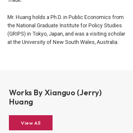
Mr. Huang holds a Ph.D. in Public Economics from
the National Graduate Institute for Policy Studies
(GRIPS) in Tokyo, Japan, and was a visiting scholar
at the University of New South Wales, Australia.
Works By Xianguo (Jerry)
Huang
View All