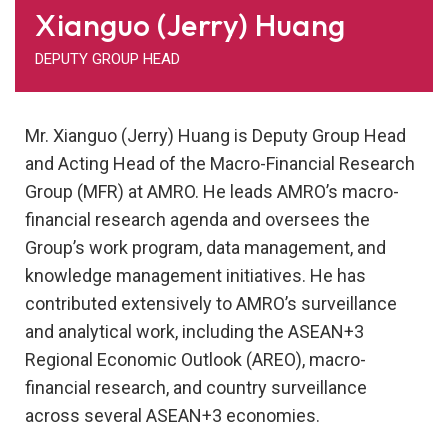
Xianguo (Jerry) Huang
DEPUTY GROUP HEAD
Mr. Xianguo (Jerry) Huang is Deputy Group Head
and Acting Head of the Macro-Financial Research
Group (MFR) at AMRO. He leads AMRO’s macro-
financial research agenda and oversees the
Group’s work program, data management, and
knowledge management initiatives. He has
contributed extensively to AMRO’s surveillance
and analytical work, including the ASEAN+3
Regional Economic Outlook (AREO), macro-
financial research, and country surveillance
across several ASEAN+3 economies.