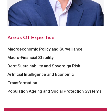
Areas Of Expertise
Macroeconomic Policy and Surveillance
Macro-Financial Stability
Debt Sustainability and Sovereign Risk
Artificial Intelligence and Economic
Transformation
Population Ageing and Social Protection Systems