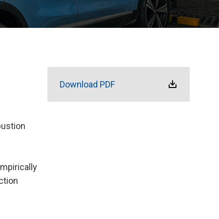
Download PDF
bustion
mpirically
ction