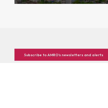
Subscribe to AMRO’s newsletters and alerts
ASEAN+3 Officials Login
Access to
& Respository