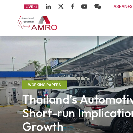
ASEAN+3 
WORKING PAPERS
Thailand’s Automotiv
Short-run Implicati
Growth