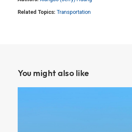
Related Topics:
Transportation
You might also like