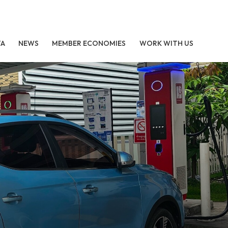
TA
NEWS
MEMBER ECONOMIES
WORK WITH US