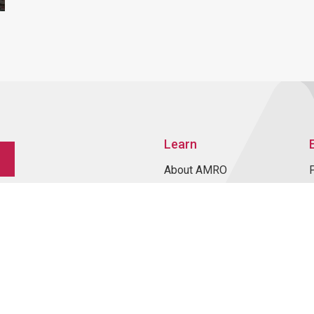
Learn
About AMRO
ASEAN+3 Member
Economies
Regional Knowledge Hub
ASEAN+3 Finance Think-
tank Network
Annual Reports