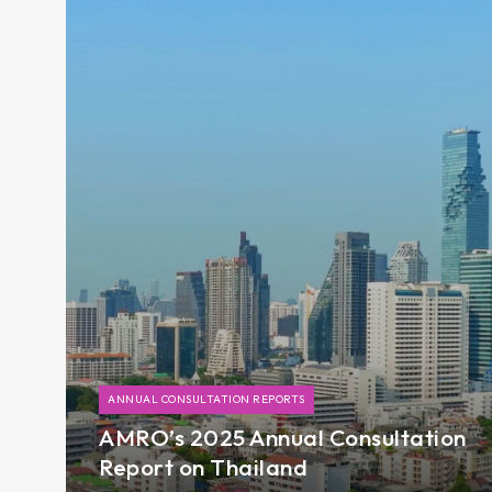
ANNUAL CONSULTATION REPORTS
AMRO’s 2025 Annual Consultation
Report on Thailand