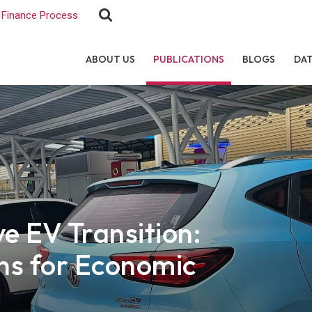
Finance Process
ABOUT US
PUBLICATIONS
BLOGS
DA
e EV Transition:
ons for Economic