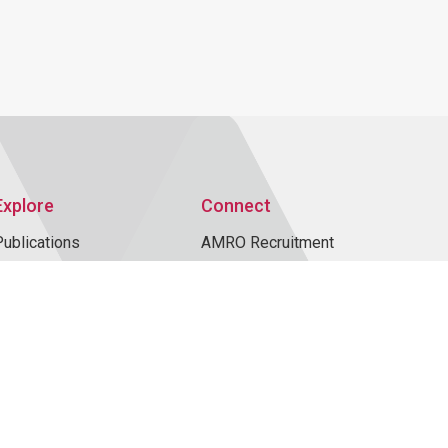
Explore
Connect
Publications
AMRO Recruitment
AMRO Blogs
Events
News and Media
Contact Us
Topics
Data