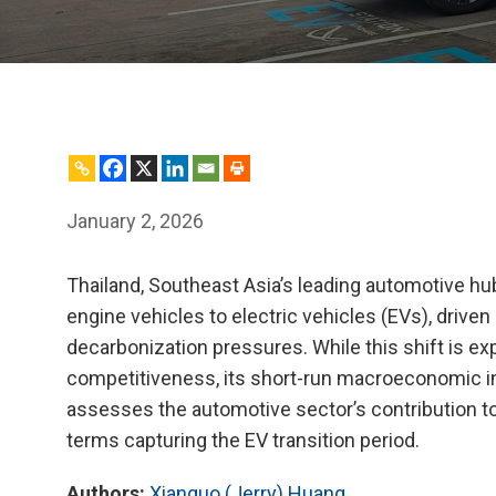
January 2, 2026
Thailand, Southeast Asia’s leading automotive hub
engine vehicles to electric vehicles (EVs), drive
decarbonization pressures. While this shift is e
competitiveness, its short-run macroeconomic i
assesses the automotive sector’s contribution to
terms capturing the EV transition period.
Authors:
Xianguo (Jerry) Huang