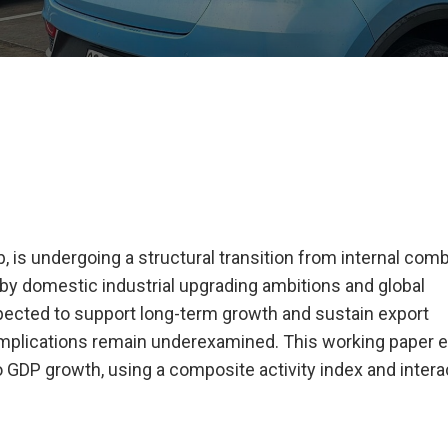
, is undergoing a structural transition from internal com
n by domestic industrial upgrading ambitions and global
xpected to support long-term growth and sustain export
mplications remain underexamined. This working paper e
 GDP growth, using a composite activity index and intera