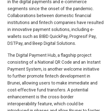
in the digital payments and e-commerce
segments since the onset of the pandemic.
Collaborations between domestic financial
institutions and fintech companies have resulted
in innovative payment solutions, including e-
wallets such as BIBD QuickPay, Progresif Pay,
DSTPay, and Beep Digital Solutions.
The Digital Payment Hub, a flagship project
consisting of a National QR Code and an Instant
Payment System, is another welcome initiative
to further promote fintech development in
Brunei, allowing users to make immediate and
cost-effective fund transfers. A potential
enhancement is the cross-border
interoperability feature, which could be
introduced in phases and allow Brunei to foster