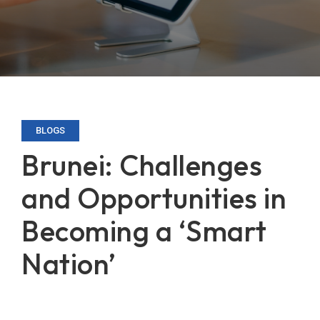
BLOGS
Brunei: Challenges
and Opportunities in
Becoming a ‘Smart
Nation’