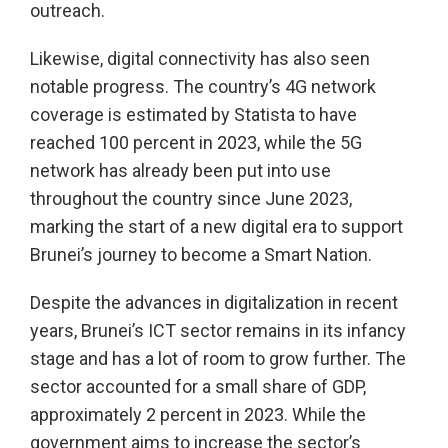
outreach.
Likewise, digital connectivity has also seen
notable progress. The country’s 4G network
coverage is estimated by Statista to have
reached 100 percent in 2023, while the 5G
network has already been put into use
throughout the country since June 2023,
marking the start of a new digital era to support
Brunei’s journey to become a Smart Nation.
Despite the advances in digitalization in recent
years, Brunei’s ICT sector remains in its infancy
stage and has a lot of room to grow further. The
sector accounted for a small share of GDP,
approximately 2 percent in 2023. While the
government aims to increase the sector’s