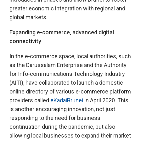
greater economic integration with regional and
global markets.
Expanding e-commerce, advanced digital
connectivity
In the e-commerce space, local authorities, such
as the Darussalam Enterprise and the Authority
for Info-communications Technology Industry
(AITI), have collaborated to launch a domestic
online directory of various e-commerce platform
providers called
eKadaiBrunei
in April 2020. This
is another encouraging innovation, not just
responding to the need for business
continuation during the pandemic, but also
allowing local businesses to expand their market