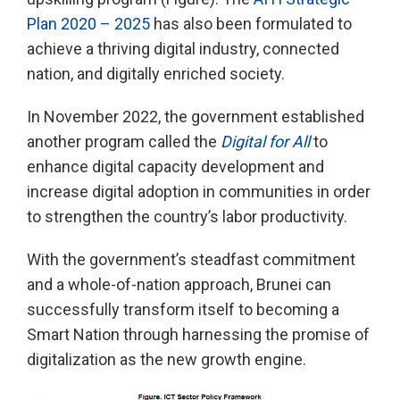
Plan 2020 – 2025
has also been formulated to
achieve a thriving digital industry, connected
nation, and digitally enriched society.
In November 2022, the government established
another program called the
Digital for All
to
enhance digital capacity development and
increase digital adoption in communities in order
to strengthen the country’s labor productivity.
With the government’s steadfast commitment
and a whole-of-nation approach, Brunei can
successfully transform itself to becoming a
Smart Nation through harnessing the promise of
digitalization as the new growth engine.