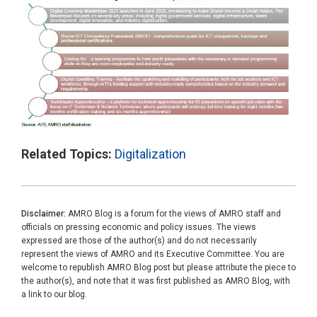
Related Topics:
Digitalization
Disclaimer:
AMRO Blog is a forum for the views of AMRO staff and
officials on pressing economic and policy issues. The views
expressed are those of the author(s) and do not necessarily
represent the views of AMRO and its Executive Committee. You are
welcome to republish AMRO Blog post but please attribute the piece to
the author(s), and note that it was first published as AMRO Blog, with
a link to our blog.