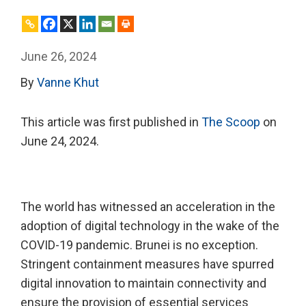
June 26, 2024
By
Vanne Khut
This article was first published in
The Scoop
on
June 24, 2024.
The world has witnessed an acceleration in the
adoption of digital technology in the wake of the
COVID-19 pandemic. Brunei is no exception.
Stringent containment measures have spurred
digital innovation to maintain connectivity and
ensure the provision of essential services