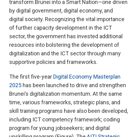
transform Brunei into a Smart Nation—one driven
by digital government, digital economy, and
digital society. Recognizing the vital importance
of further capacity development in the ICT
sector, the government has invested additional
resources into bolstering the development of
digitalization and the ICT sector through many
supportive policies and frameworks.
The first five-year
Digital Economy Masterplan
2025
has been launched to drive and strengthen
Brunei’s digitalization momentum. At the same
time, various frameworks, strategic plans, and
skill training programs have also been developed,
including ICT competency framework; coding
program for young jobseekers; and digital
upskilling program (Figure). The
AITI Strategic