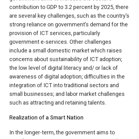
contribution to GDP to 3.2 percent by 2025, there
are several key challenges, such as the country’s
strong reliance on government’s demand for the
provision of ICT services, particularly
government e-services. Other challenges
include a small domestic market which raises
concerns about sustainability of ICT adoption;
the low level of digital literacy and/ or lack of
awareness of digital adoption; difficulties in the
integration of ICT into traditional sectors and
small businesses; and labor market challenges
such as attracting and retaining talents.
Realization of a Smart Nation
In the longer-term, the government aims to