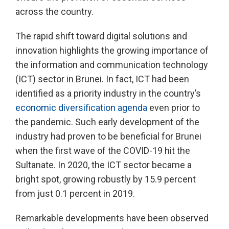
across the country.
The rapid shift toward digital solutions and
innovation highlights the growing importance of
the information and communication technology
(ICT) sector in Brunei. In fact, ICT had been
identified as a priority industry in the country’s
economic diversification agenda
even prior to
the pandemic. Such early development of the
industry had proven to be beneficial for Brunei
when the first wave of the COVID-19 hit the
Sultanate. In 2020, the ICT sector became a
bright spot, growing robustly by 15.9 percent
from just 0.1 percent in 2019.
Remarkable developments have been observed