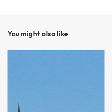
You might also like