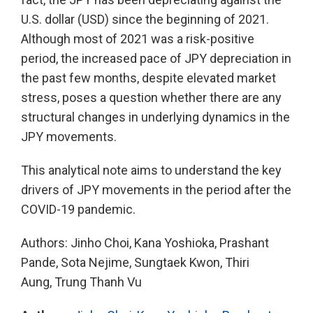
U.S. dollar (USD) since the beginning of 2021.
Although most of 2021 was a risk-positive
period, the increased pace of JPY depreciation in
the past few months, despite elevated market
stress, poses a question whether there are any
structural changes in underlying dynamics in the
JPY movements.
This analytical note aims to understand the key
drivers of JPY movements in the period after the
COVID-19 pandemic.
Authors: Jinho Choi, Kana Yoshioka, Prashant
Pande, Sota Nejime, Sungtaek Kwon, Thiri
Aung, Trung Thanh Vu