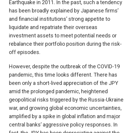
Earthquake in 2011. In the past, such a tendency
has been broadly explained by Japanese firms’
and financial institutions’ strong appetite to
liquidate and repatriate their overseas
investment assets to meet potential needs or
rebalance their portfolio position during the risk-
off episodes.
However, despite the outbreak of the COVID-19
pandemic, this time looks different. There has
been only a short-lived appreciation of the JPY
amid the prolonged pandemic, heightened
geopolitical risks triggered by the Russia-Ukraine
war, and growing global economic uncertainties,
amplified by a spike in global inflation and major
central banks’ aggressive policy responses. In
fact, the JPY has been depreciating against the