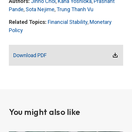
Authors:
Jinho Choi
,
Kana Yoshioka
,
Prashant
Pande
,
Sota Nejime
,
Trung Thanh Vu
Related Topics:
Financial Stability
,
Monetary
Policy
Download PDF
You might also like