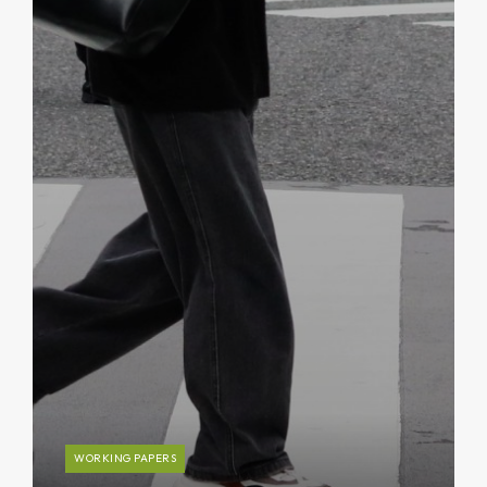
WORKING PAPERS