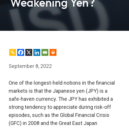
Weakening Yen?
September 8, 2022
One of the longest-held notions in the financial
markets is that the Japanese yen (JPY) is a
safe-haven currency. The JPY has exhibited a
strong tendency to appreciate during risk-off
episodes, such as the Global Financial Crisis
(GFC) in 2008 and the Great East Japan