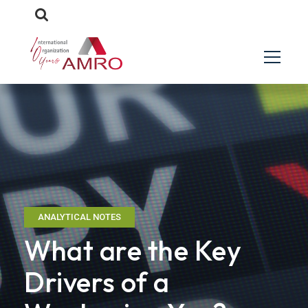
ANALYTICAL NOTES
What are the Key
Drivers of a