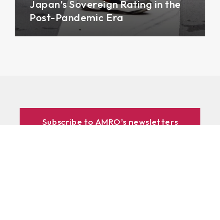
Japan’s Sovereign Rating in the
Post-Pandemic Era
Subscribe to AMRO’s newsletters
and alerts
ASEAN+3 Officials Login
Access to
& Respository