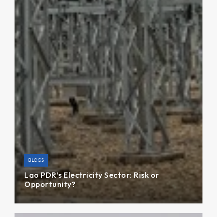
BLOGS
Lao PDR’s Electricity Sector: Risk or
Opportunity?