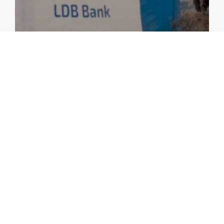
ANNUAL CONSULTATION REPORTS
AMRO’s 2023 Annual Consultation Report
on Lao PDR