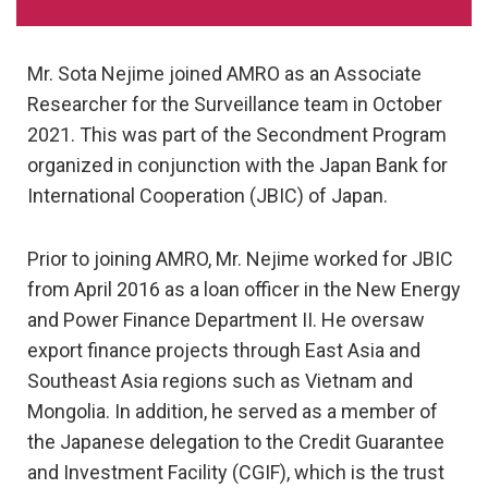
Mr. Sota Nejime joined AMRO as an Associate
Researcher for the Surveillance team in October
2021. This was part of the Secondment Program
organized in conjunction with the Japan Bank for
International Cooperation (JBIC) of Japan.
Prior to joining AMRO, Mr. Nejime worked for JBIC
from April 2016 as a loan officer in the New Energy
and Power Finance Department II. He oversaw
export finance projects through East Asia and
Southeast Asia regions such as Vietnam and
Mongolia. In addition, he served as a member of
the Japanese delegation to the Credit Guarantee
and Investment Facility (CGIF), which is the trust