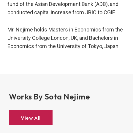
fund of the Asian Development Bank (ADB), and
conducted capital increase from JBIC to CGIF.
Mr. Nejime holds Masters in Economics from the
University College London, UK, and Bachelors in
Economics from the University of Tokyo, Japan.
Works By Sota Nejime
View All