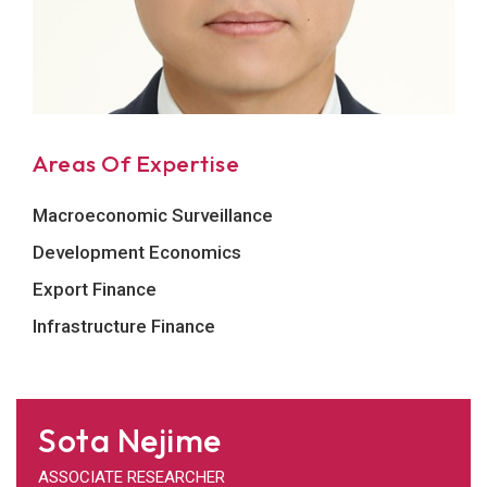
Areas Of Expertise
Macroeconomic Surveillance
Development Economics
Export Finance
Infrastructure Finance
Sota Nejime
ASSOCIATE RESEARCHER