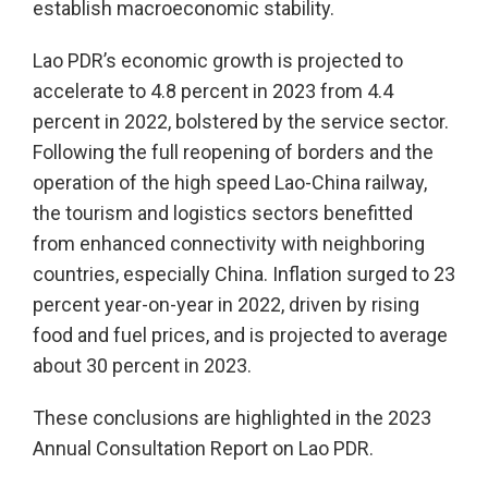
establish macroeconomic stability.
Lao PDR’s economic growth is projected to
accelerate to 4.8 percent in 2023 from 4.4
percent in 2022, bolstered by the service sector.
Following the full reopening of borders and the
operation of the high speed Lao-China railway,
the tourism and logistics sectors benefitted
from enhanced connectivity with neighboring
countries, especially China. Inflation surged to 23
percent year-on-year in 2022, driven by rising
food and fuel prices, and is projected to average
about 30 percent in 2023.
These conclusions are highlighted in the 2023
Annual Consultation Report on Lao PDR.