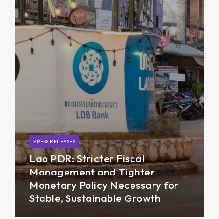
PRESS RELEASES
Lao PDR: Stricter Fiscal
Management and Tighter
Monetary Policy Necessary for
Stable, Sustainable Growth