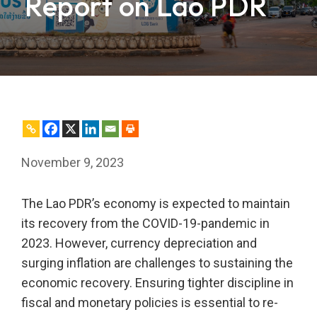
Report on Lao PDR
November 9, 2023
The Lao PDR’s economy is expected to maintain
its recovery from the COVID-19-pandemic in
2023. However, currency depreciation and
surging inflation are challenges to sustaining the
economic recovery. Ensuring tighter discipline in
fiscal and monetary policies is essential to re-