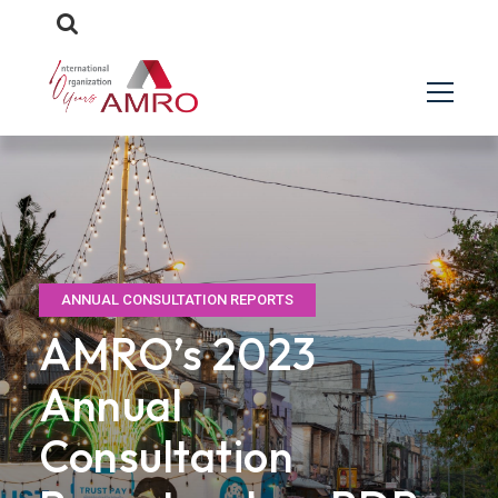
ANNUAL CONSULTATION REPORTS
AMRO’s 2023
Annual
Consultation