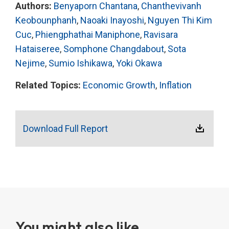
Authors:
Benyaporn Chantana
,
Chanthevivanh
Keobounphanh
,
Naoaki Inayoshi
,
Nguyen Thi Kim
Cuc
,
Phiengphathai Maniphone
,
Ravisara
Hataiseree
,
Somphone Changdabout
,
Sota
Nejime
,
Sumio Ishikawa
,
Yoki Okawa
Related Topics:
Economic Growth
,
Inflation
Download Full Report
You might also like