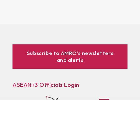
Subscribe to AMRO’s newsletters
and alerts
ASEAN+3 Officials Login
Access to
& Respository
Learn