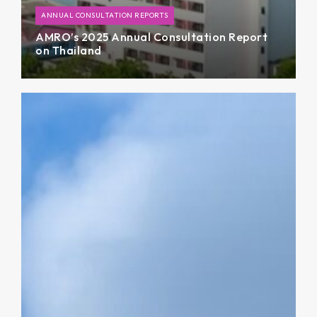
ANNUAL CONSULTATION REPORTS
AMRO’s 2025 Annual Consultation Report
on Thailand