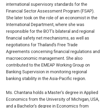
international supervisory standards for the
Financial Sector Assessment Program (FSAP).
She later took on the role of an economist in the
International Department, where she was
responsible for the BOT’s bilateral and regional
financial safety net mechanisms, as well as
negotiations for Thailand’s Free Trade
Agreements concerning financial regulations and
macroeconomic management. She also
contributed to the EMEAP Working Group on
Banking Supervision in monitoring regional
banking stability in the Asia-Pacific region.
Ms. Chantana holds a Master’s degree in Applied
Economics from the University of Michigan, USA,
and a Bachelor’s degree in Economics from