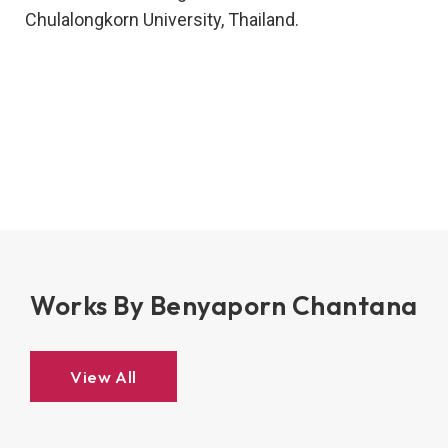
Chulalongkorn University, Thailand.
Works By Benyaporn Chantana
View All