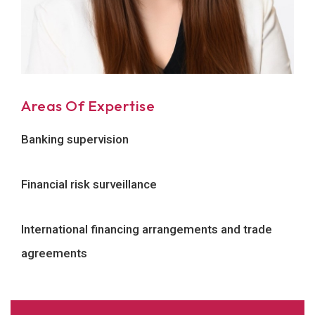
Areas Of Expertise
Banking supervision
Financial risk surveillance
International financing arrangements and trade
agreements