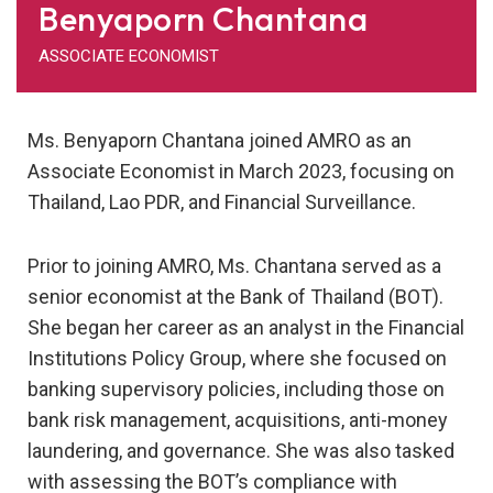
Benyaporn Chantana
ASSOCIATE ECONOMIST
Ms. Benyaporn Chantana joined AMRO as an
Associate Economist in March 2023, focusing on
Thailand, Lao PDR, and Financial Surveillance.
Prior to joining AMRO, Ms. Chantana served as a
senior economist at the Bank of Thailand (BOT).
She began her career as an analyst in the Financial
Institutions Policy Group, where she focused on
banking supervisory policies, including those on
bank risk management, acquisitions, anti-money
laundering, and governance. She was also tasked
with assessing the BOT’s compliance with