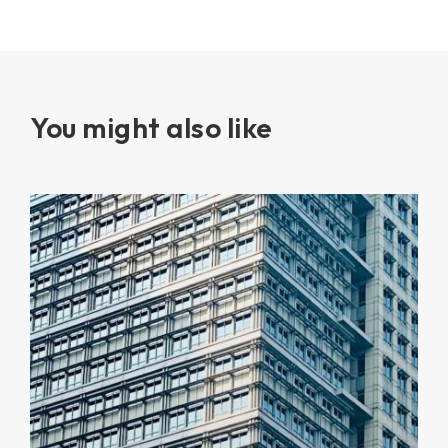
You might also like