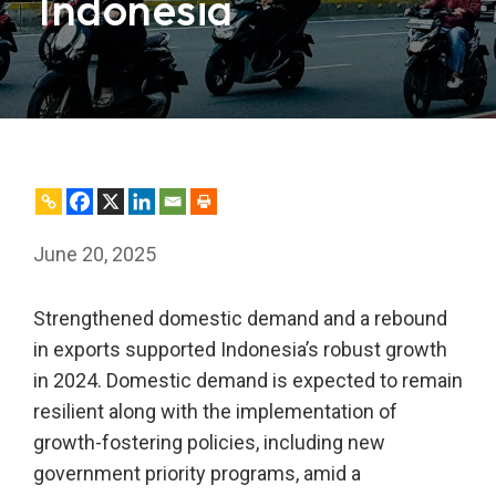
Indonesia
June 20, 2025
Strengthened domestic demand and a rebound
in exports supported Indonesia’s robust growth
in 2024. Domestic demand is expected to remain
resilient along with the implementation of
growth-fostering policies, including new
government priority programs, amid a