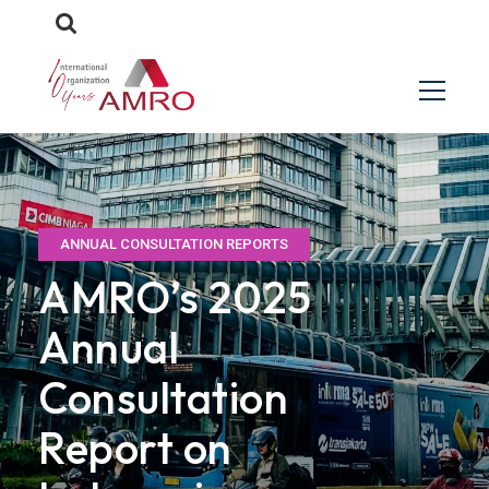
ANNUAL CONSULTATION REPORTS
AMRO’s 2025
Annual
Consultation
Report on