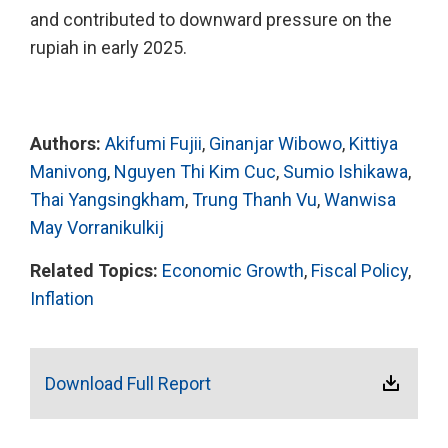
and contributed to downward pressure on the
rupiah in early 2025.
Authors:
Akifumi Fujii
,
Ginanjar Wibowo
,
Kittiya
Manivong
,
Nguyen Thi Kim Cuc
,
Sumio Ishikawa
,
Thai Yangsingkham
,
Trung Thanh Vu
,
Wanwisa
May Vorranikulkij
Related Topics:
Economic Growth
,
Fiscal Policy
,
Inflation
Download Full Report