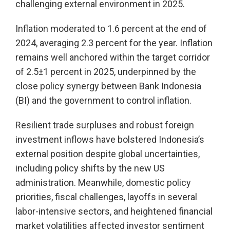
challenging external environment in 2025.
Inflation moderated to 1.6 percent at the end of
2024, averaging 2.3 percent for the year. Inflation
remains well anchored within the target corridor
of 2.5±1 percent in 2025, underpinned by the
close policy synergy between Bank Indonesia
(BI) and the government to control inflation.
Resilient trade surpluses and robust foreign
investment inflows have bolstered Indonesia’s
external position despite global uncertainties,
including policy shifts by the new US
administration. Meanwhile, domestic policy
priorities, fiscal challenges, layoffs in several
labor-intensive sectors, and heightened financial
market volatilities affected investor sentiment