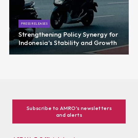
PRESS RELEASES
Strengthening Policy Synergy for
Indonesia’s Stability and Growth
Subscribe to AMRO’s newsletters
and alerts