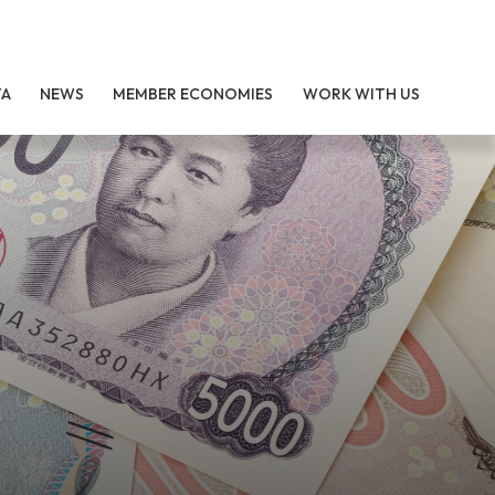
TA
NEWS
MEMBER ECONOMIES
WORK WITH US