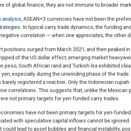
e of global finance, they are not immune to broader market
 analysis
, ASEAN+3 currencies have not been the preferr
trategies. In typical carry trade dynamics, the funding a
 negative correlation — when one appreciates, the other d
t positions surged from March 2021, and then peaked in
ripped of the US dollar effect, emerging market heavywei
an peso, South African rand and Turkish lira exhibited cle
e yen, especially during the unwinding phase of the trade.
barely registered a reaction. Only the Indonesian rupia
ve correlations. This suggests that, unlike the Mexican pe
re not primary targets for yen-funded carry trades.
onomies have not been primary targets for yen-funded c
iated with speculative capital inflows cannot be ignored. 
 could lead to asset bubbles and financial instability, pos