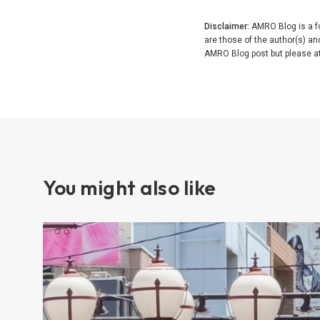
Disclaimer:
AMRO Blog is a fo
are those of the author(s) a
AMRO Blog post but please attr
You might also like