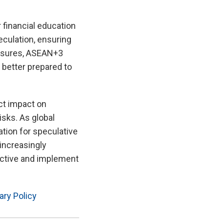
 financial education
eculation, ensuring
measures, ASEAN+3
 better prepared to
ct impact on
sks. As global
ation for speculative
 increasingly
active and implement
ry Policy