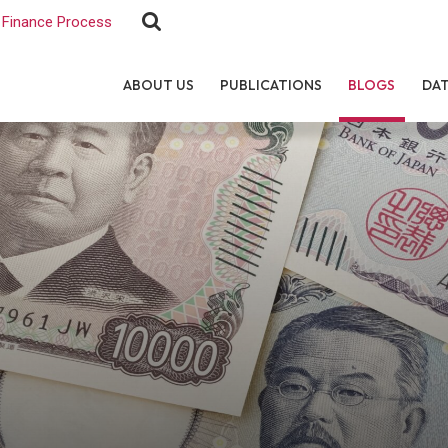
Finance Process
ABOUT US
PUBLICATIONS
BLOGS
DA