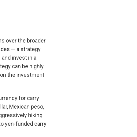
ns over the broader
ades — a strategy
 and invest in a
tegy can be highly
t on the investment
.
urrency for carry
llar, Mexican peso,
ggressively hiking
nto yen-funded carry