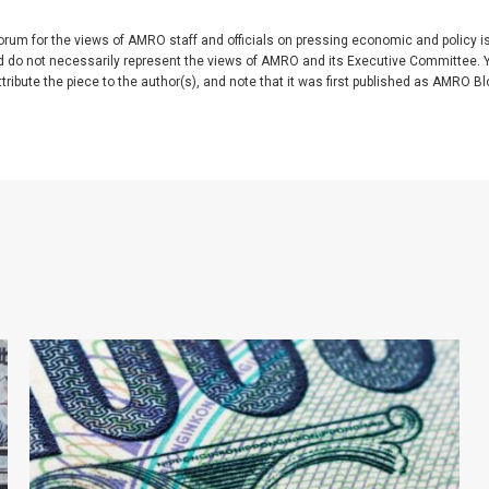
rum for the views of AMRO staff and officials on pressing economic and policy 
nd do not necessarily represent the views of AMRO and its Executive Committee. 
ibute the piece to the author(s), and note that it was first published as AMRO Blog