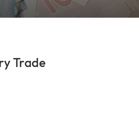
ry Trade