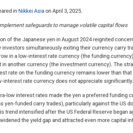
peared in
Nikkei Asia
on April 3, 2025.
mplement safeguards to manage volatile capital flows
ion of the Japanese yen in August 2024 reignited concer
 investors simultaneously exiting their currency carry tr
ow in a low-interest rate currency (the funding currency)
t in another currency (the investment currency). The stra
terest rate on the funding currency remains lower than tha
w-interest rate currency does not appreciate significantly
ltra-low interest rates made the yen a preferred funding c
s yen-funded carry trades), particularly against the US do
his trend intensified after the US Federal Reserve began a
 widened the yield gap and attracted even more capital i