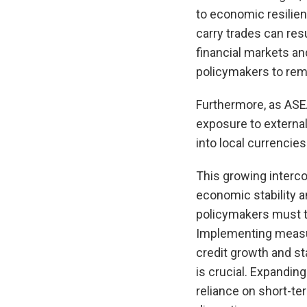
to economic resilien
carry trades can resu
financial markets an
policymakers to rema
Furthermore, as ASE
exposure to externa
into local currencies 
This growing interc
economic stability a
policymakers must t
Implementing measur
credit growth and sta
is crucial. Expandi
reliance on short-te