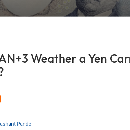
AN+3 Weather a Yen Car
?
rashant Pande