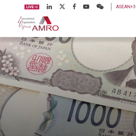
ASEAN+3 