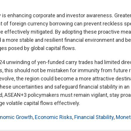
 is enhancing corporate and investor awareness. Greater
ht of foreign currency borrowing can prevent reckless sp
 are effectively mitigated. By adopting these proactive 
a more stable and resilient financial environment and be
es posed by global capital flows.
4 unwinding of yen-funded carry trades had limited dire
this should not be mistaken for immunity from future ri
 evolve, the region could become a more attractive destin
these uncertainties and safeguard financial stability in an
d, ASEAN+3 policymakers must remain vigilant, stay pro
 volatile capital flows effectively.
nomic Growth
,
Economic Risks
,
Financial Stability
,
Moneta