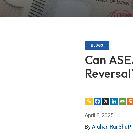
BLOGS
Can ASE
Reversal
April 8, 2025
By
Aruhan Rui Shi
,
P