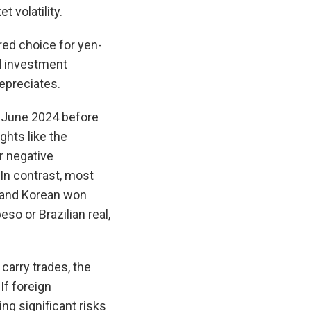
 volatility.
ed choice for yen-
nd investment
epreciates.
 June 2024 before
ghts like the
ar negative
 In contrast, most
h and Korean won
so or Brazilian real,
arry trades, the
If foreign
ing significant risks