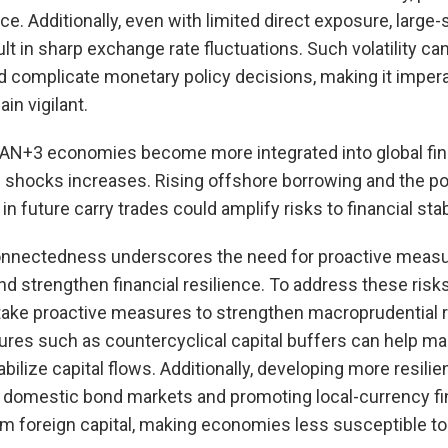
ce. Additionally, even with limited direct exposure, large
lt in sharp exchange rate fluctuations. Such volatility can
d complicate monetary policy decisions, making it impera
in vigilant.
AN+3 economies become more integrated into global fina
l shocks increases. Rising offshore borrowing and the po
in future carry trades could amplify risks to financial stabi
onnectedness underscores the need for proactive measu
nd strengthen financial resilience. To address these ris
ake proactive measures to strengthen macroprudential r
es such as countercyclical capital buffers can help m
bilize capital flows. Additionally, developing more resilie
ng domestic bond markets and promoting local-currency f
rm foreign capital, making economies less susceptible to