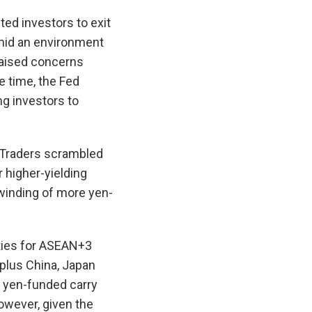
ed investors to exit
Amid an environment
raised concerns
e time, the Fed
ng investors to
. Traders scrambled
r higher-yielding
nwinding of more yen-
ties for ASEAN+3
plus China, Japan
o yen-funded carry
owever, given the