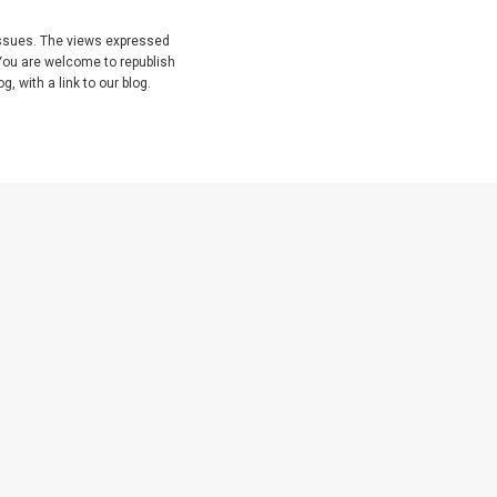
issues. The views expressed
You are welcome to republish
, with a link to our blog.