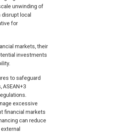
-scale unwinding of
 disrupt local
tive for
ncial markets, their
tential investments
lity.
res to safeguard
ks, ASEAN+3
egulations.
anage excessive
nt financial markets
inancing can reduce
 external