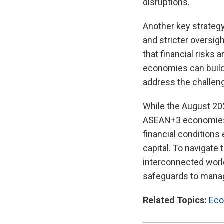
disruptions.
Another key strategy
and stricter oversig
that financial risks
economies can build 
address the challeng
While the August 202
ASEAN+3 economies, 
financial conditions
capital. To navigate 
interconnected worl
safeguards to manage
Related Topics:
Eco