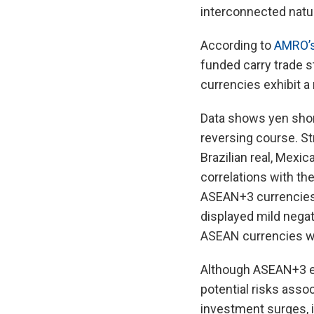
interconnected natur
According to
AMRO’s
funded carry trade s
currencies exhibit a
Data shows yen shor
reversing course. St
Brazilian real, Mexic
correlations with th
ASEAN+3 currencies 
displayed mild negati
ASEAN currencies we
Although ASEAN+3 ec
potential risks assoc
investment surges, it