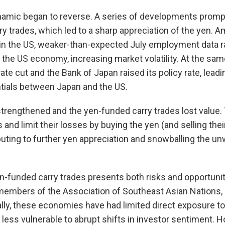
namic began to reverse. A series of developments prompt
ry trades, which led to a sharp appreciation of the yen. 
n in the US, weaker-than-expected July employment data 
the US economy, increasing market volatility. At the sam
rate cut and the Bank of Japan raised its policy rate, leadi
entials between Japan and the US.
 strengthened and the yen-funded carry trades lost value
ns and limit their losses by buying the yen (and selling thei
buting to further yen appreciation and snowballing the u
n-funded carry trades presents both risks and opportuni
embers of the Association of Southeast Asian Nations, 
ally, these economies have had limited direct exposure t
less vulnerable to abrupt shifts in investor sentiment. H