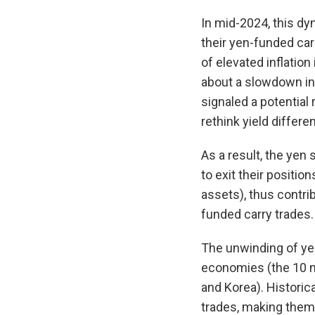
In mid-2024, this dy
their yen-funded car
of elevated inflatio
about a slowdown in 
signaled a potential 
rethink yield differ
As a result, the yen
to exit their positio
assets), thus contri
funded carry trades.
The unwinding of ye
economies (the 10 m
and Korea). Historic
trades, making them 