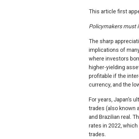
This article first ap
Policymakers must i
The sharp appreciat
implications of many
where investors borr
higher-yielding asse
profitable if the in
currency, and the lo
For years, Japan’s u
trades (also known a
and Brazilian real. T
rates in 2022, which
trades.