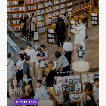
PRESS RELEASES