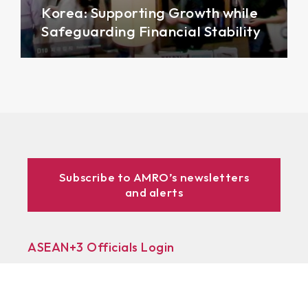
Korea: Supporting Growth while
Safeguarding Financial Stability
Subscribe to AMRO’s newsletters
and alerts
ASEAN+3 Officials Login
Access to
& Respository