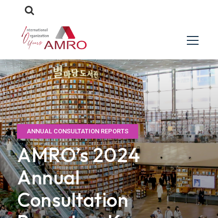
ANNUAL CONSULTATION REPORTS
AMRO’s 2024
Annual
Consultation