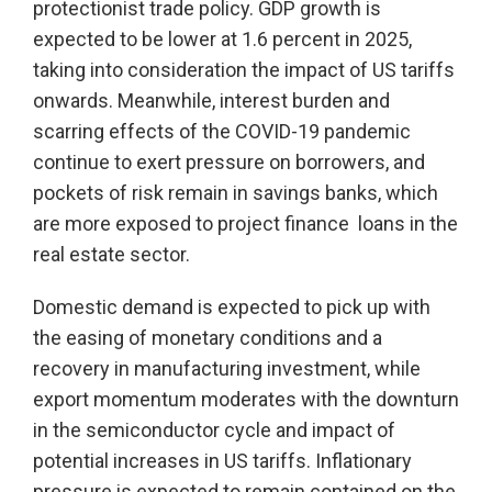
protectionist trade policy. GDP growth is
expected to be lower at 1.6 percent in 2025,
taking into consideration the impact of US tariffs
onwards. Meanwhile, interest burden and
scarring effects of the COVID-19 pandemic
continue to exert pressure on borrowers, and
pockets of risk remain in savings banks, which
are more exposed to project finance loans in the
real estate sector.
Domestic demand is expected to pick up with
the easing of monetary conditions and a
recovery in manufacturing investment, while
export momentum moderates with the downturn
in the semiconductor cycle and impact of
potential increases in US tariffs. Inflationary
pressure is expected to remain contained on the