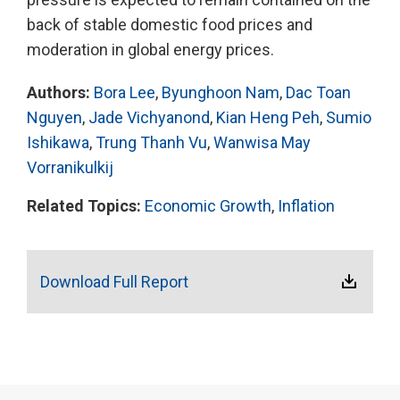
back of stable domestic food prices and
moderation in global energy prices.
Authors:
Bora Lee
,
Byunghoon Nam
,
Dac Toan
Nguyen
,
Jade Vichyanond
,
Kian Heng Peh
,
Sumio
Ishikawa
,
Trung Thanh Vu
,
Wanwisa May
Vorranikulkij
Related Topics:
Economic Growth
,
Inflation
Download Full Report