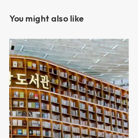
You might also like