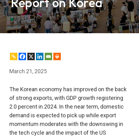
Report on Korea
March 21, 2025
The Korean economy has improved on the back
of strong exports, with GDP growth registering
2.0 percent in 2024. In the near term, domestic
demand is expected to pick up while export
momentum moderates with the downswing in
the tech cycle and the impact of the US