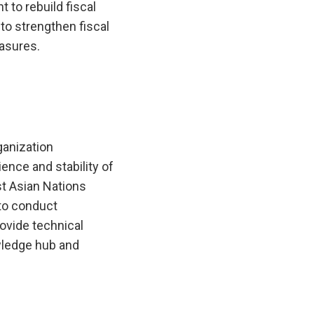
to rebuild fiscal
 to strengthen fiscal
asures.
anization
ence and stability of
t Asian Nations
to conduct
ovide technical
wledge hub and