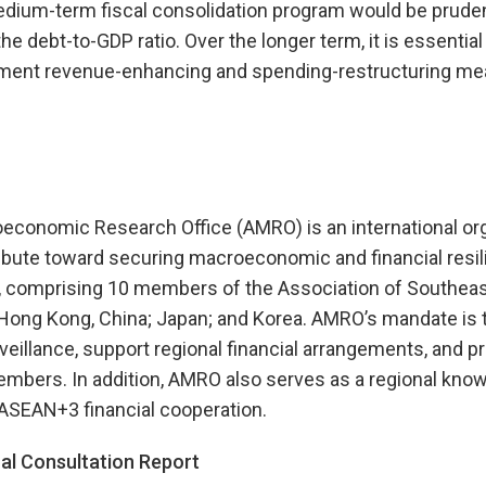
dium-term fiscal consolidation program would be prudent 
he debt-to-GDP ratio. Over the longer term, it is essential
ement revenue-enhancing and spending-restructuring me
onomic Research Office (AMRO) is an international org
ibute toward securing macroeconomic and financial resili
 comprising 10 members of the Association of Southeas
Hong Kong, China; Japan; and Korea. AMRO’s mandate is 
llance, support regional financial arrangements, and pr
embers. In addition, AMRO also serves as a regional kno
 ASEAN+3 financial cooperation.
l Consultation Report