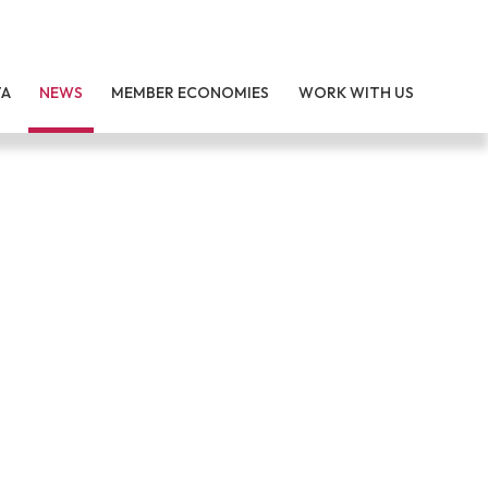
TA
NEWS
MEMBER ECONOMIES
WORK WITH US