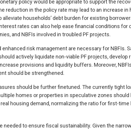
onetary policy would be appropriate to support the reco
 reduction in the policy rate may lead to an increase in
lp alleviate households’ debt burden for existing borrow
terest rates can also help ease financial conditions for 
es, and NBFIs involved in troubled PF projects.
d enhanced risk management are necessary for NBFIs. S
hould actively liquidate non-viable PF projects, develop r
 increase provisions and liquidity buffers. Moreover, NBF
nt should be strengthened.
ures should be further finetuned. The currently tight loa
ltiple homes or properties in speculative zones should 
real housing demand, normalizing the ratio for first-time
e needed to ensure fiscal sustainability. Given the narro