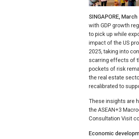
SINGAPORE, March 
with GDP growth regi
to pick up while ex
impact of the US pro
2025, taking into co
scarring effects of
pockets of risk rema
the real estate sect
recalibrated to suppo
These insights are h
the ASEAN+3 Macroe
Consultation Visit 
Economic developm