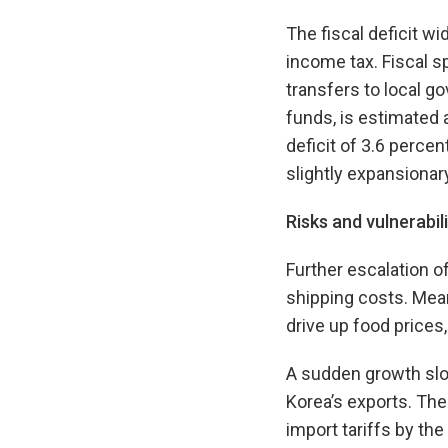
The fiscal deficit w
income tax. Fiscal s
transfers to local g
funds, is estimated 
deficit of 3.6 percen
slightly expansionary
Risks and vulnerabili
Further escalation o
shipping costs. Mean
drive up food prices,
A sudden growth slo
Korea’s exports. The
import tariffs by the 