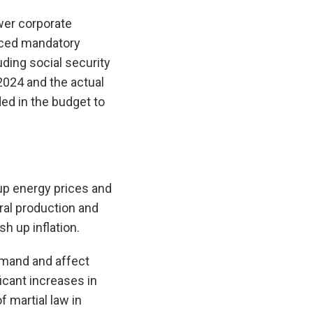
ower corporate
duced mandatory
uding social security
 2024 and the actual
ded in the budget to
 up energy prices and
ral production and
sh up inflation.
emand and affect
icant increases in
f martial law in