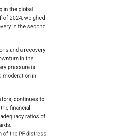
 in the global
lf of 2024, weighed
very in the second
ons and a recovery
wnturn in the
ary pressure is
d moderation in
ators, continues to
the financial
 adequacy ratios of
ards.
of the PF distress.