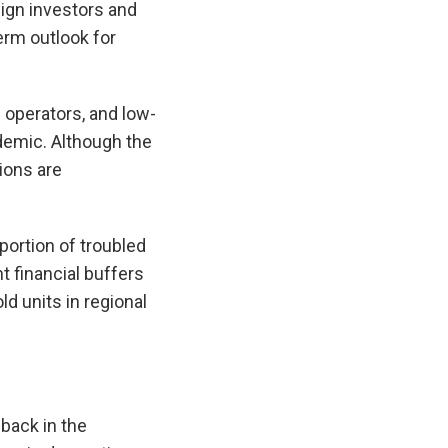
gn investors and
term outlook for
 operators, and low-
demic. Although the
tions are
portion of troubled
t financial buffers
ld units in regional
-back in the