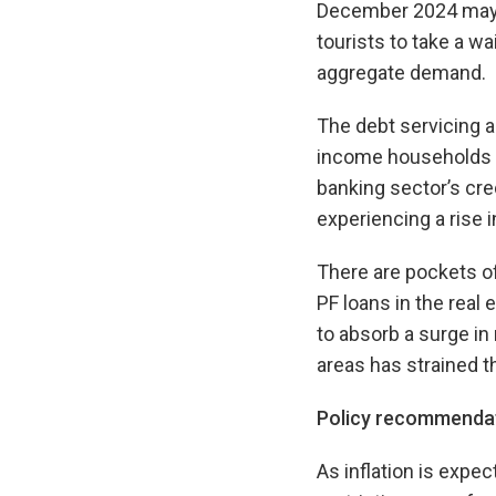
December 2024 may 
tourists to take a wa
aggregate demand.
The debt servicing a
income households r
banking sector’s cred
experiencing a rise 
There are pockets of
PF loans in the real
to absorb a surge in 
areas has strained 
Policy recommenda
As inflation is expec