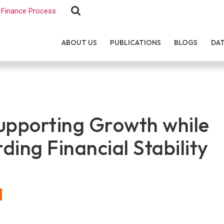
Finance Process
ABOUT US
PUBLICATIONS
BLOGS
DA
upporting Growth while
ding Financial Stability