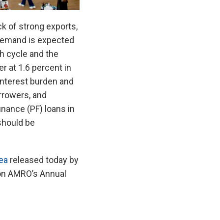
 of strong exports,
 demand is expected
h cycle and the
r at 1.6 percent in
interest burden and
rrowers, and
inance (PF) loans in
should be
ea
released today by
on AMRO’s Annual