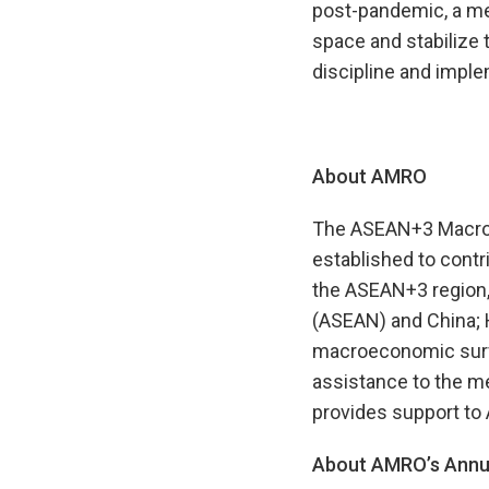
post-pandemic, a me
space and stabilize t
discipline and impl
About AMRO
The ASEAN+3 Macroec
established to contr
the ASEAN+3 region,
(ASEAN) and China; 
macroeconomic survei
assistance to the m
provides support to
About AMRO’s Annua