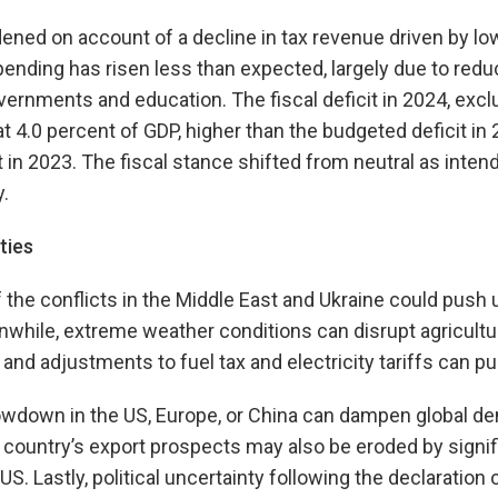
idened on account of a decline in tax revenue driven by l
pending has risen less than expected, largely due to re
overnments and education. The fiscal deficit in 2024, excl
at 4.0 percent of GDP, higher than the budgeted deficit in
t in 2023. The fiscal stance shifted from neutral as inten
.
ties
f the conflicts in the Middle East and Ukraine could push
while, extreme weather conditions can disrupt agricultu
 and adjustments to fuel tax and electricity tariffs can pu
wdown in the US, Europe, or China can dampen global d
 country’s export prospects may also be eroded by signif
US. Lastly, political uncertainty following the declaration o