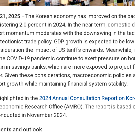
21, 2025
–The Korean economy has improved on the back
stering 2.0 percent in 2024. In the near term, domestic
port momentum moderates with the downswing in the tec
tectionist trade policy. GDP growth is expected to be lowe
nsideration the impact of US tariffs onwards. Meanwhile, 
 the COVID-19 pandemic continue to exert pressure on bo
in in savings banks, which are more exposed to project f
or. Given these considerations, macroeconomic policies 
rt growth while maintaining financial system stability.
ighlighted in the
2024 Annual Consultation Report on Kor
conomic Research Office (AMRO). The report is based 
conducted in November 2024.
ents and outlook