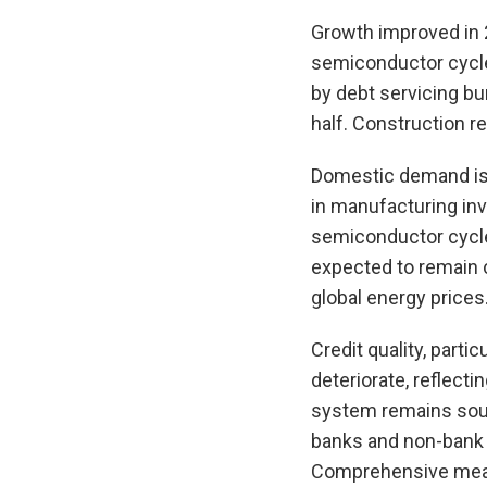
Growth improved in 2
semiconductor cycle.
by debt servicing b
half. Construction r
Domestic demand is 
in manufacturing in
semiconductor cycle 
expected to remain 
global energy prices
Credit quality, part
deteriorate, reflect
system remains soun
banks and non-bank f
Comprehensive measu