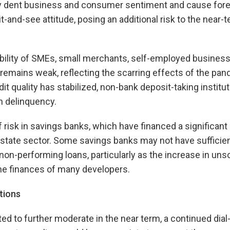
dent business and consumer sentiment and cause forei
it-and-see attitude, posing an additional risk to the near-
bility of SMEs, small merchants, self-employed business
emains weak, reflecting the scarring effects of the pan
it quality has stabilized, non-bank deposit-taking institu
in delinquency.
 risk in savings banks, which have financed a significant 
 estate sector. Some savings banks may not have sufficien
non-performing loans, particularly as the increase in unso
the finances of many developers.
tions
ted to further moderate in the near term, a continued dial