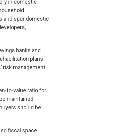
very in domestic
 household
ers and spur domestic
developers,
avings banks and
ehabilitation plans
Is’ risk management
n-to-value ratio for
be maintained.
 buyers should be
wed fiscal space