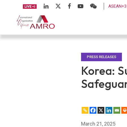
ASEAN+3 
PRESS RELEASES
Korea: S
Safeguar
March 21, 2025