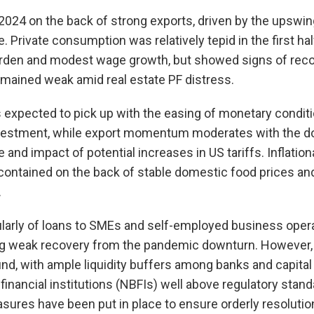
024 on the back of strong exports, driven by the upswing
 Private consumption was relatively tepid in the first ha
urden and modest wage growth, but showed signs of reco
emained weak amid real estate PF distress.
expected to pick up with the easing of monetary conditi
vestment, while export momentum moderates with the do
and impact of potential increases in US tariffs. Inflation
contained on the back of stable domestic food prices an
.
icularly of loans to SMEs and self-employed business oper
ing weak recovery from the pandemic downturn. However, 
d, with ample liquidity buffers among banks and capital
inancial institutions (NBFIs) well above regulatory stand
res have been put in place to ensure orderly resolution 