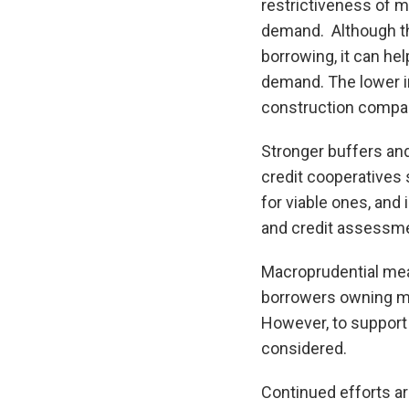
restrictiveness of m
demand. Although the
borrowing, it can he
demand. The lower in
construction compani
Stronger buffers an
credit cooperatives s
for viable ones, and
and credit assessme
Macroprudential meas
borrowers owning mu
However, to support 
considered.
Continued efforts ar