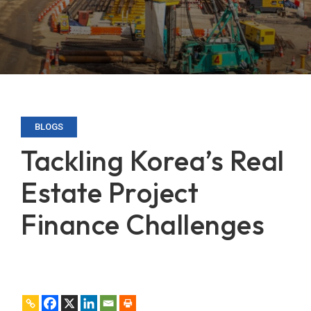
BLOGS
Tackling Korea’s Real
Estate Project
Finance Challenges