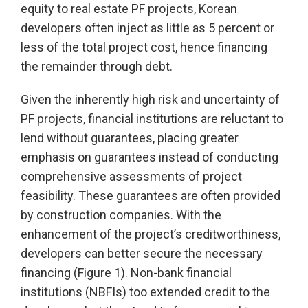
equity to real estate PF projects, Korean
developers often inject as little as 5 percent or
less of the total project cost, hence financing
the remainder through debt.
Given the inherently high risk and uncertainty of
PF projects, financial institutions are reluctant to
lend without guarantees, placing greater
emphasis on guarantees instead of conducting
comprehensive assessments of project
feasibility. These guarantees are often provided
by construction companies. With the
enhancement of the project’s creditworthiness,
developers can better secure the necessary
financing (Figure 1). Non-bank financial
institutions (NBFIs) too extended credit to the