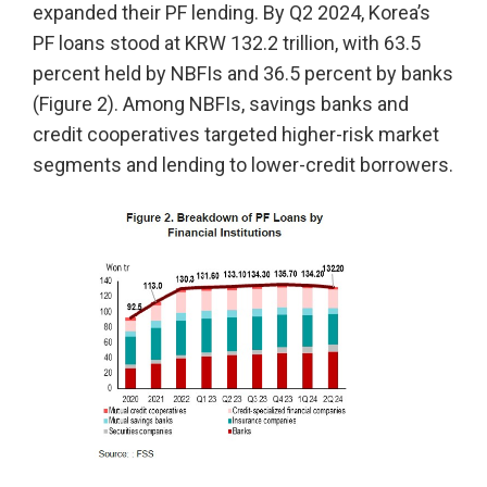
expanded their PF lending. By Q2 2024, Korea’s
PF loans stood at KRW 132.2 trillion, with 63.5
percent held by NBFIs and 36.5 percent by banks
(Figure 2). Among NBFIs, savings banks and
credit cooperatives targeted higher-risk market
segments and lending to lower-credit borrowers.