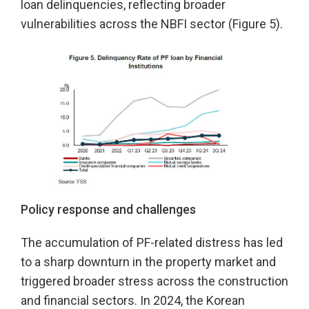
loan delinquencies, reflecting broader
vulnerabilities across the NBFI sector (Figure 5).
Policy response and challenges
The accumulation of PF-related distress has led
to a sharp downturn in the property market and
triggered broader stress across the construction
and financial sectors. In 2024, the Korean