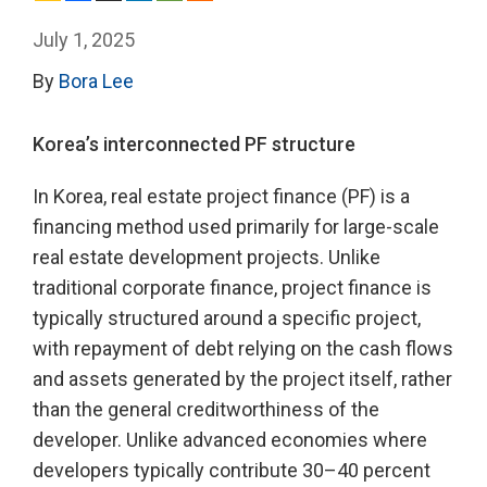
July 1, 2025
By
Bora Lee
Korea’s interconnected PF structure
In Korea, real estate project finance (PF) is a
financing method used primarily for large-scale
real estate development projects. Unlike
traditional corporate finance, project finance is
typically structured around a specific project,
with repayment of debt relying on the cash flows
and assets generated by the project itself, rather
than the general creditworthiness of the
developer. Unlike advanced economies where
developers typically contribute 30–40 percent