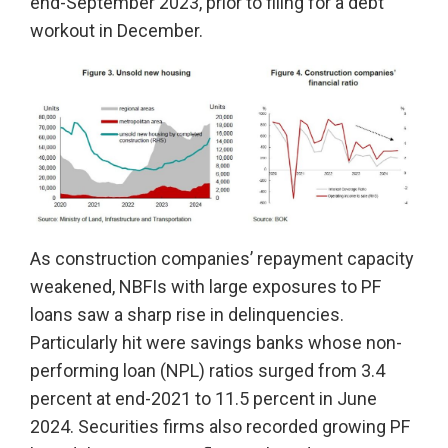
end-September 2023, prior to filing for a debt
workout in December.
As construction companies’ repayment capacity
weakened, NBFIs with large exposures to PF
loans saw a sharp rise in delinquencies.
Particularly hit were savings banks whose non-
performing loan (NPL) ratios surged from 3.4
percent at end-2021 to 11.5 percent in June
2024. Securities firms also recorded growing PF