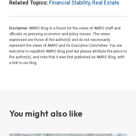
Related Topics:
Financial Stability
,
Real Estate
Disclaimer:
AMRO Blog is a forum for the views of AMRO staff and
officials on pressing economic and policy issues. The views
expressed are those of the author(s) and do not necessarily
represent the views of AMRO and its Executive Committee. You are
welcome to republish AMRO Blog post but please attribute the piece to
the author(s), and note that it was first published as AMRO Blog, with
a link to our blog.
You might also like