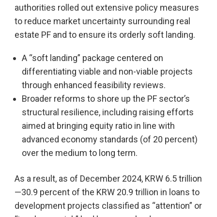
authorities rolled out extensive policy measures
to reduce market uncertainty surrounding real
estate PF and to ensure its orderly soft landing.
A “soft landing” package centered on
differentiating viable and non-viable projects
through enhanced feasibility reviews.
Broader reforms to shore up the PF sector’s
structural resilience, including raising efforts
aimed at bringing equity ratio in line with
advanced economy standards (of 20 percent)
over the medium to long term.
As a result, as of December 2024, KRW 6.5 trillion
—30.9 percent of the KRW 20.9 trillion in loans to
development projects classified as “attention” or