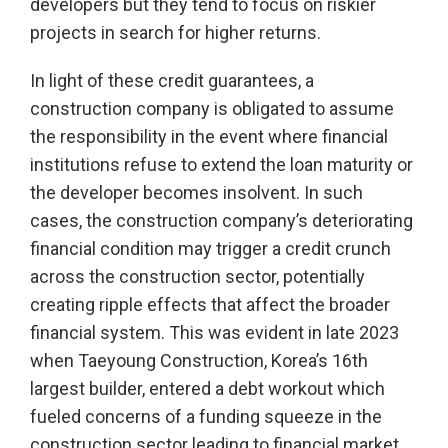
developers but they tend to focus on riskier
projects in search for higher returns.
In light of these credit guarantees, a
construction company is obligated to assume
the responsibility in the event where financial
institutions refuse to extend the loan maturity or
the developer becomes insolvent. In such
cases, the construction company’s deteriorating
financial condition may trigger a credit crunch
across the construction sector, potentially
creating ripple effects that affect the broader
financial system. This was evident in late 2023
when Taeyoung Construction, Korea’s 16th
largest builder, entered a debt workout which
fueled concerns of a funding squeeze in the
construction sector leading to financial market