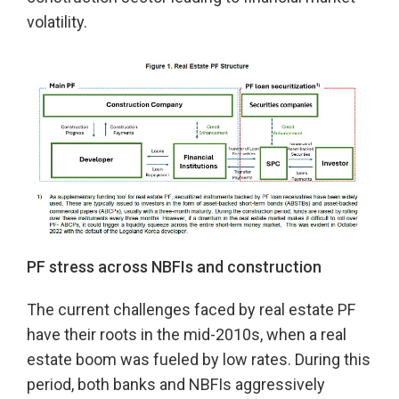
volatility.
PF stress across NBFIs
and
construction
The current challenges faced by real estate PF
have their roots in the mid-2010s, when a real
estate boom was fueled by low rates. During this
period, both banks and NBFIs aggressively