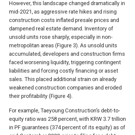
However, this landscape changed dramatically in
mid-2021, as aggressive rate hikes and rising
construction costs inflated presale prices and
dampened real estate demand. Inventory of
unsold units rose sharply, especially in non-
metropolitan areas (Figure 3). As unsold units
accumulated, developers and construction firms
faced worsening liquidity, triggering contingent
liabilities and forcing costly financing or asset
sales. This placed additional strain on already
weakened construction companies and eroded
their profitability (Figure 4).
For example, Taeyoung Construction’s debt-to-
equity ratio was 258 percent, with KRW 3.7 trillion
in PF guarantees (374 percent of its equity) as of