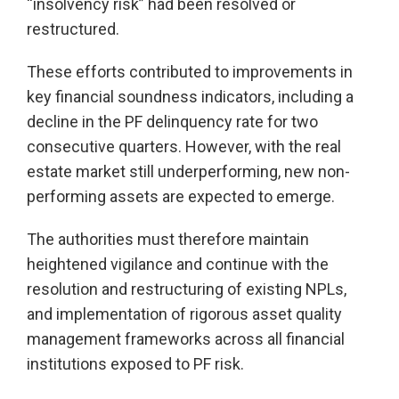
“insolvency risk” had been resolved or
restructured.
These efforts contributed to improvements in
key financial soundness indicators, including a
decline in the PF delinquency rate for two
consecutive quarters. However, with the real
estate market still underperforming, new non-
performing assets are expected to emerge.
The authorities must therefore maintain
heightened vigilance and continue with the
resolution and restructuring of existing NPLs,
and implementation of rigorous asset quality
management frameworks across all financial
institutions exposed to PF risk.