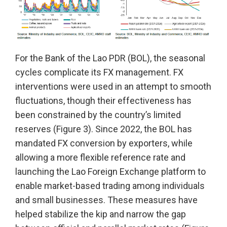
For the Bank of the Lao PDR (BOL), the seasonal
cycles complicate its FX management. FX
interventions were used in an attempt to smooth
fluctuations, though their effectiveness has
been constrained by the country’s limited
reserves (Figure 3). Since 2022, the BOL has
mandated FX conversion by exporters, while
allowing a more flexible reference rate and
launching the Lao Foreign Exchange platform to
enable market-based trading among individuals
and small businesses. These measures have
helped stabilize the kip and narrow the gap