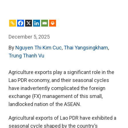
December 5, 2025
By
Nguyen Thi Kim Cuc
,
Thai Yangsingkham
,
Trung Thanh Vu
Agriculture exports play a significant role in the
Lao PDR economy, and their seasonal cycles
have inadvertently complicated the foreign
exchange (FX) management of this small,
landlocked nation of the ASEAN.
Agricultural exports of Lao PDR have exhibited a
seasonal cycle shaped by the country’s