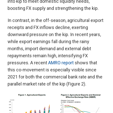
into kip to meet domestic liquidity needs,
boosting FX supply and strengthening the kip.
In contrast, in the off-season, agricultural export
receipts and FX inflows decline, exerting
downward pressure on the kip. In recent years,
while export earnings fall during the rainy
months, import demand and external debt
repayments remain high, intensifying FX
pressures. A recent
AMRO report
shows that
this co-movement is especially visible since
2021 for both the commercial bank rate and the
parallel market rate of the kip (Figure 2).