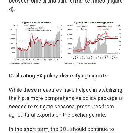
between official and parallel market rates (Figure
4).
Calibrating FX policy, diversifying exports
While these measures have helped in stabilizing
the kip, a more comprehensive policy package is
needed to mitigate seasonal pressures from
agricultural exports on the exchange rate.
In the short term, the BOL should continue to