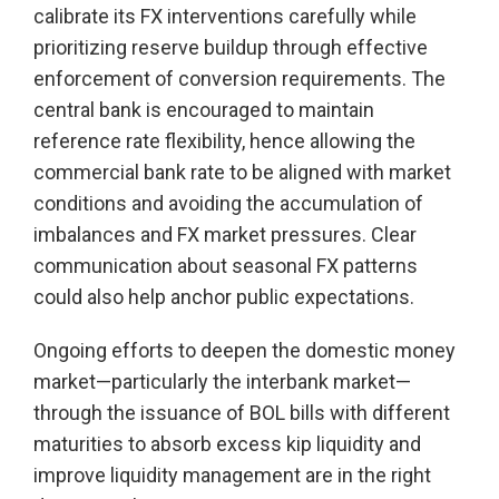
calibrate its FX interventions carefully while
prioritizing reserve buildup through effective
enforcement of conversion requirements. The
central bank is encouraged to maintain
reference rate flexibility, hence allowing the
commercial bank rate to be aligned with market
conditions and avoiding the accumulation of
imbalances and FX market pressures. Clear
communication about seasonal FX patterns
could also help anchor public expectations.
Ongoing efforts to deepen the domestic money
market—particularly the interbank market—
through the issuance of BOL bills with different
maturities to absorb excess kip liquidity and
improve liquidity management are in the right