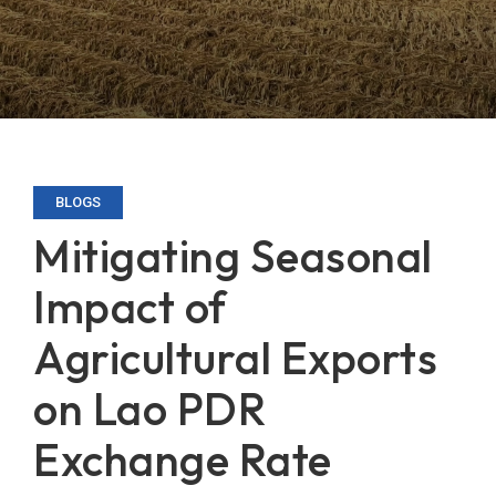
BLOGS
Mitigating Seasonal
Impact of
Agricultural Exports
on Lao PDR
Exchange Rate