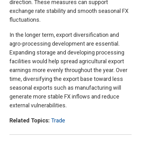
direction. These measures can support
exchange rate stability and smooth seasonal FX
fluctuations.
In the longer term, export diversification and
agro-processing development are essential.
Expanding storage and developing processing
facilities would help spread agricultural export
earnings more evenly throughout the year. Over
time, diversifying the export base toward less
seasonal exports such as manufacturing will
generate more stable FX inflows and reduce
external vulnerabilities.
Related Topics:
Trade