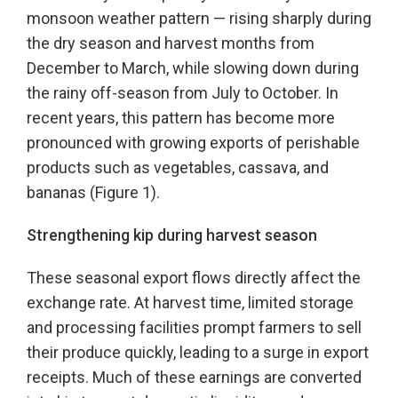
monsoon weather pattern — rising sharply during
the dry season and harvest months from
December to March, while slowing down during
the rainy off-season from July to October. In
recent years, this pattern has become more
pronounced with growing exports of perishable
products such as vegetables, cassava, and
bananas (Figure 1).
Strengthening kip during harvest season
These seasonal export flows directly affect the
exchange rate. At harvest time, limited storage
and processing facilities prompt farmers to sell
their produce quickly, leading to a surge in export
receipts. Much of these earnings are converted