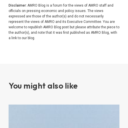
Disclaimer:
AMRO Blog is a forum for the views of AMRO staff and
officials on pressing economic and policy issues. The views
expressed are those of the author(s) and do not necessarily
represent the views of AMRO and its Executive Committee. You are
welcome to republish AMRO Blog post but please attribute the piece to
the author(s), and note that it was first published as AMRO Blog, with
a link to our blog.
You might also like