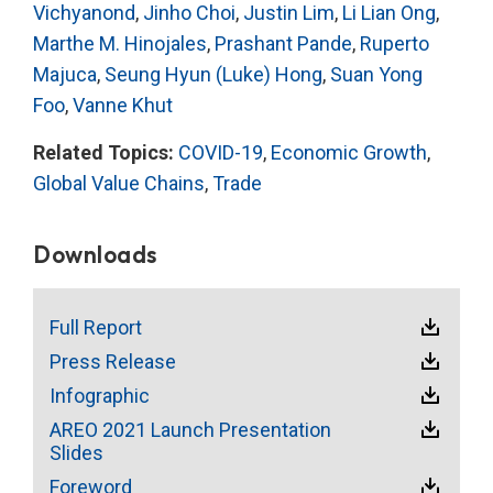
Vichyanond
,
Jinho Choi
,
Justin Lim
,
Li Lian Ong
,
Marthe M. Hinojales
,
Prashant Pande
,
Ruperto
Majuca
,
Seung Hyun (Luke) Hong
,
Suan Yong
Foo
,
Vanne Khut
Related Topics:
COVID-19
,
Economic Growth
,
Global Value Chains
,
Trade
Downloads
Full Report
Press Release
Infographic
AREO 2021 Launch Presentation
Slides
Foreword