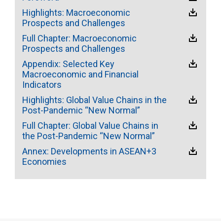
Highlights: Macroeconomic
Prospects and Challenges
Full Chapter: Macroeconomic
Prospects and Challenges
Appendix: Selected Key
Macroeconomic and Financial
Indicators
Highlights: Global Value Chains in the
Post-Pandemic “New Normal”
Full Chapter: Global Value Chains in
the Post-Pandemic “New Normal”
Annex: Developments in ASEAN+3
Economies