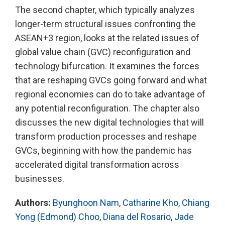
The second chapter, which typically analyzes
longer-term structural issues confronting the
ASEAN+3 region, looks at the related issues of
global value chain (GVC) reconfiguration and
technology bifurcation. It examines the forces
that are reshaping GVCs going forward and what
regional economies can do to take advantage of
any potential reconfiguration. The chapter also
discusses the new digital technologies that will
transform production processes and reshape
GVCs, beginning with how the pandemic has
accelerated digital transformation across
businesses.
Authors:
Byunghoon Nam
,
Catharine Kho
,
Chiang
Yong (Edmond) Choo
,
Diana del Rosario
,
Jade