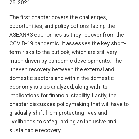
28, 2021.
The first chapter covers the challenges,
opportunities, and policy options facing the
ASEAN+3 economies as they recover from the
COVID-19 pandemic. It assesses the key short-
term risks to the outlook, which are still very
much driven by pandemic developments. The
uneven recovery between the external and
domestic sectors and within the domestic
economy is also analyzed, along with its
implications for financial stability. Lastly, the
chapter discusses policymaking that will have to
gradually shift from protecting lives and
livelihoods to safeguarding an inclusive and
sustainable recovery.