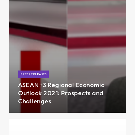
PRESS RELEASES
ASEAN+3 Regional Economic
Outlook 2021: Prospects and
Challenges