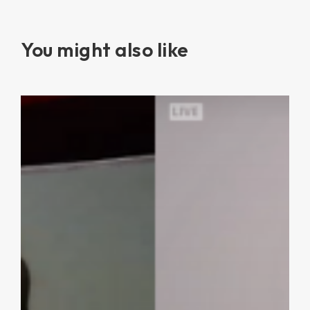
You might also like