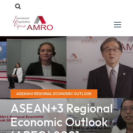
ASEAN+3 REGIONAL ECONOMIC OUTLOOK
ASEAN+3 Regional
Economic Outlook