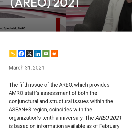
(AREO) 2021
March 31, 2021
The fifth issue of the AREO, which provides
AMRO staff’s assessment of both the
conjunctural and structural issues within the
ASEAN+3 region, coincides with the
organization’s tenth anniversary. The
AREO 2021
is based on information available as of February