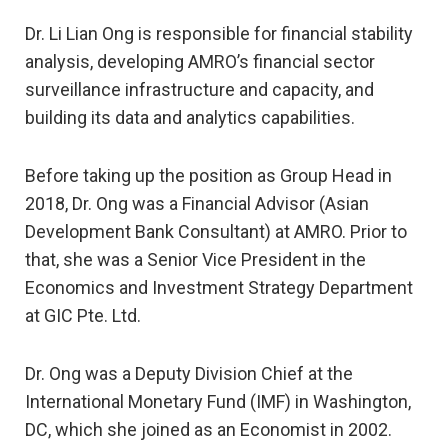
Dr. Li Lian Ong is responsible for financial stability
analysis, developing AMRO’s financial sector
surveillance infrastructure and capacity, and
building its data and analytics capabilities.
Before taking up the position as Group Head in
2018, Dr. Ong was a Financial Advisor (Asian
Development Bank Consultant) at AMRO. Prior to
that, she was a Senior Vice President in the
Economics and Investment Strategy Department
at GIC Pte. Ltd.
Dr. Ong was a Deputy Division Chief at the
International Monetary Fund (IMF) in Washington,
DC, which she joined as an Economist in 2002.