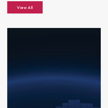
View All