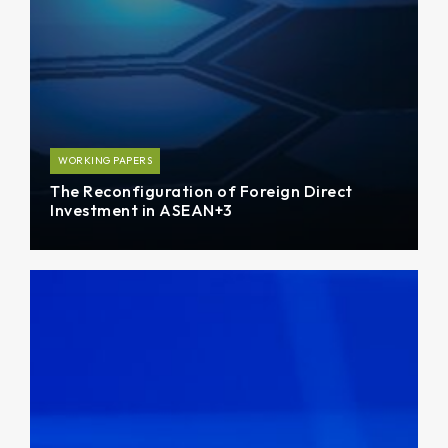
WORKING PAPERS
The Reconfiguration of Foreign Direct
Investment in ASEAN+3