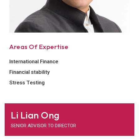
Areas Of Expertise
International Finance
Financial stability
Stress Testing
Li Lian Ong
SENIOR ADVISOR TO DIRECTOR