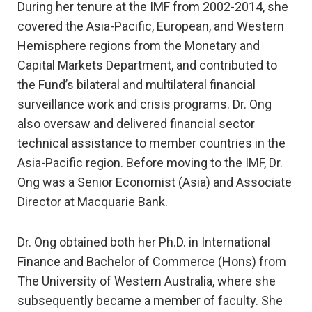
During her tenure at the IMF from 2002-2014, she
covered the Asia-Pacific, European, and Western
Hemisphere regions from the Monetary and
Capital Markets Department, and contributed to
the Fund’s bilateral and multilateral financial
surveillance work and crisis programs. Dr. Ong
also oversaw and delivered financial sector
technical assistance to member countries in the
Asia-Pacific region. Before moving to the IMF, Dr.
Ong was a Senior Economist (Asia) and Associate
Director at Macquarie Bank.
Dr. Ong obtained both her Ph.D. in International
Finance and Bachelor of Commerce (Hons) from
The University of Western Australia, where she
subsequently became a member of faculty. She