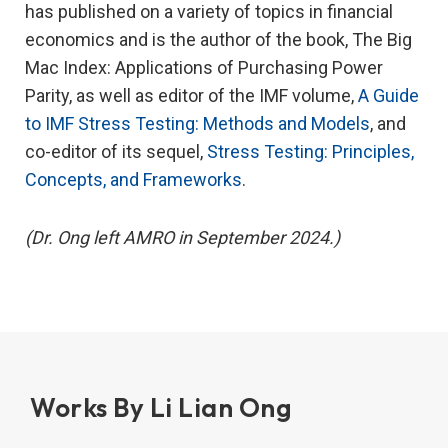
has published on a variety of topics in financial
economics and is the author of the book, The Big
Mac Index: Applications of Purchasing Power
Parity, as well as editor of the IMF volume,
A Guide
to IMF Stress Testing: Methods and Models
, and
co-editor of its sequel,
Stress Testing: Principles,
Concepts, and Frameworks
.
(Dr. Ong left AMRO in September 2024.)
Works By Li Lian Ong