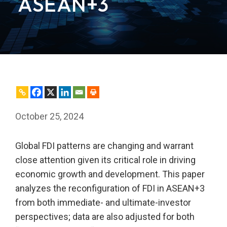
ASEAN+3
October 25, 2024
Global FDI patterns are changing and warrant
close attention given its critical role in driving
economic growth and development. This paper
analyzes the reconfiguration of FDI in ASEAN+3
from both immediate- and ultimate-investor
perspectives; data are also adjusted for both