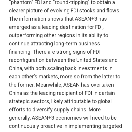
“phantom” FDI and “round-tripping” to obtain a
clearer picture of evolving FDI stocks and flows.
The information shows that ASEAN+3 has
emerged as a leading destination for FDI,
outperforming other regions in its ability to
continue attracting long-term business
financing. There are strong signs of FDI
reconfiguration between the United States and
China, with both scaling back investments in
each other’s markets, more so from the latter to
the former. Meanwhile, ASEAN has overtaken
China as the leading recipient of FDI in certain
strategic sectors, likely attributable to global
efforts to diversify supply chains. More
generally, ASEAN+3 economies will need to be
continuously proactive in implementing targeted