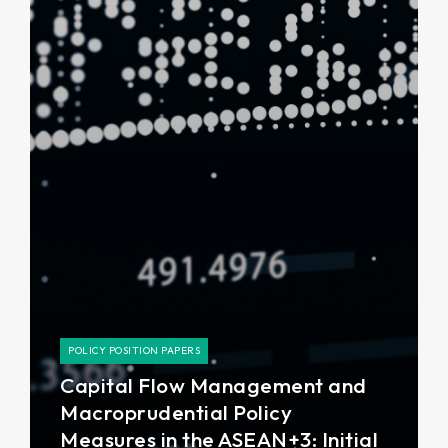
POLICY POSITION PAPERS
Capital Flow Management and
Macroprudential Policy
Measures in the ASEAN+3: Initial