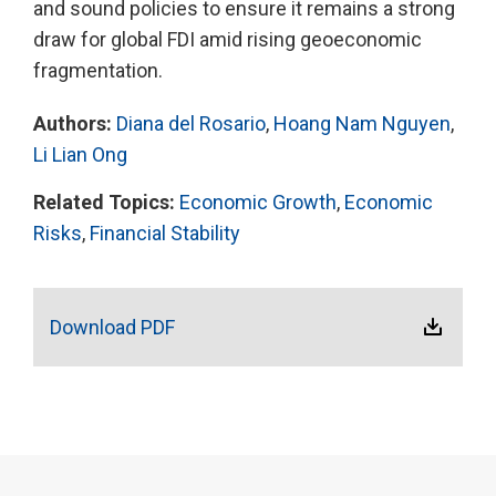
and sound policies to ensure it remains a strong
draw for global FDI amid rising geoeconomic
fragmentation.
Authors:
Diana del Rosario
,
Hoang Nam Nguyen
,
Li Lian Ong
Related Topics:
Economic Growth
,
Economic
Risks
,
Financial Stability
Download PDF