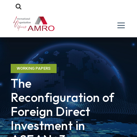
WORKING PAPERS
The
Reconfiguration of
Foreign Direct
Investment in