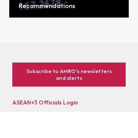
Recommendations
Subscribe to AMRO’s newsletters
and alerts
ASEAN+3 Officials Login
Access to
& Respository