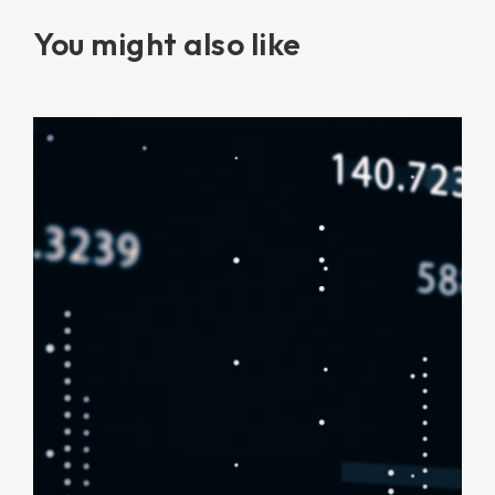
You might also like