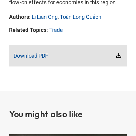
flow-on effects for economies in this region.
Authors:
Li Lian Ong
,
Toàn Long Quách
Related Topics:
Trade
Download PDF
You might also like