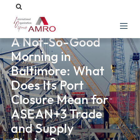
ANALYTICAL NOTES
A Not-So-Good
Morning in
Baltimore: What
Does Its Port
Closure Mean for
ASEAN+3 Trade
and Supply