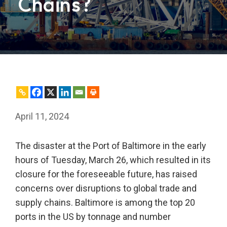
Chains?
April 11, 2024
The disaster at the Port of Baltimore in the early
hours of Tuesday, March 26, which resulted in its
closure for the foreseeable future, has raised
concerns over disruptions to global trade and
supply chains. Baltimore is among the top 20
ports in the US by tonnage and number