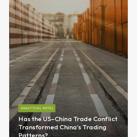
ANALYTICAL NOTES
Has the US–China Trade Conflict
Transformed China’s Trading
Patterns?