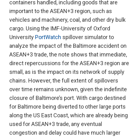
containers handled, including goods that are
important to the ASEAN+3 region, such as
vehicles and machinery, coal, and other dry bulk
cargo. Using the IMF-University of Oxford
University
PortWatch
spillover simulator to
analyze the impact of the Baltimore accident on
ASEAN+3 trade, the note shows that immediate,
direct repercussions for the ASEAN+3 region are
small, as is the impact on its network of supply
chains. However, the full extent of spillovers
over time remains unknown, given the indefinite
closure of Baltimore’s port. With cargo destined
for Baltimore being diverted to other large ports
along the US East Coast, which are already being
used for ASEAN+3 trade, any eventual
congestion and delay could have much larger