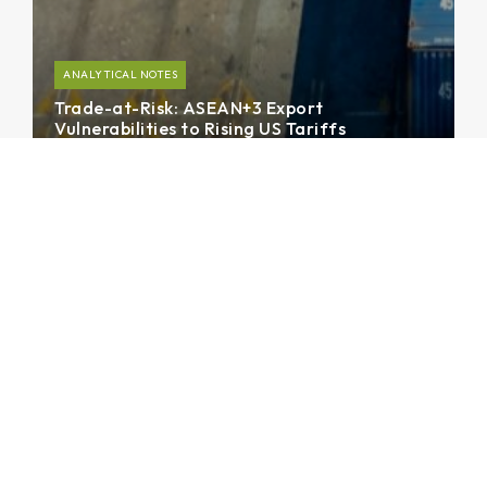
ANALYTICAL NOTES
Trade-at-Risk: ASEAN+3 Export
Vulnerabilities to Rising US Tariffs