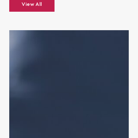
View All