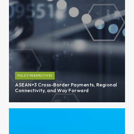
POLICY PERSPECTIVES
ASEAN+3 Cross-Border Payments, Regional
Connectivity, and Way Forward