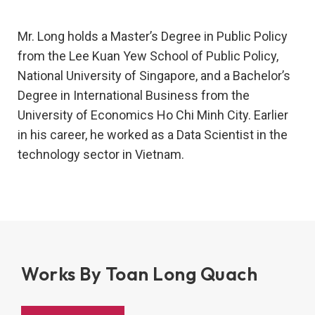
Mr. Long holds a Master’s Degree in Public Policy
from the Lee Kuan Yew School of Public Policy,
National University of Singapore, and a Bachelor’s
Degree in International Business from the
University of Economics Ho Chi Minh City. Earlier
in his career, he worked as a Data Scientist in the
technology sector in Vietnam.
Works By Toan Long Quach