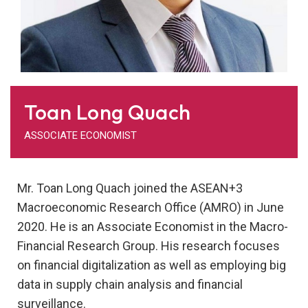
Toan Long Quach
ASSOCIATE ECONOMIST
Mr. Toan Long Quach joined the ASEAN+3
Macroeconomic Research Office (AMRO) in June
2020. He is an Associate Economist in the Macro-
Financial Research Group. His research focuses
on financial digitalization as well as employing big
data in supply chain analysis and financial
surveillance.