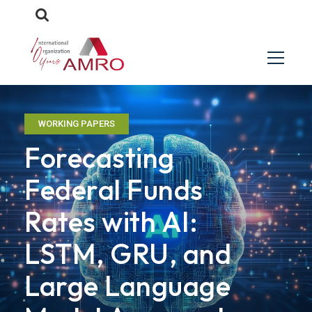
WORKING PAPERS
Forecasting
Federal Funds
Rates with AI:
LSTM, GRU, and
Large Language