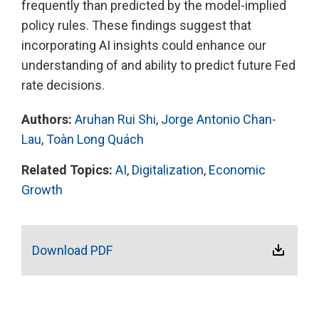
frequently than predicted by the model-implied
policy rules. These findings suggest that
incorporating AI insights could enhance our
understanding of and ability to predict future Fed
rate decisions.
Authors:
Aruhan Rui Shi
,
Jorge Antonio Chan-
Lau
,
Toàn Long Quách
Related Topics:
AI
,
Digitalization
,
Economic
Growth
Download PDF