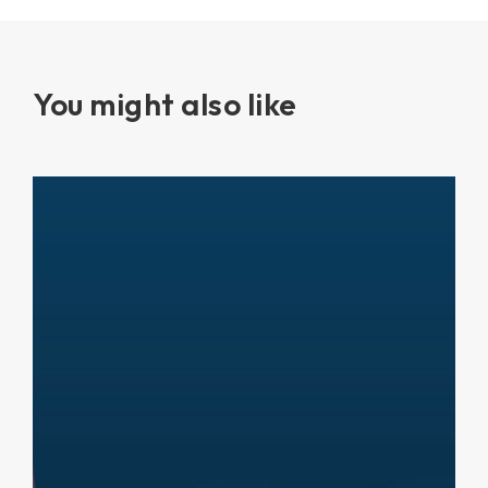
You might also like