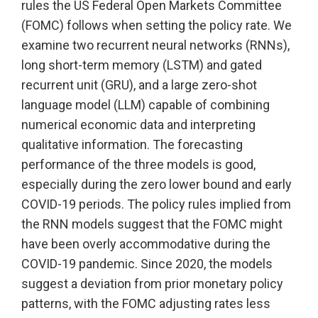
rules the US Federal Open Markets Committee
(FOMC) follows when setting the policy rate. We
examine two recurrent neural networks (RNNs),
long short-term memory (LSTM) and gated
recurrent unit (GRU), and a large zero-shot
language model (LLM) capable of combining
numerical economic data and interpreting
qualitative information. The forecasting
performance of the three models is good,
especially during the zero lower bound and early
COVID-19 periods. The policy rules implied from
the RNN models suggest that the FOMC might
have been overly accommodative during the
COVID-19 pandemic. Since 2020, the models
suggest a deviation from prior monetary policy
patterns, with the FOMC adjusting rates less