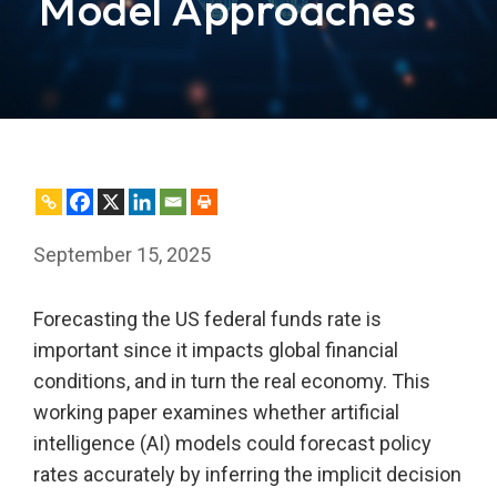
Model Approaches
September 15, 2025
Forecasting the US federal funds rate is
important since it impacts global financial
conditions, and in turn the real economy. This
working paper examines whether artificial
intelligence (AI) models could forecast policy
rates accurately by inferring the implicit decision