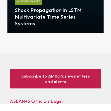
WORKING PAPERS
Shock Propagation in LSTM
Multivariate Time Series
Systems
Subscribe to AMRO’s newsletters
and alerts
ASEAN+3 Officials Login