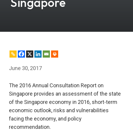
Singapore
June 30, 2017
The 2016 Annual Consultation Report on
Singapore provides an assessment of the state
of the Singapore economy in 2016, short-term
economic outlook, risks and vulnerabilities
facing the economy, and policy
recommendation.