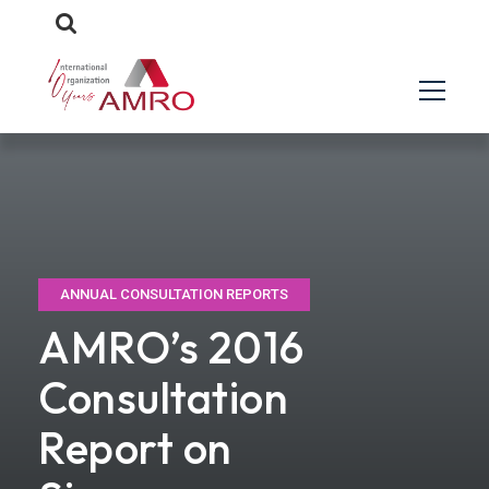
ANNUAL CONSULTATION REPORTS
AMRO’s 2016
Consultation
Report on