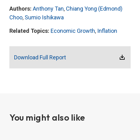
Authors:
Anthony Tan
,
Chiang Yong (Edmond)
Choo
,
Sumio Ishikawa
Related Topics:
Economic Growth
,
Inflation
Download Full Report
You might also like