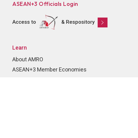
ASEAN+3 Officials Login
Access to
& Respository
Learn
About AMRO
ASEAN+3 Member Economies
Regional Knowledge Hub
ASEAN+3 Finance Think-tank Network
Annual Reports
Explore
Publications