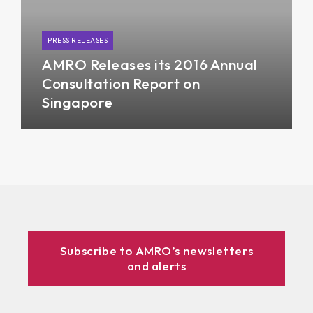
PRESS RELEASES
AMRO Releases its 2016 Annual
Consultation Report on
Singapore
Subscribe to AMRO’s newsletters
and alerts