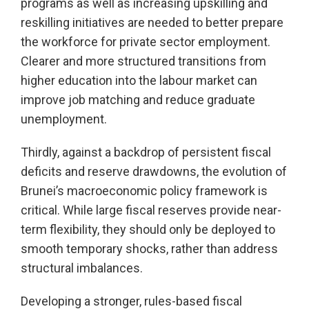
programs as well as increasing upskilling and
reskilling initiatives are needed to better prepare
the workforce for private sector employment.
Clearer and more structured transitions from
higher education into the labour market can
improve job matching and reduce graduate
unemployment.
Thirdly, against a backdrop of persistent fiscal
deficits and reserve drawdowns, the evolution of
Brunei’s macroeconomic policy framework is
critical. While large fiscal reserves provide near-
term flexibility, they should only be deployed to
smooth temporary shocks, rather than address
structural imbalances.
Developing a stronger, rules-based fiscal