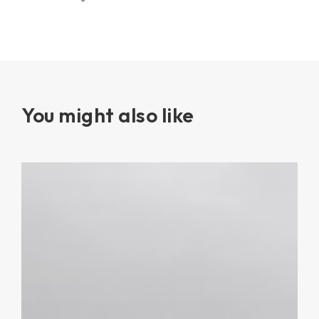
You might also like