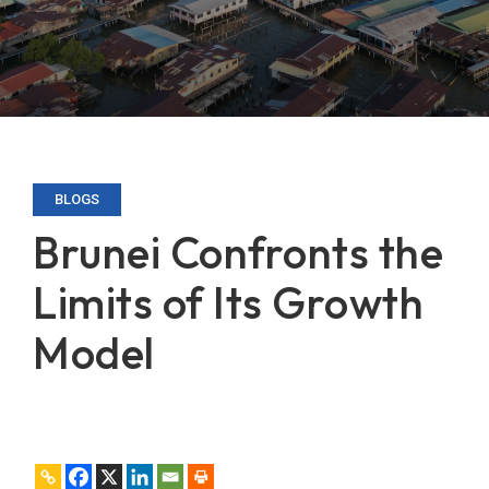
BLOGS
Brunei Confronts the
Limits of Its Growth
Model