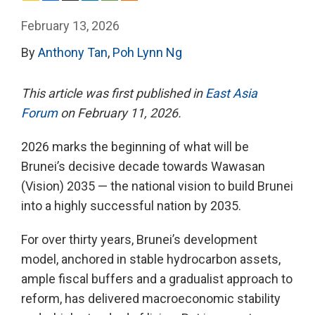
February 13, 2026
By
Anthony Tan
,
Poh Lynn Ng
This article was first published in
East Asia
Forum
on February 11, 2026.
2026 marks the beginning of what will be
Brunei’s decisive decade towards Wawasan
(Vision) 2035 — the national vision to build Brunei
into a highly successful nation by 2035.
For over thirty years, Brunei’s development
model, anchored in stable hydrocarbon assets,
ample fiscal buffers and a gradualist approach to
reform, has delivered macroeconomic stability