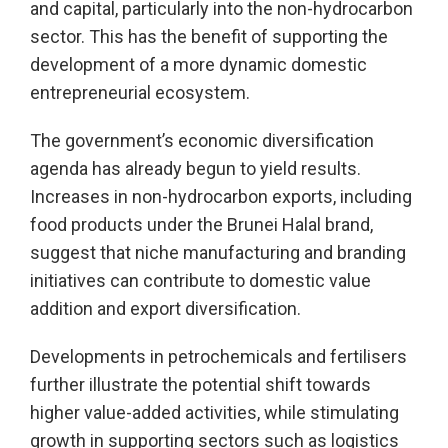
and capital, particularly into the non-hydrocarbon
sector. This has the benefit of supporting the
development of a more dynamic domestic
entrepreneurial ecosystem.
The government’s economic diversification
agenda has already begun to yield results.
Increases in non-hydrocarbon exports, including
food products under the Brunei Halal brand,
suggest that niche manufacturing and branding
initiatives can contribute to domestic value
addition and export diversification.
Developments in petrochemicals and fertilisers
further illustrate the potential shift towards
higher value-added activities, while stimulating
growth in supporting sectors such as logistics