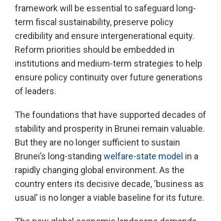
framework will be essential to safeguard long-
term fiscal sustainability, preserve policy
credibility and ensure intergenerational equity.
Reform priorities should be embedded in
institutions and medium-term strategies to help
ensure policy continuity over future generations
of leaders.
The foundations that have supported decades of
stability and prosperity in Brunei remain valuable.
But they are no longer sufficient to sustain
Brunei’s long-standing
welfare-state model
in a
rapidly changing global environment. As the
country enters its decisive decade, ‘business as
usual’ is no longer a viable baseline for its future.