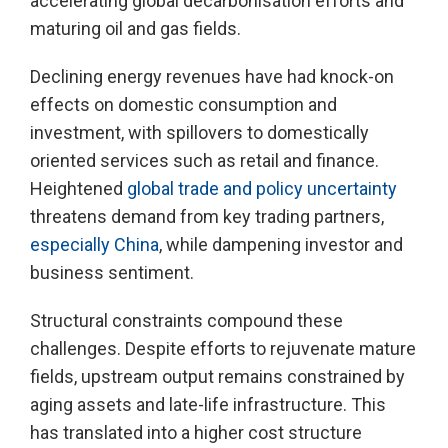
accelerating global decarbonisation efforts and
maturing oil and gas fields.
Declining energy revenues have had knock-on
effects on domestic consumption and
investment, with spillovers to domestically
oriented services such as retail and finance.
Heightened
global trade and policy uncertainty
threatens demand from key trading partners,
especially China
, while dampening investor and
business sentiment.
Structural constraints compound these
challenges. Despite efforts to rejuvenate mature
fields, upstream output remains constrained by
aging assets and late-life infrastructure. This
has translated into a higher cost structure