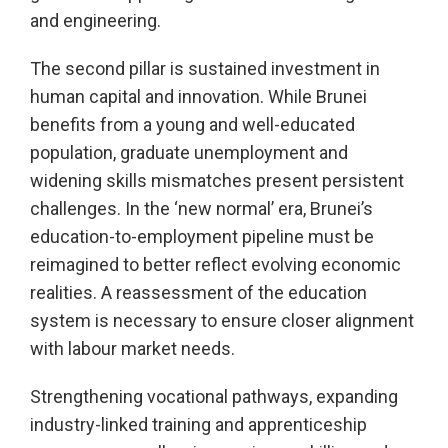
and engineering.
The second pillar is sustained investment in
human capital and innovation. While Brunei
benefits from a young and well-educated
population, graduate unemployment and
widening skills mismatches present persistent
challenges. In the ‘new normal’ era, Brunei’s
education-to-employment pipeline must be
reimagined to better reflect evolving economic
realities. A reassessment of the education
system is necessary to ensure closer alignment
with labour market needs.
Strengthening vocational pathways, expanding
industry-linked training and apprenticeship