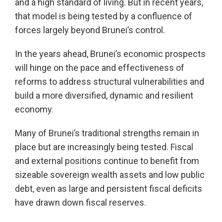
and a high standard of living. But in recent years,
that model is being tested by a confluence of
forces largely beyond Brunei’s control.
In the years ahead, Brunei’s economic prospects
will hinge on the pace and effectiveness of
reforms to address structural vulnerabilities and
build a more diversified, dynamic and resilient
economy.
Many of Brunei’s traditional strengths remain in
place but are increasingly being tested. Fiscal
and external positions continue to benefit from
sizeable sovereign wealth assets and low public
debt, even as large and persistent fiscal deficits
have drawn down fiscal reserves.