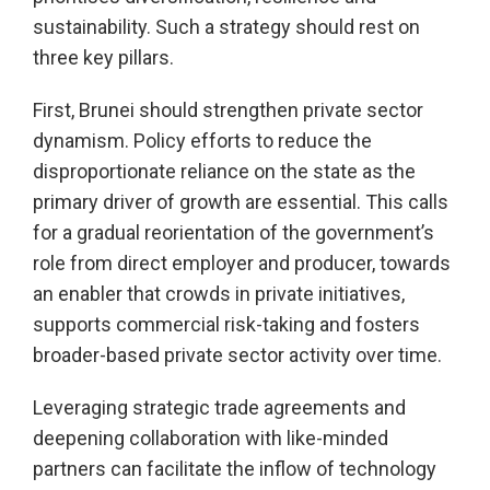
sustainability. Such a strategy should rest on
three key pillars.
First, Brunei should strengthen private sector
dynamism. Policy efforts to reduce the
disproportionate reliance on the state as the
primary driver of growth are essential. This calls
for a gradual reorientation of the government’s
role from direct employer and producer, towards
an enabler that crowds in private initiatives,
supports commercial risk-taking and fosters
broader-based private sector activity over time.
Leveraging strategic trade agreements and
deepening collaboration with like-minded
partners can facilitate the inflow of technology