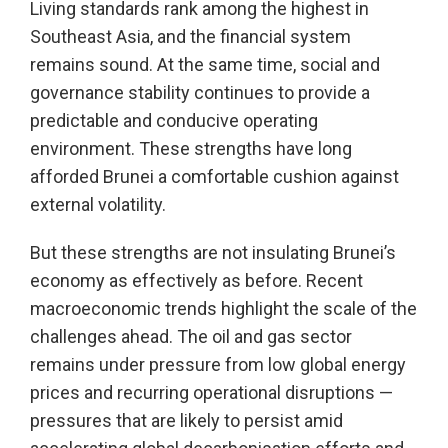
Living standards rank among the highest in
Southeast Asia, and the financial system
remains sound. At the same time, social and
governance stability continues to provide a
predictable and conducive operating
environment. These strengths have long
afforded Brunei a comfortable cushion against
external volatility.
But these strengths are not insulating Brunei’s
economy as effectively as before. Recent
macroeconomic trends highlight the scale of the
challenges ahead. The oil and gas sector
remains under pressure from low global energy
prices and recurring operational disruptions —
pressures that are likely to persist amid