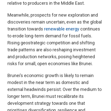
relative to producers in the Middle East.
Meanwhile, prospects for new exploration and
discoveries remain uncertain, even as the global
transition towards
renewable energy
continues
to erode long-term demand for fossil fuels.
Rising geostrategic competition and shifting
trade patterns are also reshaping investment
and production networks, posing heightened
risks for small, open economies like Brunei.
Brunei’s economic growth is likely to remain
modest in the near term as domestic and
external headwinds persist. Over the medium to
longer term, Brunei must recalibrate its
development strategy towards one that
prioritises diversification, resilience and