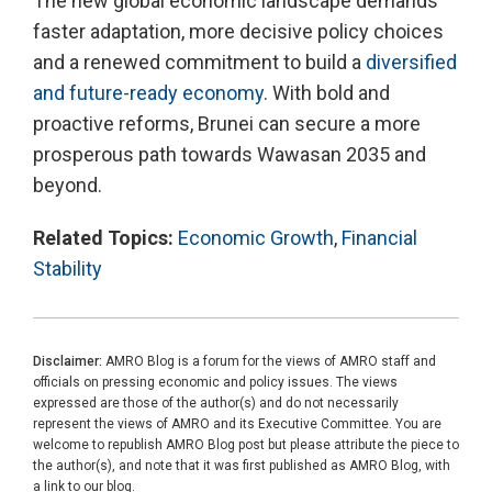
The new global economic landscape demands
faster adaptation, more decisive policy choices
and a renewed commitment to build a
diversified
and future-ready economy
. With bold and
proactive reforms, Brunei can secure a more
prosperous path towards Wawasan 2035 and
beyond.
Related Topics:
Economic Growth
,
Financial
Stability
Disclaimer:
AMRO Blog is a forum for the views of AMRO staff and
officials on pressing economic and policy issues. The views
expressed are those of the author(s) and do not necessarily
represent the views of AMRO and its Executive Committee. You are
welcome to republish AMRO Blog post but please attribute the piece to
the author(s), and note that it was first published as AMRO Blog, with
a link to our blog.