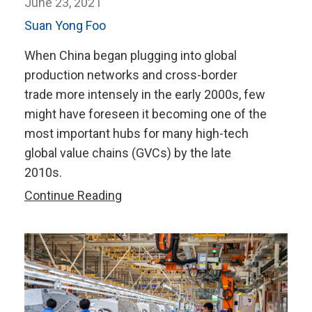
June 23, 2021
Suan Yong Foo
When China began plugging into global
production networks and cross-border
trade more intensely in the early 2000s, few
might have foreseen it becoming one of the
most important hubs for many high-tech
global value chains (GVCs) by the late
2010s.
Regional
Continue Reading
Integration
Key
to
China’s
Role
in