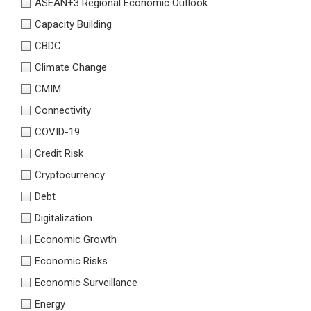
ASEAN+3 Regional Economic Outlook
Capacity Building
CBDC
Climate Change
CMIM
Connectivity
COVID-19
Credit Risk
Cryptocurrency
Debt
Digitalization
Economic Growth
Economic Risks
Economic Surveillance
Energy