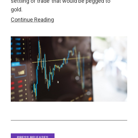
settling of trade’ that would be pegged to
gold.
Increased
Continue Reading
Regional
Integration
Renews
the
Question
about
Asia’s
Common
Currency
PRESS RELEASES