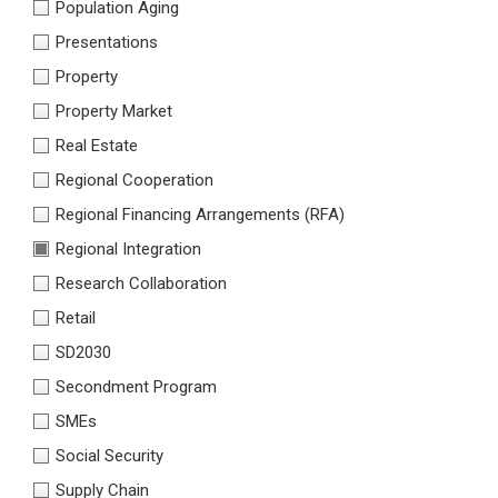
Population Aging
Presentations
Property
Property Market
Real Estate
Regional Cooperation
Regional Financing Arrangements (RFA)
Regional Integration
Research Collaboration
Retail
SD2030
Secondment Program
SMEs
Social Security
Supply Chain