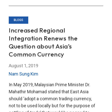
and
Economic
Growth
BLOGS
Increased Regional
Integration Renews the
Question about Asia’s
Common Currency
August 1, 2019
Nam Sung Kim
In May 2019, Malaysian Prime Minister Dr.
Mahathir Mohamad stated that East Asia
should ‘adopt a common trading currency,
not to be used locally but for the purpose of