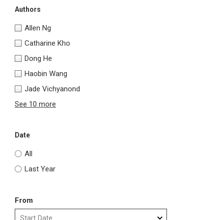
Authors
Allen Ng
Catharine Kho
Dong He
Haobin Wang
Jade Vichyanond
See 10 more
Date
All
Last Year
From