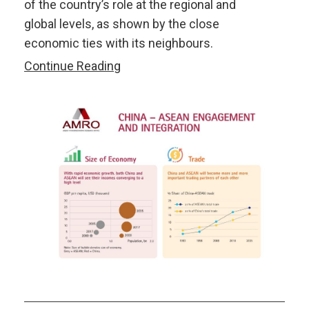
of the country’s role at the regional and
global levels, as shown by the close
economic ties with its neighbours.
AMRO-
Continue Reading
ISEAS
Joint
Seminar:
40
Years
of
China’s
Reforms
and
Implications
for
ASEAN