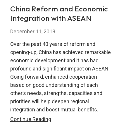
Integration
China Reform and Economic
in
Integration with ASEAN
the
ASEAN+3
December 11, 2018
Region
Over the past 40 years of reform and
opening-up, China has achieved remarkable
economic development and it has had
profound and significant impact on ASEAN.
Going forward, enhanced cooperation
based on good understanding of each
other’s needs, strengths, capacities and
priorities will help deepen regional
integration and boost mutual benefits.
China
Continue Reading
Reform