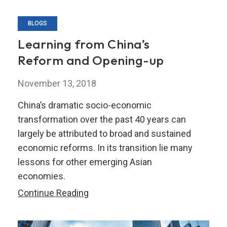
BLOGS
Learning from China’s
Reform and Opening-up
November 13, 2018
China’s dramatic socio-economic
transformation over the past 40 years can
largely be attributed to broad and sustained
economic reforms. In its transition lie many
lessons for other emerging Asian
economies.
Learning
Continue Reading
from
China’s