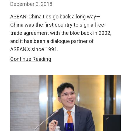
December 3, 2018
ASEAN-China ties go back a long way—
China was the first country to sign a free-
trade agreement with the bloc back in 2002,
and it has been a dialogue partner of
ASEAN’s since 1991.
What
Continue Reading
Is
the
Future
of
ASEAN-
China
Economic
Ties?