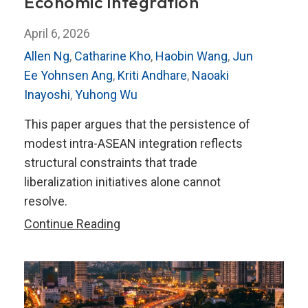
Economic Integration
April 6, 2026
Allen Ng
,
Catharine Kho
,
Haobin Wang
,
Jun
Ee Yohnsen Ang
,
Kriti Andhare
,
Naoaki
Inayoshi
,
Yuhong Wu
This paper argues that the persistence of
modest intra-ASEAN integration reflects
structural constraints that trade
liberalization initiatives alone cannot
resolve.
ASEAN
Continue Reading
at
a
Crossroads:
Pathways