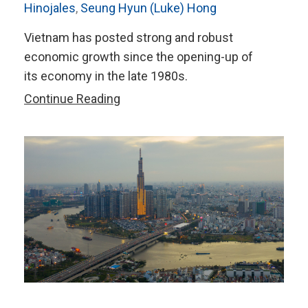
Hinojales
,
Seung Hyun (Luke) Hong
Vietnam has posted strong and robust
economic growth since the opening-up of
its economy in the late 1980s.
The
Continue Reading
Role
of
Vietnam’s
FDI
Inflows
in
Global
Value
Chains
Participation