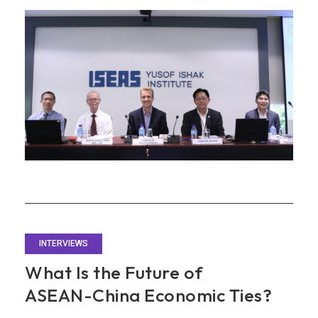
and
Economic
Integration
with
ASEAN
INTERVIEWS
What Is the Future of
ASEAN-China Economic Ties?