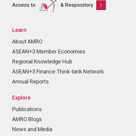
Access to
& Respository
Learn
About AMRO
ASEAN+3 Member Economies
Regional Knowledge Hub
ASEAN+3 Finance Think-tank Network
Annual Reports
Explore
Publications
AMRO Blogs
News and Media