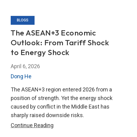
BLOGS
The ASEAN+3 Economic
Outlook: From Tariff Shock
to Energy Shock
April 6, 2026
Dong He
The ASEAN+3 region entered 2026 from a
position of strength. Yet the energy shock
caused by conflict in the Middle East has
sharply raised downside risks.
The
Continue Reading
ASEAN+3