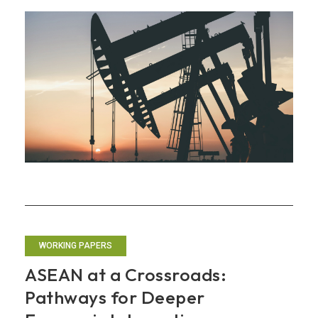
Economic
Outlook:
From
Tariff
Shock
to
Energy
Shock
WORKING PAPERS
ASEAN at a Crossroads:
Pathways for Deeper