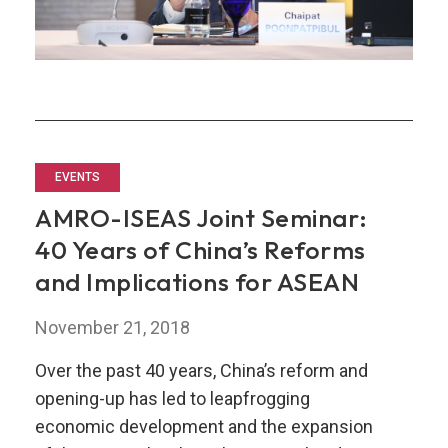
EVENTS
AMRO-ISEAS Joint Seminar:
40 Years of China’s Reforms
and Implications for ASEAN
November 21, 2018
Over the past 40 years, China’s reform and
opening-up has led to leapfrogging
economic development and the expansion