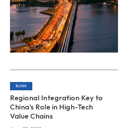
for
Deeper
Economic
Integration
BLOGS
Regional Integration Key to
China’s Role in High-Tech
Value Chains