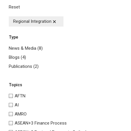
Reset
Regional Integration
Type
News & Media
(8)
Blogs
(4)
Publications
(2)
Topics
AFTN
AI
AMRO
ASEAN+3 Finance Process