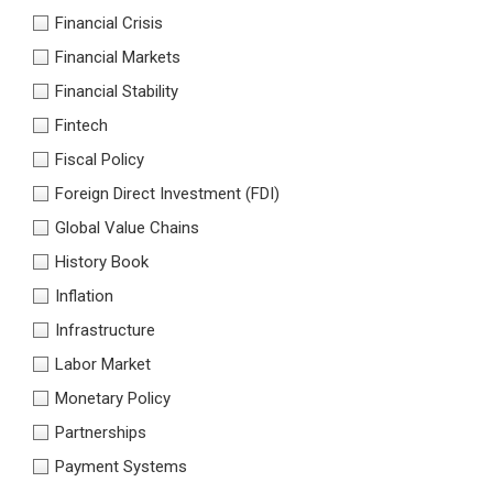
Financial Crisis
Financial Markets
Financial Stability
Fintech
Fiscal Policy
Foreign Direct Investment (FDI)
Global Value Chains
History Book
Inflation
Infrastructure
Labor Market
Monetary Policy
Partnerships
Payment Systems