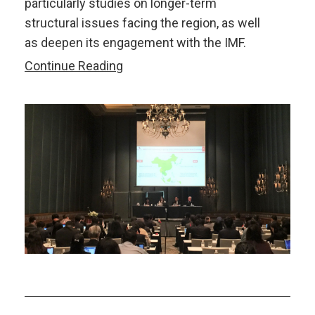
particularly studies on longer-term
structural issues facing the region, as well
as deepen its engagement with the IMF.
AMRO-
Continue Reading
IMF
Joint
Seminar
on
Building
Capacity
and
Connectivity
and
Trade,
Investment
and