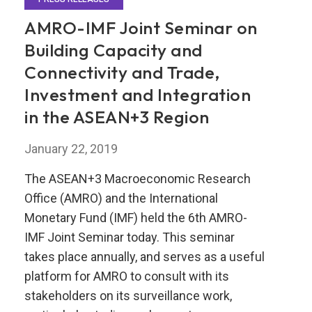
AMRO-IMF Joint Seminar on
Building Capacity and
Connectivity and Trade,
Investment and Integration
in the ASEAN+3 Region
January 22, 2019
The ASEAN+3 Macroeconomic Research
Office (AMRO) and the International
Monetary Fund (IMF) held the 6th AMRO-
IMF Joint Seminar today. This seminar
takes place annually, and serves as a useful
platform for AMRO to consult with its
stakeholders on its surveillance work,