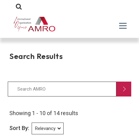
Search Results
Showing 1 - 10 of 14 results
Sort By: