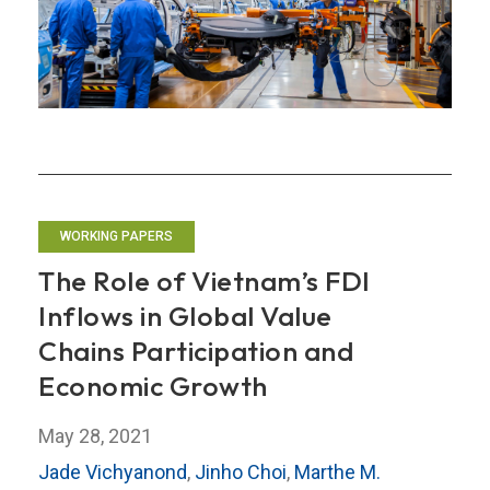
High-
Tech
Value
Chains
WORKING PAPERS
The Role of Vietnam’s FDI
Inflows in Global Value
Chains Participation and
Economic Growth
May 28, 2021
Jade Vichyanond
,
Jinho Choi
,
Marthe M.