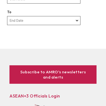
To
Subscribe to AMRO’s newsletters
and alerts
ASEAN+3 Officials Login