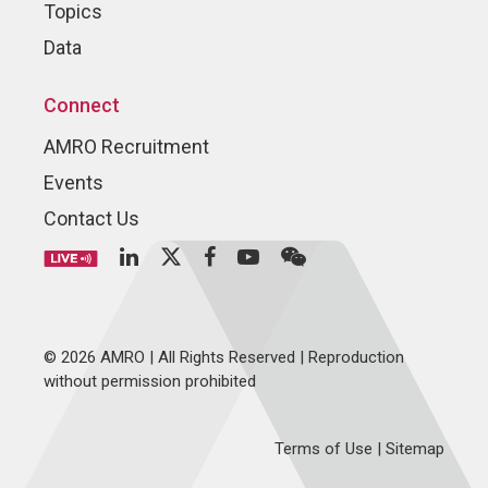
Topics
Data
Connect
AMRO Recruitment
Events
Contact Us
© 2026 AMRO | All Rights Reserved | Reproduction
without permission prohibited
Terms of Use
|
Sitemap