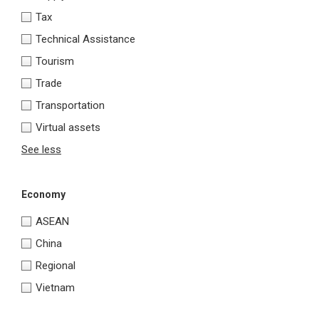
Tax
Technical Assistance
Tourism
Trade
Transportation
Virtual assets
See less
Economy
ASEAN
China
Regional
Vietnam