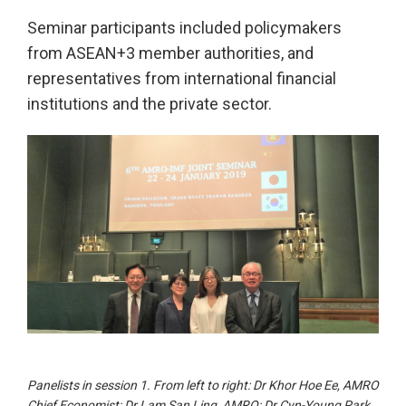
Seminar participants included policymakers
from ASEAN+3 member authorities, and
representatives from international financial
institutions and the private sector.
Panelists in session 1. From left to right: Dr Khor Hoe Ee, AMRO
Chief Economist; Dr Lam San Ling, AMRO; Dr Cyn-Young Park,