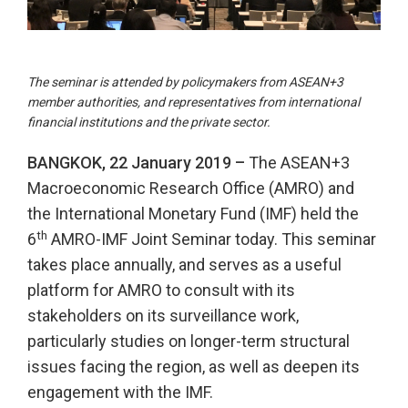
The seminar is attended by policymakers from ASEAN+3
member authorities, and representatives from international
financial institutions and the private sector.
BANGKOK, 22 January 2019 –
The ASEAN+3
Macroeconomic Research Office (AMRO) and
the International Monetary Fund (IMF) held the
th
6
AMRO-IMF Joint Seminar today. This seminar
takes place annually, and serves as a useful
platform for AMRO to consult with its
stakeholders on its surveillance work,
particularly studies on longer-term structural
issues facing the region, as well as deepen its
engagement with the IMF.