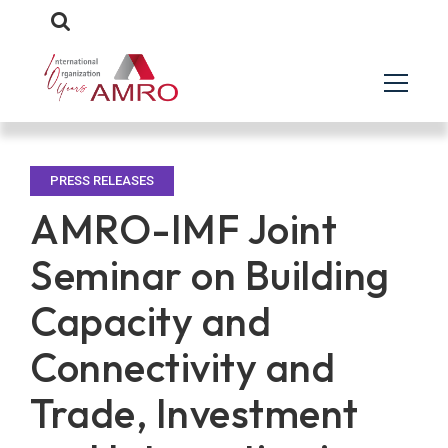
PRESS RELEASES
AMRO-IMF Joint
Seminar on Building
Capacity and
Connectivity and
Trade, Investment