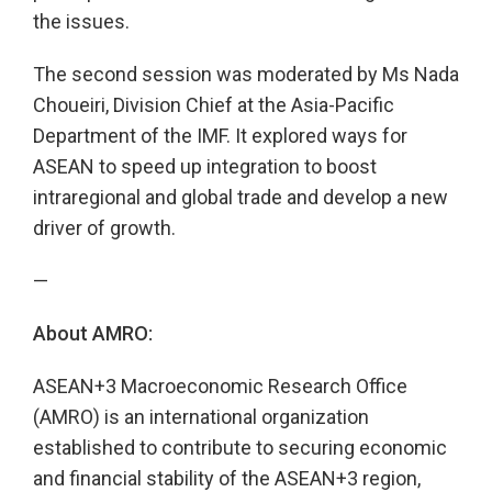
the issues.
The second session was moderated by Ms Nada
Choueiri, Division Chief at the Asia-Pacific
Department of the IMF. It explored ways for
ASEAN to speed up integration to boost
intraregional and global trade and develop a new
driver of growth.
—
About AMRO:
ASEAN+3 Macroeconomic Research Office
(AMRO) is an international organization
established to contribute to securing economic
and financial stability of the ASEAN+3 region,