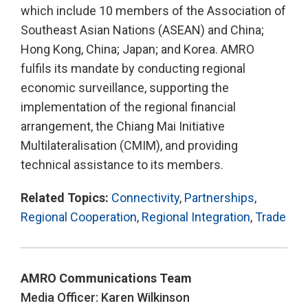
which include 10 members of the Association of
Southeast Asian Nations (ASEAN) and China;
Hong Kong, China; Japan; and Korea. AMRO
fulfils its mandate by conducting regional
economic surveillance, supporting the
implementation of the regional financial
arrangement, the Chiang Mai Initiative
Multilateralisation (CMIM), and providing
technical assistance to its members.
Related Topics:
Connectivity
,
Partnerships
,
Regional Cooperation
,
Regional Integration
,
Trade
AMRO Communications Team
Media Officer: Karen Wilkinson