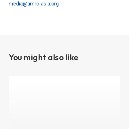
media@amro-asia.org
You might also like