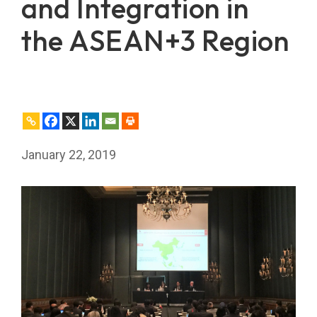
and Integration in
the ASEAN+3 Region
January 22, 2019