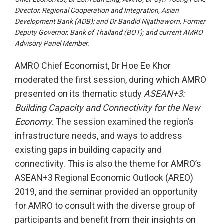
Director, Regional Cooperation and Integration, Asian
Development Bank (ADB); and Dr Bandid Nijathaworn, Former
Deputy Governor, Bank of Thailand (BOT); and current AMRO
Advisory Panel Member.
AMRO Chief Economist, Dr Hoe Ee Khor
moderated the first session, during which AMRO
presented on its thematic study
ASEAN+3:
Building Capacity and Connectivity for the New
Economy
. The session examined the region’s
infrastructure needs, and ways to address
existing gaps in building capacity and
connectivity. This is also the theme for AMRO’s
ASEAN+3 Regional Economic Outlook (AREO)
2019, and the seminar provided an opportunity
for AMRO to consult with the diverse group of
participants and benefit from their insights on