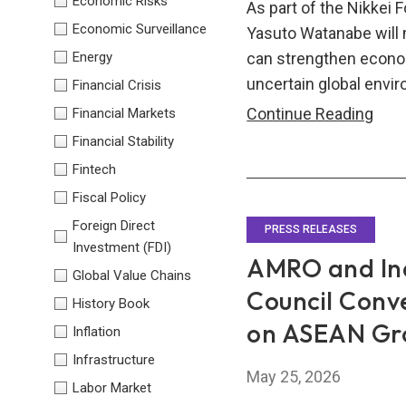
Economic Risks
As part of the Nikkei
Economic Surveillance
Yasuto Watanabe will
Energy
can strengthen econom
uncertain global envi
Financial Crisis
ASE
Continue Reading
Financial Markets
Anch
Financial Stability
Regi
Fintech
Coop
Fiscal Policy
Cont
Foreign Direct
PRESS RELEASES
to
Investment (FDI)
AMRO and Ind
Glob
Global Value Chains
Stabi
Council Conv
History Book
on ASEAN Gro
Inflation
Infrastructure
May 25, 2026
Labor Market