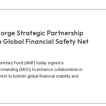
-
ope
ncial
eration
rge Strategic Partnership
 Global Financial Safety Net
w
netary Fund (AMF) today signed a
tanding (MOU) to enhance collaboration in
st to bolster global financial stability and
O,
e