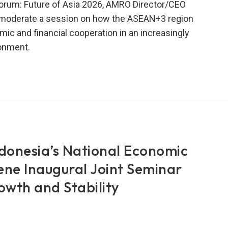
 Forum: Future of Asia 2026, AMRO Director/CEO
 moderate a session on how the ASEAN+3 region
ic and financial cooperation in an increasingly
ronment.
AN+3:
oring
onal
eration,
ributing
onesia’s National Economic
al
lity
ene Inaugural Joint Seminar
wth and Stability