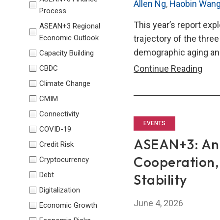
Allen Ng
,
Haobin Wan
Process
This year’s report exp
ASEAN+3 Regional
Economic Outlook
trajectory of the thre
demographic aging and
Capacity Building
Trila
Continue Reading
CBDC
Eco
Climate Change
Repo
CMIM
(TER
Connectivity
202
EVENTS
COVID-19
ASEAN+3: Anc
Credit Risk
Cooperation,
Cryptocurrency
Debt
Stability
Digitalization
June 4, 2026
Economic Growth