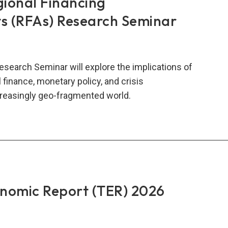
gional Financing
 (RFAs) Research Seminar
esearch Seminar will explore the implications of
al finance, monetary policy, and crisis
reasingly geo-fragmented world.
t
onal
ncing
angements
s)
onomic Report (TER) 2026
earch
inar