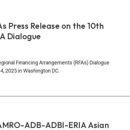
tegic
nership
s Press Release on the 10th
ngthen
FA Dialogue
al
ncial
ty
egional Financing Arrangements (RFAs) Dialogue
4, 2025 in Washington DC.
t
s
ss
ase
AMRO-ADB-ADBI-ERIA Asian