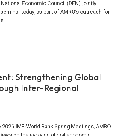
National Economic Council (DEN) jointly
 seminar today, as part of AMRO’s outreach for
ns.
RO
nesia’s
onal
nomic
cil
ent: Strengthening Global
vene
rough Inter-Regional
gural
t
inar
AN
he 2026 IMF-World Bank Spring Meetings, AMRO
wth
iews on the evolving global economic