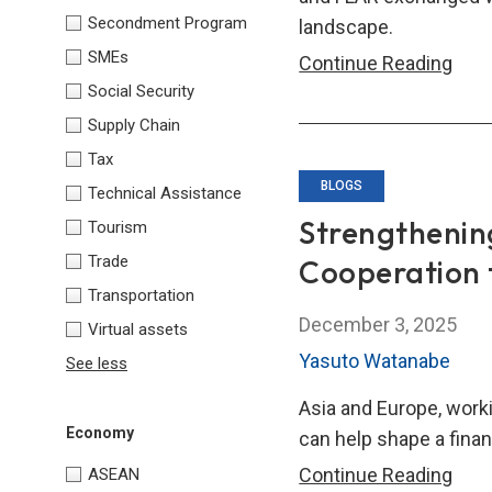
and
Secondment Program
landscape.
Stabi
SMEs
Join
Continue Reading
Social Security
Stat
Stre
Supply Chain
Glob
Tax
Resi
BLOGS
Technical Assistance
thro
Strengthenin
Tourism
Inter
Trade
Cooperation 
Regi
Transportation
Part
December 3, 2025
Virtual assets
Yasuto Watanabe
See less
Asia and Europe, worki
Economy
can help shape a finan
Stre
Continue Reading
ASEAN