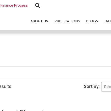
Finance Process
ABOUT US
PUBLICATIONS
BLOGS
DA
esults
Sort By: