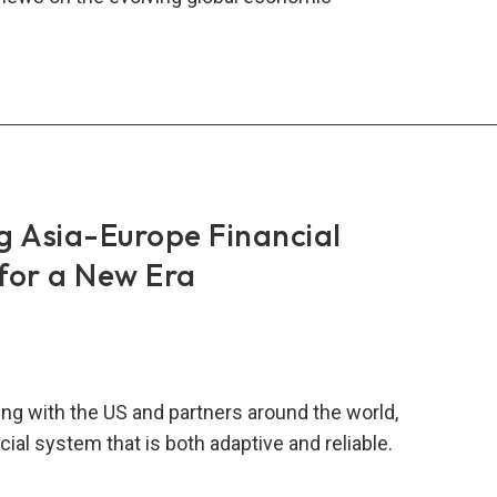
lity
t
ement:
ngthening
al
lience
ugh
g Asia-Europe Financial
-
for a New Era
onal
nership
ng with the US and partners around the world,
cial system that is both adaptive and reliable.
ngthening