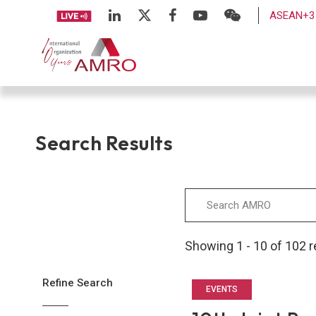
ASEAN+3 
Search Results
Showing 1 - 10 of 102 r
Refine Search
EVENTS