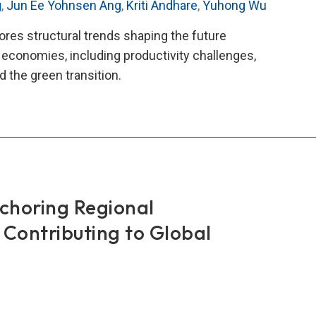
g
,
Jun Ee Yohnsen Ang
,
Kriti Andhare
,
Yuhong Wu
lores structural trends shaping the future
e economies, including productivity challenges,
 the green transition.
teral
nomic
rt
)
6
horing Regional
 Contributing to Global