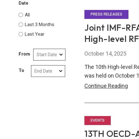
Date
Stra
Part
All
PRESS RELEASES
to
Last 3 Months
Joint IMF-RFA
Stre
Last Year
High-level R
Glob
Fina
October 14, 2025
From
Safe
Net
The 10th High-level R
To
was held on October 1
Join
Continue Reading
IMF-
RFA
Pre
Rele
EVENTS
on
13TH OECD-
the