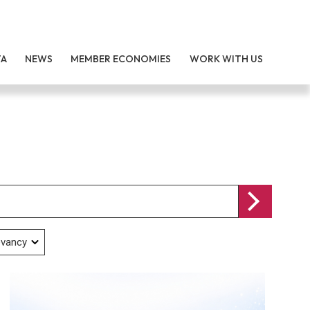
TA
NEWS
MEMBER ECONOMIES
WORK WITH US