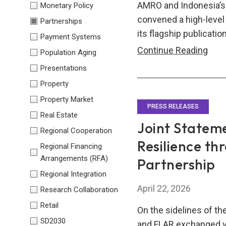
AMRO and Indonesia’s 
Monetary Policy
convened a high-level
Partnerships
its flagship publicatio
Payment Systems
AM
Continue Reading
Population Aging
and
Presentations
Indo
Property
Nati
Property Market
Eco
PRESS RELEASES
Real Estate
Coun
Joint Statem
Regional Cooperation
Con
Resilience th
Regional Financing
Inau
Arrangements (RFA)
Partnership
Join
Regional Integration
Sem
April 22, 2026
Research Collaboration
on
ASE
Retail
On the sidelines of t
Gro
SD2030
and FLAR exchanged v