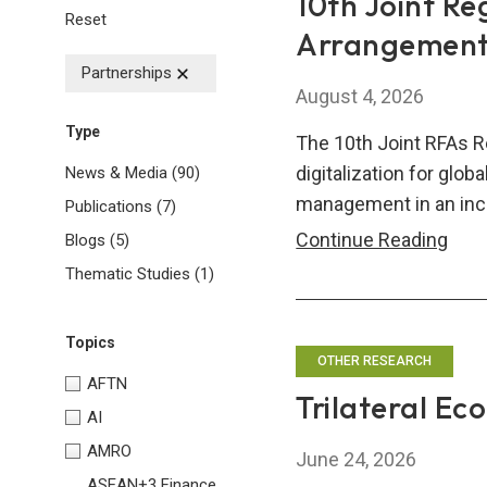
10th Joint Re
Reset
Arrangements
Partnerships
August 4, 2026
Type
The 10th Joint RFAs R
digitalization for glob
News & Media
(90)
management in an inc
Publications
(7)
10th
Continue Reading
Blogs
(5)
Join
Thematic Studies
(1)
Regi
Fina
Topics
Arr
OTHER RESEARCH
AFTN
(RFA
Trilateral Ec
AI
Res
Sem
AMRO
June 24, 2026
ASEAN+3 Finance