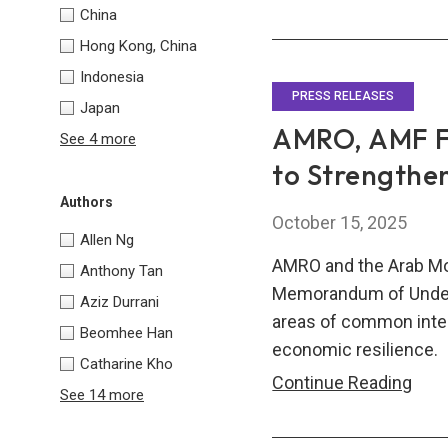
Asia
China
Eur
Hong Kong, China
Fina
Indonesia
Coop
PRESS RELEASES
Japan
for
AMRO, AMF Fo
See 4 more
a
to Strengthen
Ne
Authors
Era
October 15, 2025
Allen Ng
AMRO and the Arab Mo
Anthony Tan
Memorandum of Unders
Aziz Durrani
areas of common intere
Beomhee Han
economic resilience.
Catharine Kho
AMR
Continue Reading
See 14 more
AMF
Forg