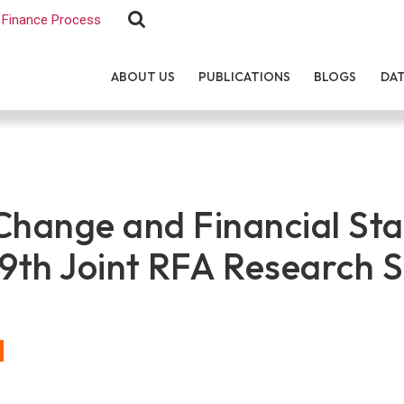
Finance Process
ABOUT US
PUBLICATIONS
BLOGS
DA
hange and Financial Stab
 9th Joint RFA Research 