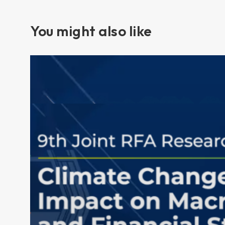
You might also like