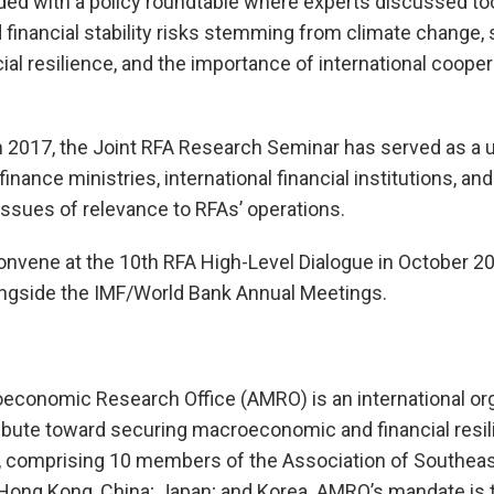
ed with a policy roundtable where experts discussed to
inancial stability risks stemming from climate change, s
al resilience, and the importance of international cooper
in 2017, the Joint RFA Research Seminar has served as a 
finance ministries, international financial institutions, a
issues of relevance to RFAs’ operations.
onvene at the 10th RFA High-Level Dialogue in October 202
ongside the IMF/World Bank Annual Meetings.
onomic Research Office (AMRO) is an international org
ibute toward securing macroeconomic and financial resili
 comprising 10 members of the Association of Southeas
Hong Kong, China; Japan; and Korea. AMRO’s mandate is 