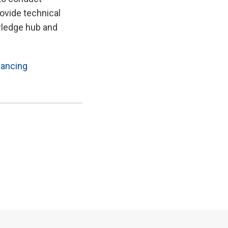
ovide technical
wledge hub and
nancing