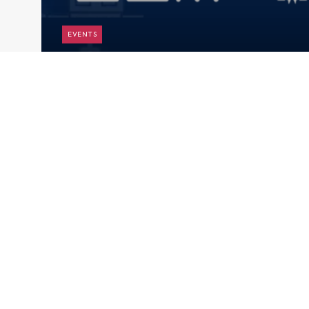
EVENTS
9th Joint Regional Financing
Arrangements (RFAs) Research
Seminar
Subscribe to AMRO’s newsletters and alerts