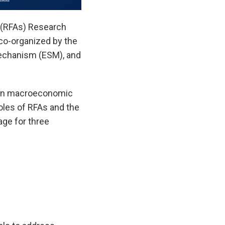
 (RFAs) Research
 co-organized by the
echanism (ESM), and
e on macroeconomic
roles of RFAs and the
age for three