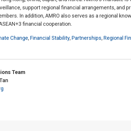
llance, support regional financial arrangements, and pr
embers. In addition, AMRO also serves as a regional kno
 ASEAN+3 financial cooperation.
mate Change
,
Financial Stability
,
Partnerships
,
Regional Fi
ions Team
 Tan
rg