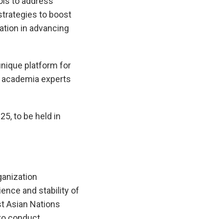
ols to address
trategies to boost
ation in advancing
unique platform for
nd academia experts
5, to be held in
anization
ence and stability of
t Asian Nations
to conduct