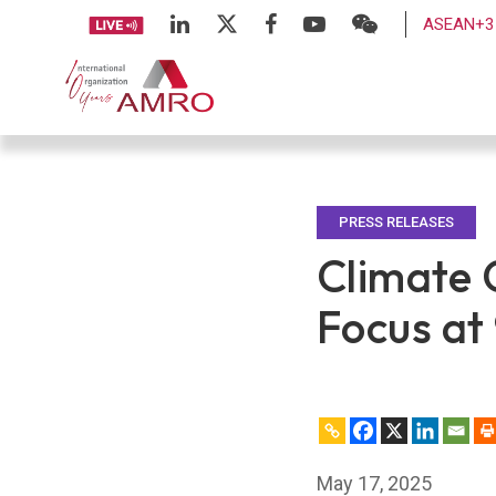
ASEAN+3 
PRESS RELEASES
Climate C
Focus at
May 17, 2025