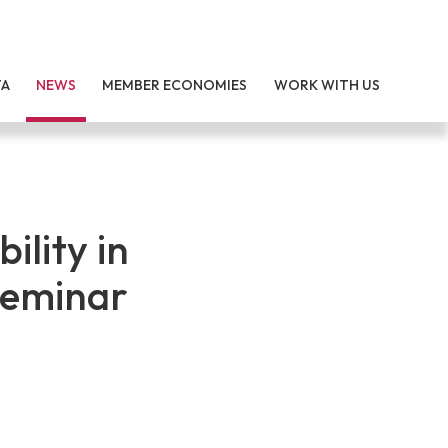
TA
NEWS
MEMBER ECONOMIES
WORK WITH US
ility in
Seminar