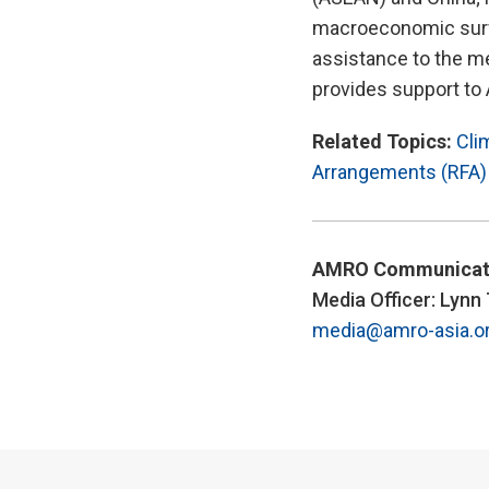
macroeconomic survei
assistance to the m
provides support to
Related Topics:
Cli
Arrangements (RFA)
AMRO Communicat
Media Officer: Lynn
media@amro-asia.o