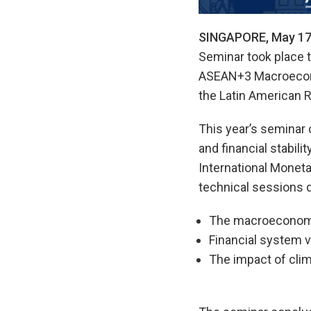
SINGAPORE, May 17
Seminar took place t
ASEAN+3 Macroecono
the Latin American 
This year’s seminar
and financial stabil
International Moneta
technical sessions d
The macroeconomic
Financial system vu
The impact of clim