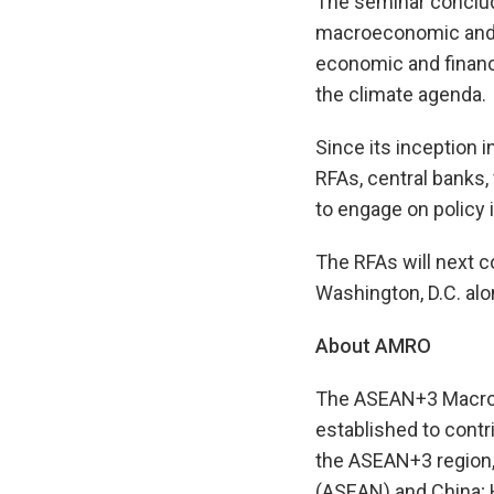
The seminar conclud
macroeconomic and f
economic and financi
the climate agenda.
Since its inception 
RFAs, central banks, 
to engage on policy 
The RFAs will next c
Washington, D.C. al
About AMRO
The ASEAN+3 Macroec
established to contr
the ASEAN+3 region,
(ASEAN) and China; 