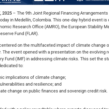
, 2025
– The 9th Joint Regional Financing Arrangements
oday in Medellín, Colombia. This one-day hybrid event is
mic Research Office (AMRO), the European Stability M
Reserve Fund (FLAR).
 centered on the multifaceted impact of climate chang
ity. The event opened with a presentation on the evolving 
ry Fund (IMF) in addressing climate risks. This set the st
edicated to:
 implications of climate change;
lnerabilities and resilience; and
ate change on public finances and sovereign credit risk.